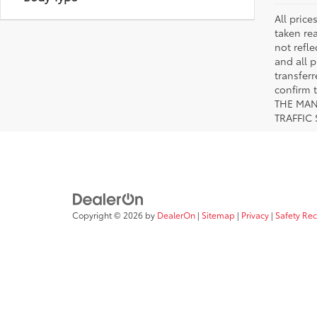
All pric
taken re
not refle
and all p
transfer
confirm
THE MAN
TRAFFIC
Copyright © 2026
by
DealerOn
|
Sitemap
|
Privacy
|
Safety Re