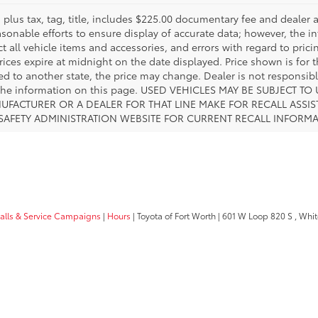
es plus tax, tag, title, includes $225.00 documentary fee and deale
asonable efforts to ensure display of accurate data; however, the
ct all vehicle items and accessories, and errors with regard to prici
rices expire at midnight on the date displayed. Price shown is for t
red to another state, the price may change. Dealer is not responsib
 the information on this page. USED VEHICLES MAY BE SUBJECT
UFACTURER OR A DEALER FOR THAT LINE MAKE FOR RECALL ASS
 SAFETY ADMINISTRATION WEBSITE FOR CURRENT RECALL INFORM
calls & Service Campaigns
|
Hours
| Toyota of Fort Worth
|
601 W Loop 820 S ,
White