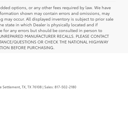
r added options, or any other fees required by law. We have
 information shown may contain errors and omissions, may
ng may occur. All displayed inventory is subject to prior sale
he state in which Dealer is physically located and if
le for any errors but should be consulted in person to
 TO UNREPAIRED MANUFACTURER RECALLS. PLEASE CONTACT
ISTANCE/QUESTIONS OR CHECK THE NATIONAL HIGHWAY
ATION BEFORE PURCHASING.
 Settlement, TX,
TX
76108
| Sales:
817-502-2180