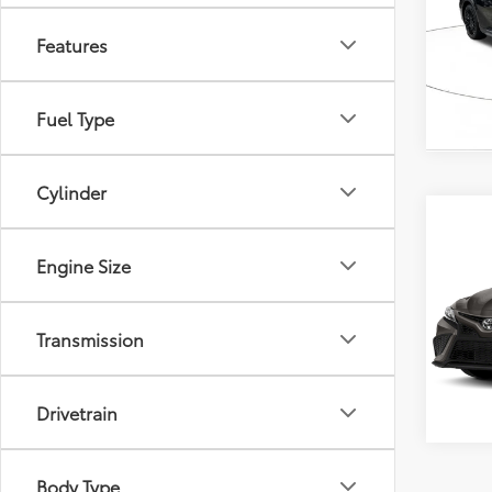
VIN:
4T
Model
Features
39,7
mi
Fuel Type
Cylinder
Co
2024
Engine Size
VIN:
4T
Model
Transmission
54,6
mi
Drivetrain
Body Type