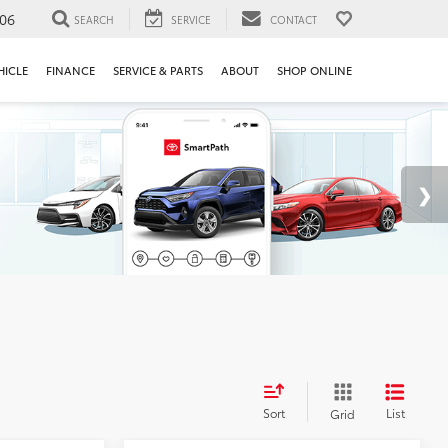
106
SEARCH
SERVICE
CONTACT
HICLE
FINANCE
SERVICE & PARTS
ABOUT
SHOP ONLINE
Sort
List
Grid