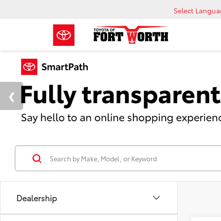
Select Langu
Dealership