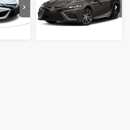
VIN:
4T1G11AK8RU854950
Stock:
RU854950
k:
RU226593
Model:
2546
ESTIMATE PAYMENTS
ENTS
56,780
e
Int.:
Black
Ext.:
Predawn Gray Mica
Int.:
Ash
mi