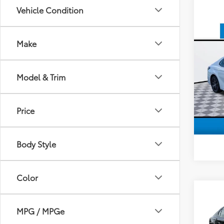
Vehicle Condition
Co
Make
2024
Model & Trim
VIN:
4T
Model
50,9
Price
Body Style
Color
Co
2024
MPG / MPGe