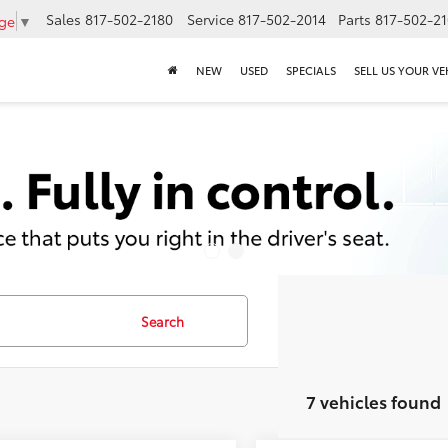
Sales
817-502-2180
Service
817-502-2014
Parts
817-502-2
age
▼
NEW
USED
SPECIALS
SELL US YOUR VE
Search
7 vehicles found