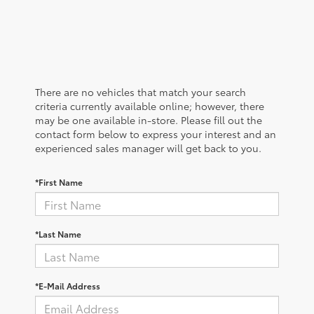
There are no vehicles that match your search
criteria currently available online; however, there
may be one available in-store. Please fill out the
contact form below to express your interest and an
experienced sales manager will get back to you.
*First Name
*Last Name
*E-Mail Address