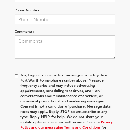
Phone Number
Comments:
Yes, I agree to receive text messages from Toyota of
Fort Worth to my phone number above. Message
frequency varies and may include scheduling
appointments, scheduling test drives, and 1-on-1
conversations about maintenance of a vehicle, or
occasional promotional and marketing messages.
Consent is not a condition of purchase. Message data
rates may apply. Reply ‘STOP’ to unsubscribe at any
type. Reply ‘HELP’ for help. We do not share your
mobile opt-in information with anyone. See our
Privacy
Policy and our messaging Terms and Conditions
for