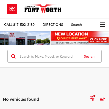
CALL
817-502-2180
DIRECTIONS
Search
Search
No vehicles found