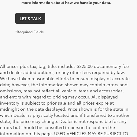
more information about how we handle your data.
LET'S TALK
*Required Fields
All prices plus tax, tag, title, includes $225.00 documentary fee
and dealer added options, or any other fees required by law.
We have taken reasonable efforts to ensure display of accurate
data; however, the information shown may contain errors and
omissions, may not reflect all vehicle items and accessories,
and errors with regard to pricing may occur. All displayed
inventory is subject to prior sale and all prices expire at
midnight on the date displayed. Price shown is for the state in
which Dealer is physically located and if transferred to another
state, the price may change. Dealer is not responsible for any
errors but should be consulted in person to confirm the
information on this page. USED VEHICLES MAY BE SUBJECT TO