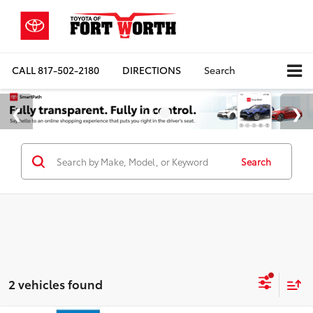
CALL
817-502-2180
DIRECTIONS
Search
Search
2 vehicles found