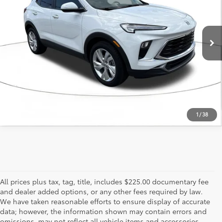
36,480
Ext.:
Summit White
Int.:
Ebony Seats With Ebony Interior Accents
mi
ESTIMATE PAYMENTS
CALL US - 817-502-2180
1
/
38
All prices plus tax, tag, title, includes $225.00 documentary fee
and dealer added options, or any other fees required by law.
We have taken reasonable efforts to ensure display of accurate
data; however, the information shown may contain errors and
omissions, may not reflect all vehicle items and accessories,