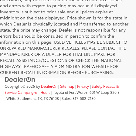
and errors with regard to pricing may occur. All displayed
inventory is subject to prior sale and all prices expire at
midnight on the date displayed. Price shown is for the state in
which Dealer is physically located and if transferred to another
state, the price may change. Dealer is not responsible for any
errors but should be consulted in person to confirm the
information on this page. USED VEHICLES MAY BE SUBJECT TO
UNREPAIRED MANUFACTURER RECALLS. PLEASE CONTACT THE
MANUFACTURER OR A DEALER FOR THAT LINE MAKE FOR
RECALL ASSISTANCE/QUESTIONS OR CHECK THE NATIONAL
HIGHWAY TRAFFIC SAFETY ADMINISTRATION WEBSITE FOR
CURRENT RECALL INFORMATION BEFORE PURCHASING.
Copyright © 2026
by
DealerOn
|
Sitemap
|
Privacy
|
Safety Recalls &
Service Campaigns
|
Hours
| Toyota of Fort Worth
|
601 W Loop 820 S
,
White Settlement, TX,
TX
76108
| Sales:
817-502-2180