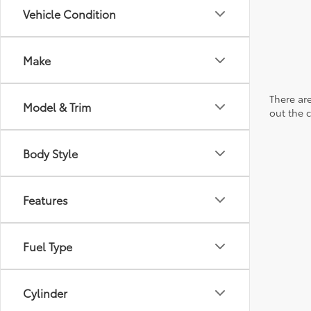
Vehicle Condition
Make
There are
Model & Trim
out the 
Body Style
Features
Fuel Type
Cylinder