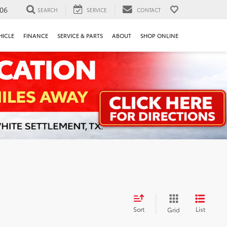
106
SEARCH
SERVICE
CONTACT
HICLE
FINANCE
SERVICE & PARTS
ABOUT
SHOP ONLINE
Sort
List
Grid