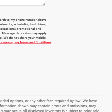
 Worth to my phone number above.
tments, scheduling test drives,
r occasional promotional and
e. Message data rates may apply.
elp. We do not share your mobile
our messaging Terms and Conditions
r added options, or any other fees required by law. We have
 information shown may contain errors and omissions, may
ng may occur. All displayed inventory is subject to prior sale