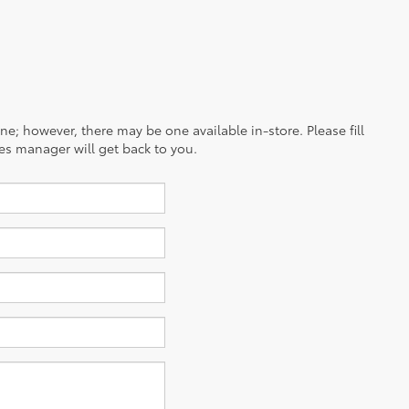
ine; however, there may be one available in-store. Please fill
es manager will get back to you.