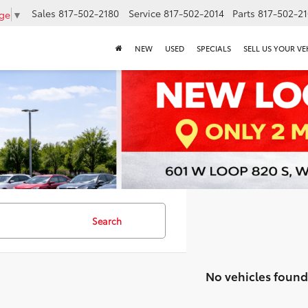
Sales
817-502-2180
Service
817-502-2014
Parts
817-502-2
age
▼
NEW
USED
SPECIALS
SELL US YOUR VE
Search
No vehicles found