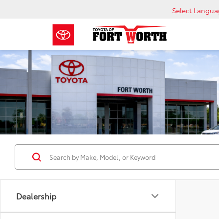
Select Langu
Dealership