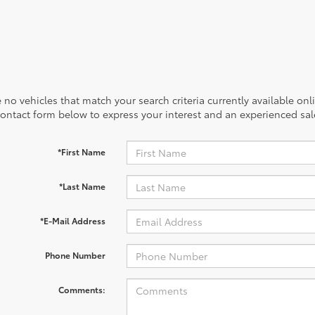
 no vehicles that match your search criteria currently available onl
contact form below to express your interest and an experienced sal
*First Name
*Last Name
*E-Mail Address
Phone Number
Comments: