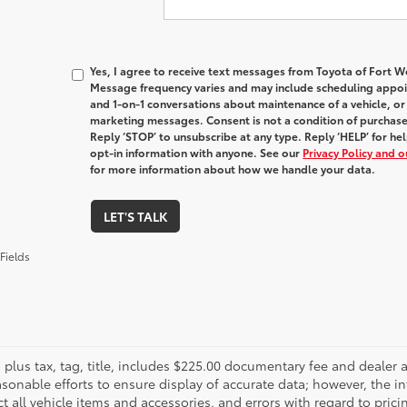
Yes, I agree to receive text messages from Toyota of Fort
Message frequency varies and may include scheduling appoin
and 1-on-1 conversations about maintenance of a vehicle, o
marketing messages. Consent is not a condition of purchas
Reply ‘STOP’ to unsubscribe at any type. Reply ‘HELP’ for h
opt-in information with anyone. See our
Privacy Policy and 
for more information about how we handle your data.
LET'S TALK
Fields
es plus tax, tag, title, includes $225.00 documentary fee and deale
asonable efforts to ensure display of accurate data; however, the
ct all vehicle items and accessories, and errors with regard to prici