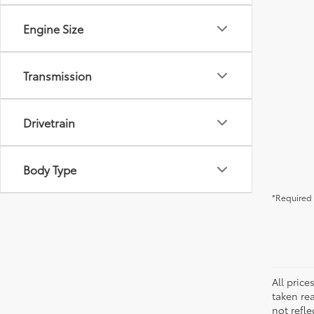
Engine Size
Transmission
Drivetrain
Body Type
*Required 
All pric
taken re
not refle