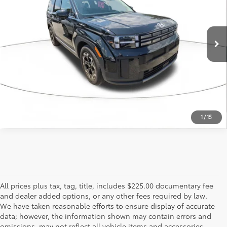
26,071 mi
Ext.:
Phantom Black
Int.:
Black
ESTIMATE PAYMENTS
CALL US - 817-502-2180
1
/
15
All prices plus tax, tag, title, includes $225.00 documentary fee
and dealer added options, or any other fees required by law.
We have taken reasonable efforts to ensure display of accurate
data; however, the information shown may contain errors and
omissions, may not reflect all vehicle items and accessories,