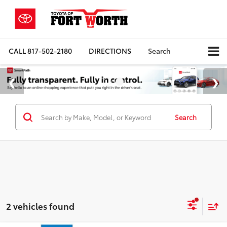
CALL
817-502-2180
DIRECTIONS
Search
Search
2 vehicles found