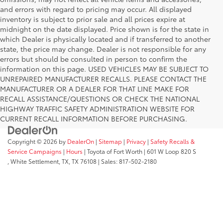
and errors with regard to pricing may occur. All displayed
inventory is subject to prior sale and all prices expire at
midnight on the date displayed. Price shown is for the state in
which Dealer is physically located and if transferred to another
state, the price may change. Dealer is not responsible for any
errors but should be consulted in person to confirm the
information on this page. USED VEHICLES MAY BE SUBJECT TO
UNREPAIRED MANUFACTURER RECALLS. PLEASE CONTACT THE
MANUFACTURER OR A DEALER FOR THAT LINE MAKE FOR
RECALL ASSISTANCE/QUESTIONS OR CHECK THE NATIONAL
HIGHWAY TRAFFIC SAFETY ADMINISTRATION WEBSITE FOR
CURRENT RECALL INFORMATION BEFORE PURCHASING.
Copyright © 2026
by
DealerOn
|
Sitemap
|
Privacy
|
Safety Recalls &
Service Campaigns
|
Hours
| Toyota of Fort Worth
|
601 W Loop 820 S
,
White Settlement, TX,
TX
76108
| Sales:
817-502-2180