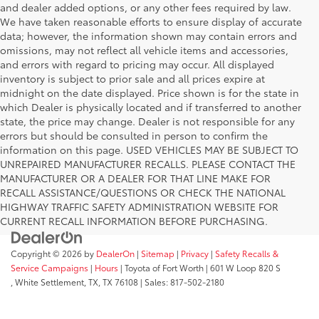
and dealer added options, or any other fees required by law.
We have taken reasonable efforts to ensure display of accurate
data; however, the information shown may contain errors and
omissions, may not reflect all vehicle items and accessories,
and errors with regard to pricing may occur. All displayed
inventory is subject to prior sale and all prices expire at
midnight on the date displayed. Price shown is for the state in
which Dealer is physically located and if transferred to another
state, the price may change. Dealer is not responsible for any
errors but should be consulted in person to confirm the
information on this page. USED VEHICLES MAY BE SUBJECT TO
UNREPAIRED MANUFACTURER RECALLS. PLEASE CONTACT THE
MANUFACTURER OR A DEALER FOR THAT LINE MAKE FOR
RECALL ASSISTANCE/QUESTIONS OR CHECK THE NATIONAL
HIGHWAY TRAFFIC SAFETY ADMINISTRATION WEBSITE FOR
CURRENT RECALL INFORMATION BEFORE PURCHASING.
Copyright © 2026
by
DealerOn
|
Sitemap
|
Privacy
|
Safety Recalls &
Service Campaigns
|
Hours
| Toyota of Fort Worth
|
601 W Loop 820 S
,
White Settlement, TX,
TX
76108
| Sales:
817-502-2180