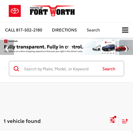
CALL
817-502-2180
DIRECTIONS
Search
Search
1 vehicle found