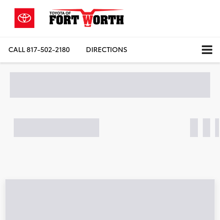
CALL
817-502-2180
DIRECTIONS