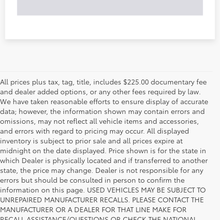
All prices plus tax, tag, title, includes $225.00 documentary fee
and dealer added options, or any other fees required by law.
We have taken reasonable efforts to ensure display of accurate
data; however, the information shown may contain errors and
omissions, may not reflect all vehicle items and accessories,
and errors with regard to pricing may occur. All displayed
inventory is subject to prior sale and all prices expire at
midnight on the date displayed. Price shown is for the state in
which Dealer is physically located and if transferred to another
state, the price may change. Dealer is not responsible for any
errors but should be consulted in person to confirm the
information on this page. USED VEHICLES MAY BE SUBJECT TO
UNREPAIRED MANUFACTURER RECALLS. PLEASE CONTACT THE
MANUFACTURER OR A DEALER FOR THAT LINE MAKE FOR
RECALL ASSISTANCE/QUESTIONS OR CHECK THE NATIONAL