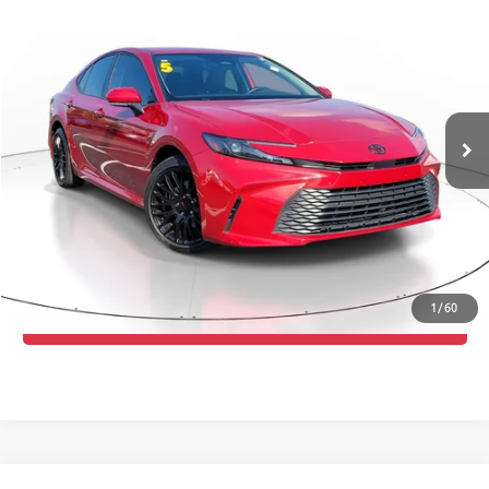
$26,990
2025
Toyota Camry
LE
PURCHASE PRICE
VIN:
4T1DAACK5SU118313
Stock:
SU118313A
Model:
2559
Less
25,308 mi
Ext.:
Red
Int.:
Boulder
Retail Price:
$25,595
Doc Fee:
$998
PTA/Filing Fee:
$397
Purchase Price:
$26,990
ESTIMATE PAYMENTS
1
/
60
CALL US - 817-502-2180