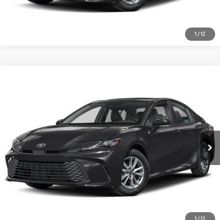
1
/
12
Compare Vehicle
Call for Pricing & Availability
2025
Toyota Camry
LE
TOTAL PRICE
VIN:
4T1DAACKXSU635185
Stock:
SU635185A
Model:
2559
31,232 mi
ESTIMATE PAYMENTS
CALL US - 817-502-2180
1
/
12