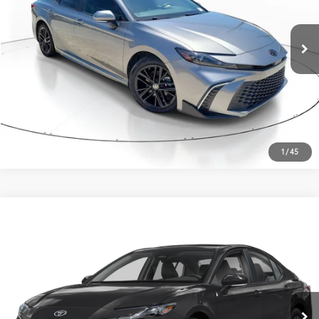
51,043 mi
Ext.:
Heavy Metal
Int.:
Black
ESTIMATE PAYMENTS
CALL US - 817-502-2180
1
/
45
Compare Vehicle
Call for Pricing & Availability
2025
Toyota Camry
LE
TOTAL PRICE
VIN:
4T1DAACK0SU628441
Stock:
SU628441A
Model:
2559
15,092 mi
Ext.:
Midnight Black Metallic
Int.:
Black
ESTIMATE PAYMENTS