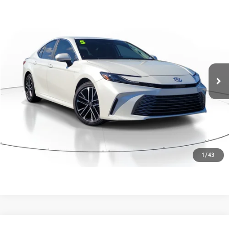
Compare Vehicle
$31,755
2025
Toyota Camry
LE
$5,398
BEST PRICE
SAVINGS
VIN:
4T1DAACK7SU025342
Stock:
SU025342
Model:
2559
Less
22,333 mi
Int.:
Black
Ext.:
Pearl
Retail Price:
$37,153
Savings
$5,398
Internet Price
$31,755
ESTIMATE PAYMENTS
CALL US - 817-502-2180
1
/
43
Compare Vehicle