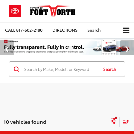
CALL
817-502-2180
DIRECTIONS
Search
Search
10 vehicles found