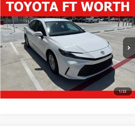
Compare Vehicle
$25,997
2025
Toyota Camry
LE
PRICE
VIN:
4T1DAACK6SU535701
Stock:
TFSU535701
Model:
2559
Less
49,745 mi
Ext.:
Ice
Int.:
Black
Vehicle Price:
$25,772
Documentary Fee
+$225
Advertised Price
$25,997
ESTIMATE PAYMENTS
CALL US - 817-502-2180
1
/
22
Compare Vehicle