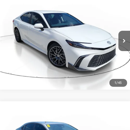
Call for Pricing
2025
Toyota Camry
LE
817-986-0601
VIN:
4T1DAACK7SU055196
Stock:
SU055196
Model:
2559
16,022 mi
Ext.:
Ice
Int.:
Black
ESTIMATE PAYMENTS
CALL US - 817-502-2180
1
/
45
Compare Vehicle
Call for Pricing
2025
Toyota Camry
LE
817-986-0601
VIN:
4T1DAACK8SU524490
Stock:
SU524490
Model:
2559