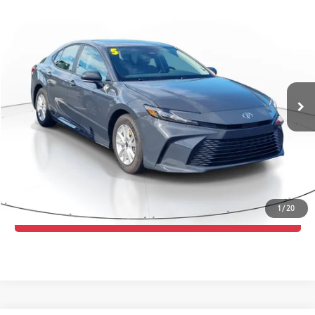
Compare Vehicle
$28,262
2025
Toyota Camry
LE
PURCHASE PRICE
VIN:
4T1DAACK9SU059881
Stock:
STSU059881W
Model:
2559
Less
4,472 mi
Ext.:
Underground
Int.:
Boulder
Retail Price:
$26,867
Doc Fee:
$998
PTA/Filing Fee:
$397
Purchase Price:
$28,262
ESTIMATE PAYMENTS
1
/
20
CALL US - 817-502-2180