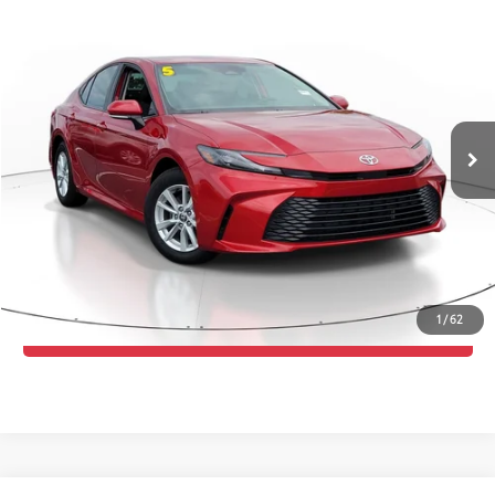
Compare Vehicle
$27,542
2025
Toyota Camry
LE
PURCHASE PRICE
VIN:
4T1DAACK0SU192805
Stock:
SU192805
Model:
2559
Less
3,629 mi
Ext.:
Red
Int.:
Black
Retail Price:
$26,147
Doc Fee:
$998
PTA/Filing Fee:
$397
Purchase Price:
$27,542
ESTIMATE PAYMENTS
1
/
62
CALL US - 817-502-2180