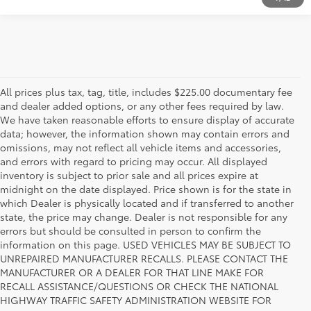
All prices plus tax, tag, title, includes $225.00 documentary fee
and dealer added options, or any other fees required by law.
We have taken reasonable efforts to ensure display of accurate
data; however, the information shown may contain errors and
omissions, may not reflect all vehicle items and accessories,
and errors with regard to pricing may occur. All displayed
inventory is subject to prior sale and all prices expire at
midnight on the date displayed. Price shown is for the state in
which Dealer is physically located and if transferred to another
state, the price may change. Dealer is not responsible for any
errors but should be consulted in person to confirm the
information on this page. USED VEHICLES MAY BE SUBJECT TO
UNREPAIRED MANUFACTURER RECALLS. PLEASE CONTACT THE
MANUFACTURER OR A DEALER FOR THAT LINE MAKE FOR
RECALL ASSISTANCE/QUESTIONS OR CHECK THE NATIONAL
HIGHWAY TRAFFIC SAFETY ADMINISTRATION WEBSITE FOR