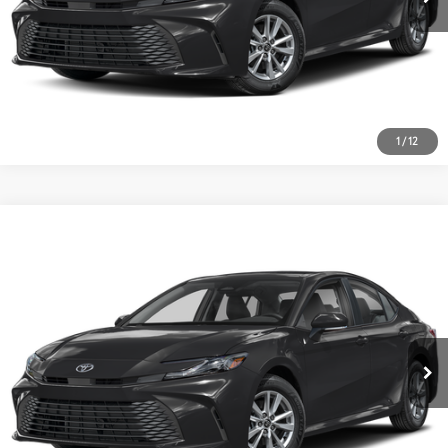
CALL US - 817-502-2180
1
/
12
Compare Vehicle
Call for Pricing & Availability
2025
Toyota Camry
LE
TOTAL PRICE
VIN:
4T1DAACK4SU645596
Stock:
SU645596A
Model:
2559
11,316 mi
Ext.:
Midnight Black Metallic
Int.:
Boulder
ESTIMATE PAYMENTS
CALL US - 817-502-2180