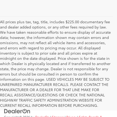
All prices plus tax, tag, title, includes $225.00 documentary fee
and dealer added options, or any other fees required by law.
We have taken reasonable efforts to ensure display of accurate
data; however, the information shown may contain errors and
omissions, may not reflect all vehicle items and accessories,
and errors with regard to pricing may occur. All displayed
inventory is subject to prior sale and all prices expire at
midnight on the date displayed. Price shown is for the state in
which Dealer is physically located and if transferred to another
state, the price may change. Dealer is not responsible for any
errors but should be consulted in person to confirm the
information on this page. USED VEHICLES MAY BE SUBJECT TO
UNREPAIRED MANUFACTURER RECALLS. PLEASE CONTACT THE
MANUFACTURER OR A DEALER FOR THAT LINE MAKE FOR
RECALL ASSISTANCE/QUESTIONS OR CHECK THE NATIONAL
HIGHWAY TRAFFIC SAFETY ADMINISTRATION WEBSITE FOR
CURRENT RECALL INFORMATION BEFORE PURCHASING.
Copyright © 2026
by
DealerOn
|
Sitemap
|
Privacy
|
Safety Recalls &