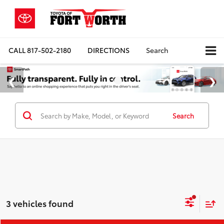
CALL
817-502-2180
DIRECTIONS
Search
Search
3 vehicles found