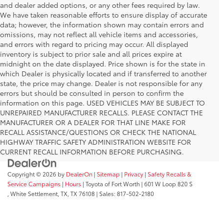
and dealer added options, or any other fees required by law.
We have taken reasonable efforts to ensure display of accurate
data; however, the information shown may contain errors and
omissions, may not reflect all vehicle items and accessories,
and errors with regard to pricing may occur. All displayed
inventory is subject to prior sale and all prices expire at
midnight on the date displayed. Price shown is for the state in
which Dealer is physically located and if transferred to another
state, the price may change. Dealer is not responsible for any
errors but should be consulted in person to confirm the
information on this page. USED VEHICLES MAY BE SUBJECT TO
UNREPAIRED MANUFACTURER RECALLS. PLEASE CONTACT THE
MANUFACTURER OR A DEALER FOR THAT LINE MAKE FOR
RECALL ASSISTANCE/QUESTIONS OR CHECK THE NATIONAL
HIGHWAY TRAFFIC SAFETY ADMINISTRATION WEBSITE FOR
CURRENT RECALL INFORMATION BEFORE PURCHASING.
Copyright © 2026
by
DealerOn
|
Sitemap
|
Privacy
|
Safety Recalls &
Service Campaigns
|
Hours
| Toyota of Fort Worth
|
601 W Loop 820 S
,
White Settlement, TX,
TX
76108
| Sales:
817-502-2180