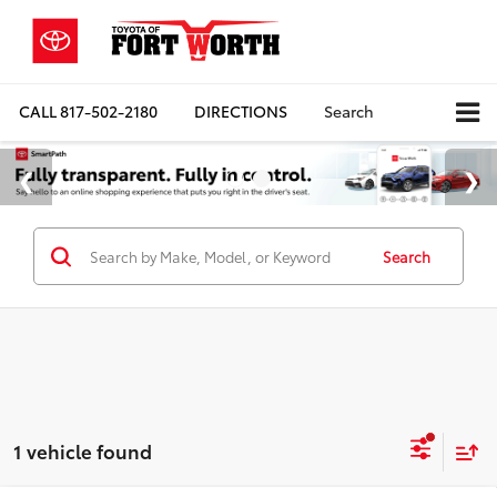
CALL
817-502-2180
DIRECTIONS
Search
Search
1 vehicle found