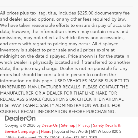
All prices plus tax, tag, title, includes $225.00 documentary fee
and dealer added options, or any other fees required by law.
We have taken reasonable efforts to ensure display of accurate
data; however, the information shown may contain errors and
omissions, may not reflect all vehicle items and accessories,
and errors with regard to pricing may occur. All displayed
inventory is subject to prior sale and all prices expire at
midnight on the date displayed. Price shown is for the state in
which Dealer is physically located and if transferred to another
state, the price may change. Dealer is not responsible for any
errors but should be consulted in person to confirm the
information on this page. USED VEHICLES MAY BE SUBJECT TO
UNREPAIRED MANUFACTURER RECALLS. PLEASE CONTACT THE
MANUFACTURER OR A DEALER FOR THAT LINE MAKE FOR
RECALL ASSISTANCE/QUESTIONS OR CHECK THE NATIONAL
HIGHWAY TRAFFIC SAFETY ADMINISTRATION WEBSITE FOR
CURRENT RECALL INFORMATION BEFORE PURCHASING.
Copyright © 2026
by
DealerOn
|
Sitemap
|
Privacy
|
Safety Recalls &
Service Campaigns
|
Hours
| Toyota of Fort Worth
|
601 W Loop 820 S
,
White Settlement, TX,
TX
76108
| Sales:
817-502-2180