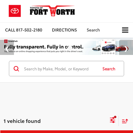
CALL
817-502-2180
DIRECTIONS
Search
Search
1 vehicle found