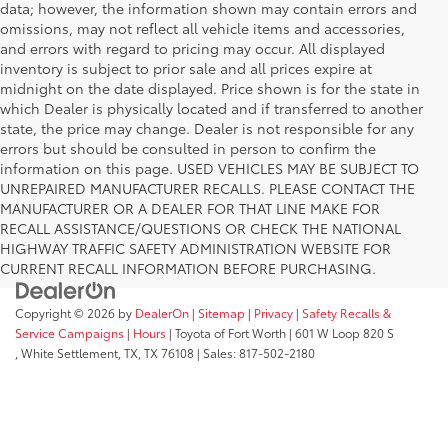
data; however, the information shown may contain errors and
omissions, may not reflect all vehicle items and accessories,
and errors with regard to pricing may occur. All displayed
inventory is subject to prior sale and all prices expire at
midnight on the date displayed. Price shown is for the state in
which Dealer is physically located and if transferred to another
state, the price may change. Dealer is not responsible for any
errors but should be consulted in person to confirm the
information on this page. USED VEHICLES MAY BE SUBJECT TO
UNREPAIRED MANUFACTURER RECALLS. PLEASE CONTACT THE
MANUFACTURER OR A DEALER FOR THAT LINE MAKE FOR
RECALL ASSISTANCE/QUESTIONS OR CHECK THE NATIONAL
HIGHWAY TRAFFIC SAFETY ADMINISTRATION WEBSITE FOR
CURRENT RECALL INFORMATION BEFORE PURCHASING.
Copyright © 2026
by
DealerOn
|
Sitemap
|
Privacy
|
Safety Recalls &
Service Campaigns
|
Hours
| Toyota of Fort Worth
|
601 W Loop 820 S
,
White Settlement, TX,
TX
76108
| Sales:
817-502-2180