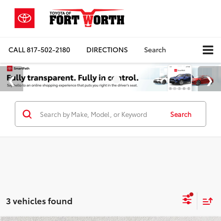
CALL
817-502-2180
DIRECTIONS
Search
Search
3 vehicles found