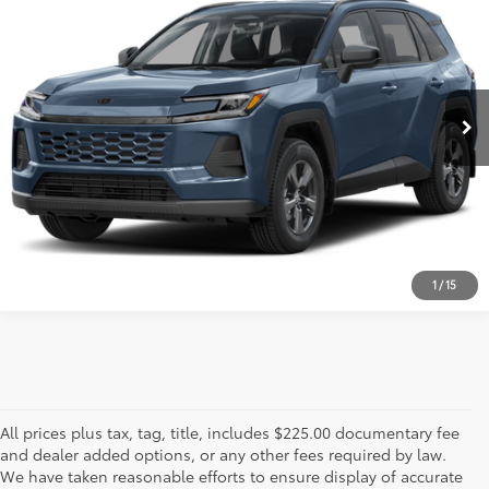
PRICE
VIN:
JTM6CRAV3TD001818
Stock:
TD001818
Model:
4435
Less
3,825 mi
Int.:
Black
Ext.:
Cloud
Advertised Price
$44,999
ESTIMATE PAYMENTS
CALL US - 817-502-2180
1
/
15
All prices plus tax, tag, title, includes $225.00 documentary fee
and dealer added options, or any other fees required by law.
We have taken reasonable efforts to ensure display of accurate