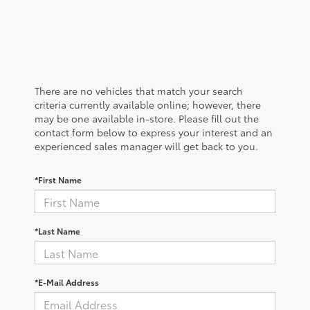
There are no vehicles that match your search
criteria currently available online; however, there
may be one available in-store. Please fill out the
contact form below to express your interest and an
experienced sales manager will get back to you.
*First Name
*Last Name
*E-Mail Address