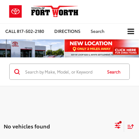
CALL
817-502-2180
DIRECTIONS
Search
Search
No vehicles found