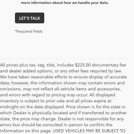
more information about how we handle your data.
LET'S TALK
*Required Fields
All prices plus tax, tag, title, includes $225.00 documentary fee
and dealer added options, or any other fees required by law.
We have taken reasonable efforts to ensure display of accurate
data; however, the information shown may contain errors and
omissions, may not reflect all vehicle items and accessories,
and errors with regard to pricing may occur. All displayed
inventory is subject to prior sale and all prices expire at
midnight on the date displayed. Price shown is for the state in
which Dealer is physically located and if transferred to another
state, the price may change. Dealer is not responsible for any
errors but should be consulted in person to confirm the
information on this page. USED VEHICLES MAY BE SUBJECT TO