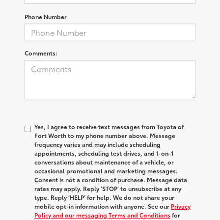
Phone Number
Comments:
Yes, I agree to receive text messages from Toyota of
Fort Worth to my phone number above. Message
frequency varies and may include scheduling
appointments, scheduling test drives, and 1-on-1
conversations about maintenance of a vehicle, or
occasional promotional and marketing messages.
Consent is not a condition of purchase. Message data
rates may apply. Reply ‘STOP’ to unsubscribe at any
type. Reply ‘HELP’ for help. We do not share your
mobile opt-in information with anyone. See our
Privacy
Policy and our messaging Terms and Conditions
for