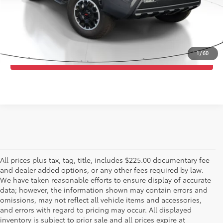
Purchase Price:
$45,282
ESTIMATE PAYMENTS
1
/
60
CALL US - 817-502-2180
All prices plus tax, tag, title, includes $225.00 documentary fee
and dealer added options, or any other fees required by law.
We have taken reasonable efforts to ensure display of accurate
data; however, the information shown may contain errors and
omissions, may not reflect all vehicle items and accessories,
and errors with regard to pricing may occur. All displayed
inventory is subject to prior sale and all prices expire at