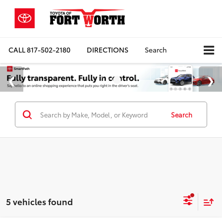
CALL
817-502-2180
DIRECTIONS
Search
Search
5 vehicles found