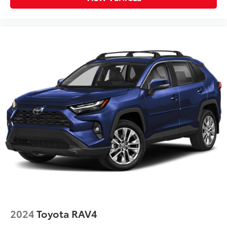
2024
Toyota RAV4