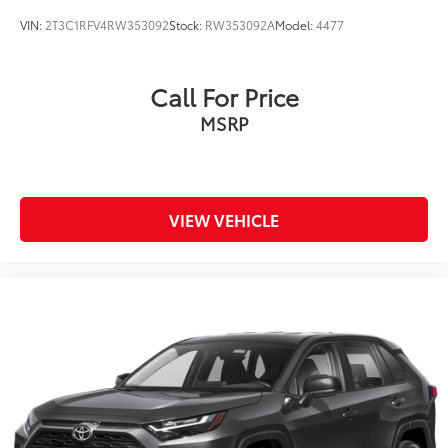
VIN:
2T3C1RFV4RW353092
Stock:
RW353092A
Model:
4477
Call For Price
MSRP
VIEW VEHICLE