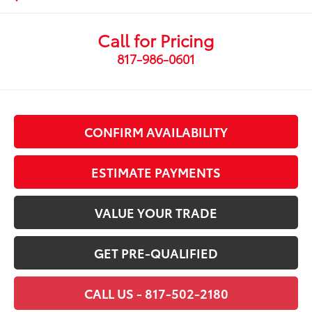
Call for Pricing
817-986-0601
CONFIRM AVAILABILITY
ESTIMATE PAYMENTS
VALUE YOUR TRADE
GET PRE-QUALIFIED
CALL US - 817-502-2180