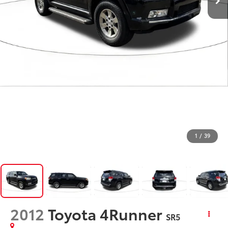
1
/
39
2012
Toyota 4Runner
SR5