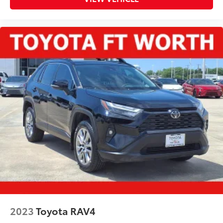
2023
Toyota RAV4