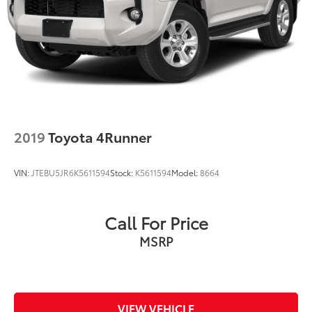
2019
Toyota 4Runner
VIN:
JTEBU5JR6K5611594
Stock:
K5611594
Model:
8664
Call For Price
MSRP
VIEW VEHICLE