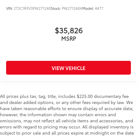
VIN:
2T3C1RFV3PW271240
Stock:
PW271240A
Model:
4477
$35,826
MSRP
VIEW VEHICLE
All prices plus tax, tag, title, includes $225.00 documentary fee
and dealer added options, or any other fees required by law. We
have taken reasonable efforts to ensure display of accurate data;
however, the information shown may contain errors and
omissions, may not reflect all vehicle items and accessories, and
errors with regard to pricing may occur. All displayed inventory is
subject to prior sale and all prices expire at midnight on the date