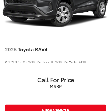
2025
Toyota RAV4
VIN:
2T3H1RFV8SW380257
Stock:
TFSW380257
Model:
4430
Call For Price
MSRP
VIEW VEHICLE