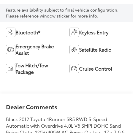
Feature availability subject to final vehicle configuration.
Please reference window sticker for more info.
Bluetooth®
Keyless Entry
Emergency Brake
Satellite Radio
Assist
Tow Hitch/Tow
Cruise Control
Package
Dealer Comments
Black 2012 Toyota 4Runner SR5 RWD 5-Speed
Automatic with Overdrive 4.0L V6 SMPI DOHC Sand
Beige Cloth, 120V/400W AC Power Outlets, 17 x 7.0 6-