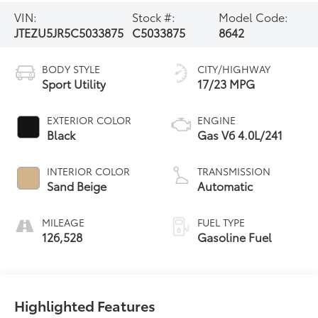
VIN:
Stock #:
Model Code:
JTEZU5JR5C5033875
C5033875
8642
BODY STYLE
CITY/HIGHWAY
Sport Utility
17/23 MPG
EXTERIOR COLOR
ENGINE
Black
Gas V6 4.0L/241
INTERIOR COLOR
TRANSMISSION
Sand Beige
Automatic
MILEAGE
FUEL TYPE
126,528
Gasoline Fuel
Highlighted Features