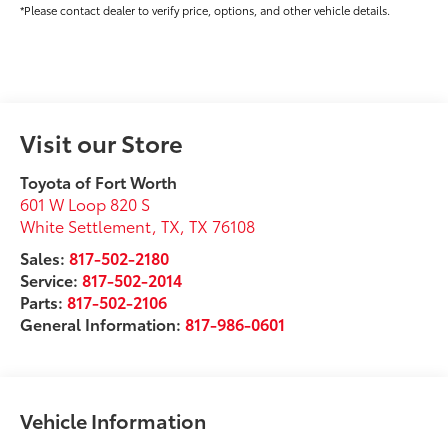
*Please contact dealer to verify price, options, and other vehicle details.
Visit our Store
Toyota of Fort Worth
601 W Loop 820 S
White Settlement, TX
,
TX
76108
Sales:
817-502-2180
Service:
817-502-2014
Parts:
817-502-2106
General Information:
817-986-0601
Vehicle Information