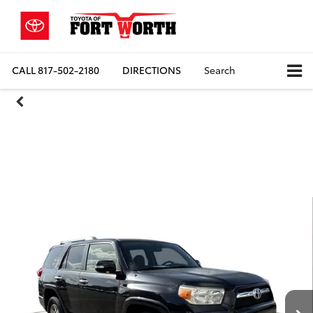
CALL
817-502-2180
DIRECTIONS
Search