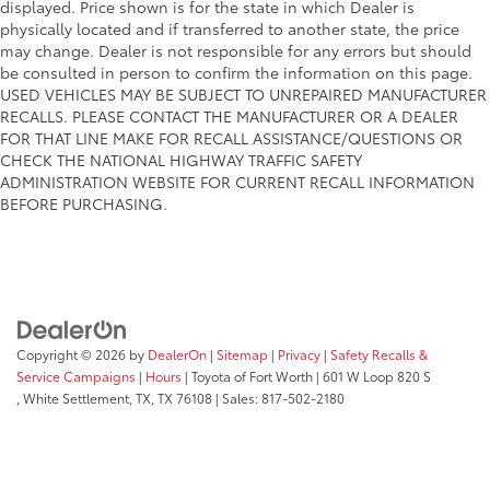
displayed. Price shown is for the state in which Dealer is
physically located and if transferred to another state, the price
may change. Dealer is not responsible for any errors but should
be consulted in person to confirm the information on this page.
USED VEHICLES MAY BE SUBJECT TO UNREPAIRED MANUFACTURER
RECALLS. PLEASE CONTACT THE MANUFACTURER OR A DEALER
FOR THAT LINE MAKE FOR RECALL ASSISTANCE/QUESTIONS OR
CHECK THE NATIONAL HIGHWAY TRAFFIC SAFETY
ADMINISTRATION WEBSITE FOR CURRENT RECALL INFORMATION
BEFORE PURCHASING.
Copyright © 2026
by
DealerOn
|
Sitemap
|
Privacy
|
Safety Recalls &
Service Campaigns
|
Hours
| Toyota of Fort Worth
|
601 W Loop 820 S
,
White Settlement, TX,
TX
76108
| Sales:
817-502-2180