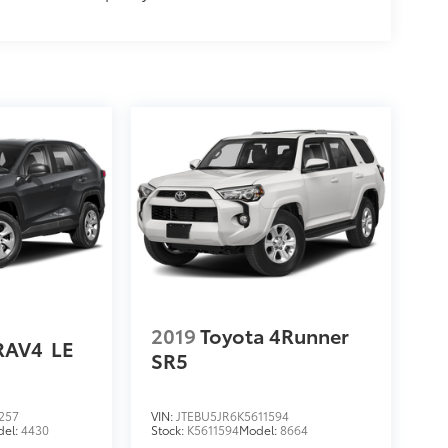
2019
Toyota 4Runner
RAV4
LE
SR5
257
VIN:
JTEBU5JR6K5611594
del:
4430
Stock:
K5611594
Model:
8664