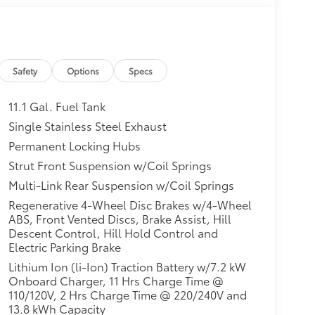
Safety
Options
Specs
11.1 Gal. Fuel Tank
Single Stainless Steel Exhaust
Permanent Locking Hubs
Strut Front Suspension w/Coil Springs
Multi-Link Rear Suspension w/Coil Springs
Regenerative 4-Wheel Disc Brakes w/4-Wheel
ABS, Front Vented Discs, Brake Assist, Hill
Descent Control, Hill Hold Control and
Electric Parking Brake
Lithium Ion (li-Ion) Traction Battery w/7.2 kW
Onboard Charger, 11 Hrs Charge Time @
110/120V, 2 Hrs Charge Time @ 220/240V and
13.8 kWh Capacity