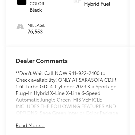
Hybrid Fuel
COLOR
Black
MILEAGE
76,553
Dealer Comments
**Don't Wait Call NOW 941-922-2400 to
Check availability! ONLY AT SARASOTA CDJR,
1.6L Turbo GDI 4-Cylinder.2023 Kia Sportage
Plug-In Hybrid X-Line X-Line 6-Speed
Automatic Jungle GreenTHIS VEHICLE
INCLUDES THE FOLLOWING FEATURES AND
OPTIONS: Sage Green Interior Color Package,
1.6L Turbo GDI 4-Cylinder, 4-Wheel Disc
Read More...
Brakes, 6 Speakers, ABS brakes, Air
Conditioning, Alloy wheels, AM/FM radio: