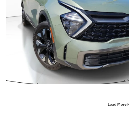
Load More 