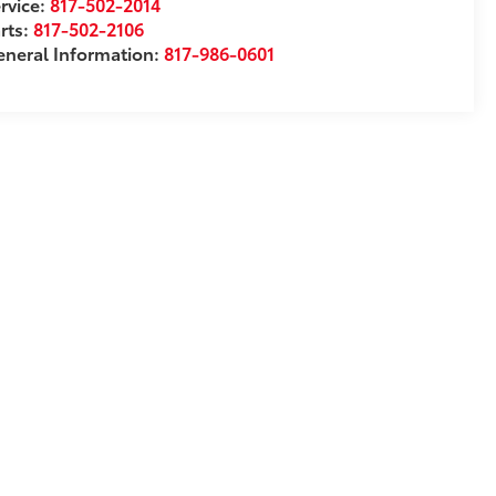
rvice:
817-502-2014
rts:
817-502-2106
neral Information:
817-986-0601