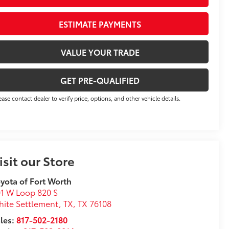
ESTIMATE PAYMENTS
VALUE YOUR TRADE
GET PRE-QUALIFIED
ease contact dealer to verify price, options, and other vehicle details.
isit our Store
yota of Fort Worth
1 W Loop 820 S
ite Settlement, TX
,
TX
76108
les:
817-502-2180