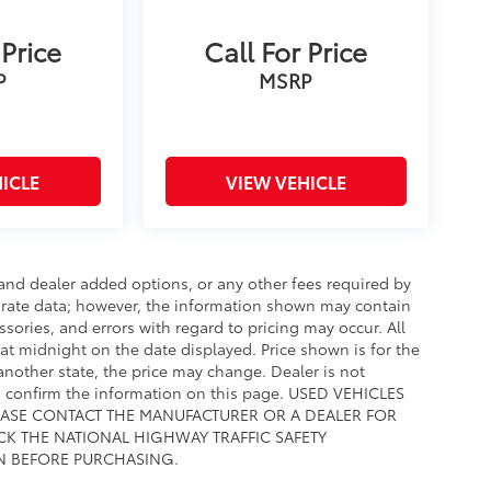
 Price
Call For Price
P
MSRP
ICLE
VIEW VEHICLE
e and dealer added options, or any other fees required by
curate data; however, the information shown may contain
ssories, and errors with regard to pricing may occur. All
e at midnight on the date displayed. Price shown is for the
 another state, the price may change. Dealer is not
to confirm the information on this page. USED VEHICLES
EASE CONTACT THE MANUFACTURER OR A DEALER FOR
CK THE NATIONAL HIGHWAY TRAFFIC SAFETY
N BEFORE PURCHASING.