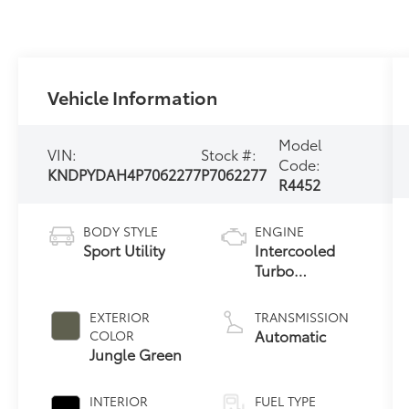
Vehicle Information
Model
VIN:
Stock #:
Code:
KNDPYDAH4P7062277
P7062277
R4452
BODY STYLE
ENGINE
Sport Utility
Intercooled
Turbo
Gas/Electric I-4
1.6 L/98
EXTERIOR
TRANSMISSION
Automatic
COLOR
Jungle Green
INTERIOR
FUEL TYPE