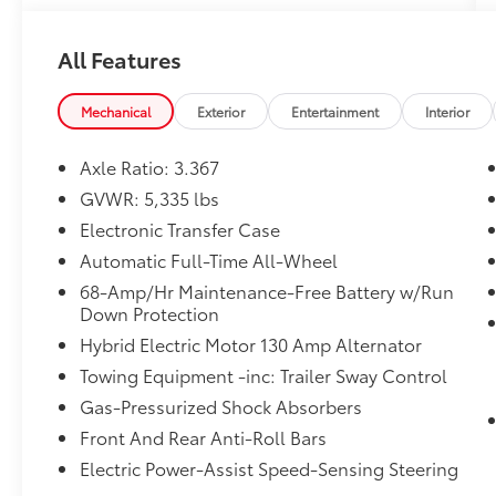
SiriusXM, Apple CarPlay & Android Auto,
Auto High-beam Headlights, Auto-dimming
All Features
Rear-View mirror, Automatic temperature
control, Axle Ratio: 3.367, Brake assist,
Bumpers: body-color, Carpet Floor Mats X-
Mechanical
Exterior
Entertainment
Interior
Line, Compass, Delay-off headlights, Driver
door bin, Driver vanity mirror, Dual front
Axle Ratio: 3.367
impact airbags, Dual front side impact
GVWR: 5,335 lbs
airbags, Electronic Stability Control,
Electronic Transfer Case
Emergency communication system, Four
wheel independent suspension, Front anti-
Automatic Full-Time All-Wheel
roll bar, Front Bucket Seats, Front Center
68-Amp/Hr Maintenance-Free Battery w/Run
Armrest, Front dual zone A/C, Front reading
Down Protection
lights, Fully automatic headlights, Garage
Hybrid Electric Motor 130 Amp Alternator
door transmitter: HomeLink, harman/kardon®
Towing Equipment -inc: Trailer Sway Control
Speakers, Heated door mirrors, Heated Front
Bucket Seats, Heated front seats, Illuminated
Gas-Pressurized Shock Absorbers
entry, Low tire pressure warning, Navigation
Front And Rear Anti-Roll Bars
System, Occupant sensing airbag, Outside
Electric Power-Assist Speed-Sensing Steering
temperature display, Overhead airbag,