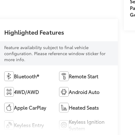
Se
Pa
Ge
Highlighted Features
Feature availability subject to final vehicle
configuration. Please reference window sticker for
more info.
Bluetooth®
Remote Start
4WD/AWD
Android Auto
Apple CarPlay
Heated Seats
Keyless Ignition
Keyless Entry
System