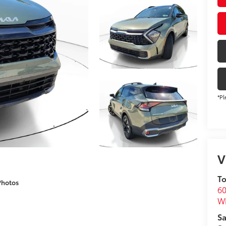
*Pl
V
To
Photos
60
Wh
Sa