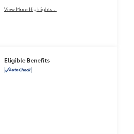
View More Highlights...
Eligible Benefits