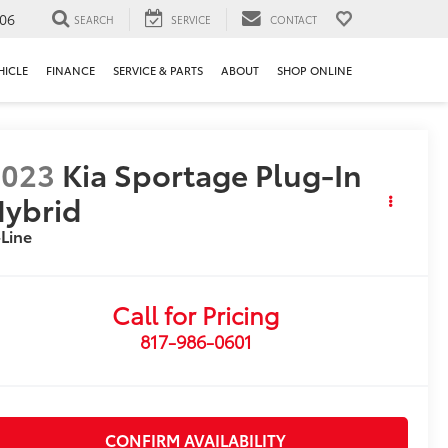
106
SEARCH
SERVICE
CONTACT
HICLE
FINANCE
SERVICE & PARTS
ABOUT
SHOP ONLINE
2023
Kia Sportage Plug-In
ybrid
Line
Call for Pricing
817-986-0601
CONFIRM AVAILABILITY