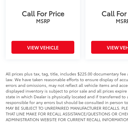
online @ www.sarasotadodge.com.
Call For Price
Call For
MSRP
MSR
VIEW VEHICLE
VIEW VEH
All prices plus tax, tag, title, includes $225.00 documentary fe
law. We have taken reasonable efforts to ensure display of ac
errors and omissions, may not reflect all vehicle items and acce
displayed inventory is subject to prior sale and all prices expir
state in which Dealer is physically located and if transferred to
responsible for any errors but should be consulted in person 
MAY BE SUBJECT TO UNREPAIRED MANUFACTURER RECALLS. PL
THAT LINE MAKE FOR RECALL ASSISTANCE/QUESTIONS OR CHE
ADMINISTRATION WEBSITE FOR CURRENT RECALL INFORMATIO