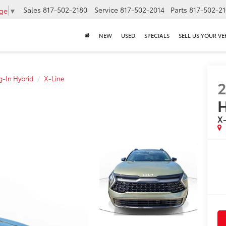
Sales
817-502-2180
Service
817-502-2014
Parts
817-502-2
age
▼
NEW
USED
SPECIALS
SELL US YOUR VE
g-In Hybrid
X-Line
H
X-