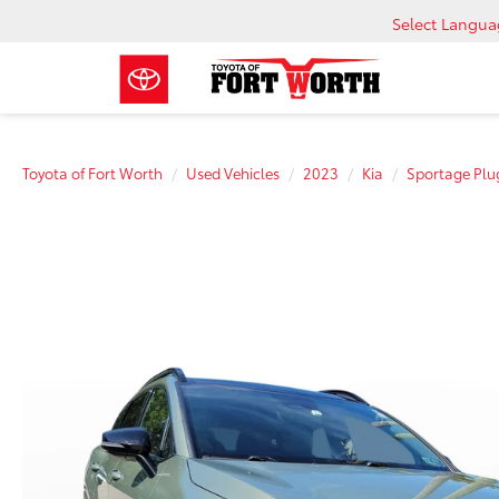
Select Langu
Toyota of Fort Worth
Used Vehicles
2023
Kia
Sportage Plu