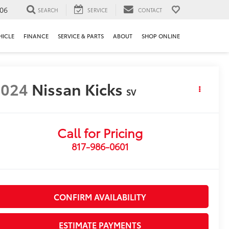
106
SEARCH
SERVICE
CONTACT
HICLE
FINANCE
SERVICE & PARTS
ABOUT
SHOP ONLINE
2024
Nissan Kicks
SV
Call for Pricing
817-986-0601
CONFIRM AVAILABILITY
ESTIMATE PAYMENTS