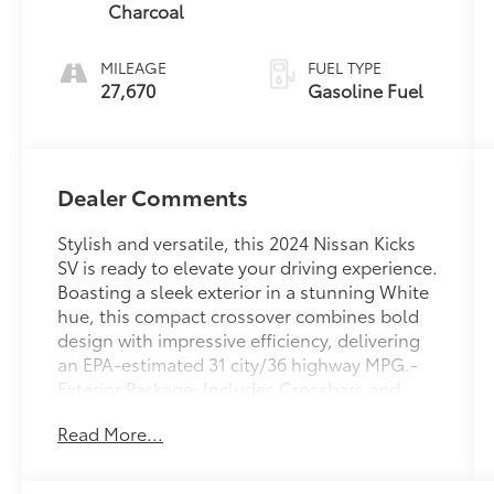
Charcoal
MILEAGE
FUEL TYPE
27,670
Gasoline Fuel
Dealer Comments
Stylish and versatile, this 2024 Nissan Kicks
SV is ready to elevate your driving experience.
Boasting a sleek exterior in a stunning White
hue, this compact crossover combines bold
design with impressive efficiency, delivering
an EPA-estimated 31 city/36 highway MPG.-
Exterior Package: Includes Crossbars and
Exhaust Finisher- Carpeted Floor Mats
Read More...
w/Cargo Mat- Illuminated Kick Plates- Splash
Guards Grain (4 Piece)- USB Charging Cable
Set - Nissan- Wheels: 17 Black AlloyInside,