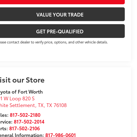
VALUE YOUR TRADE
GET PRE-QUALIFIED
ease contact dealer to verify price, options, and other vehicle details.
isit our Store
yota of Fort Worth
1 W Loop 820 S
ite Settlement, TX
,
TX
76108
les:
817-502-2180
rvice:
817-502-2014
rts:
817-502-2106
neral Information:
817-986-0601