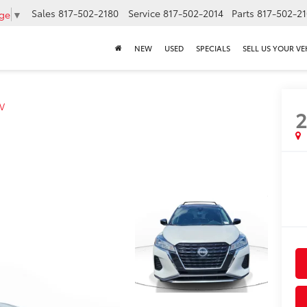
Sales
817-502-2180
Service
817-502-2014
Parts
817-502-2
age
▼
NEW
USED
SPECIALS
SELL US YOUR VE
V