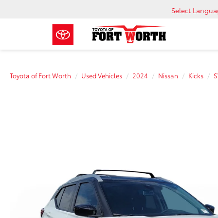
Select Langu
Toyota of Fort Worth
Used Vehicles
2024
Nissan
Kicks
S