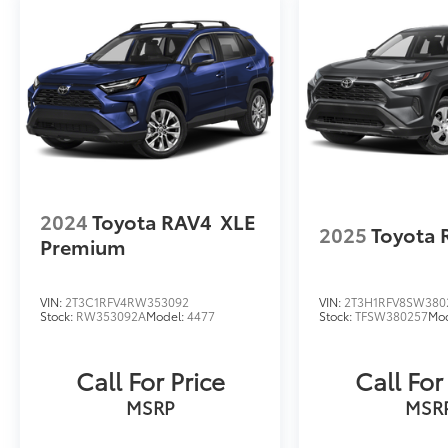
2024
Toyota RAV4
XLE
2025
Toyota 
Premium
VIN:
2T3C1RFV4RW353092
VIN:
2T3H1RFV8SW380
Stock:
RW353092A
Model:
4477
Stock:
TFSW380257
Mo
Call For Price
Call For
MSRP
MSR