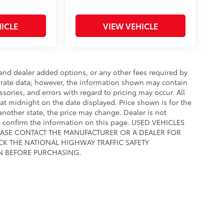
ICLE
VIEW VEHICLE
e and dealer added options, or any other fees required by
curate data; however, the information shown may contain
ssories, and errors with regard to pricing may occur. All
e at midnight on the date displayed. Price shown is for the
 another state, the price may change. Dealer is not
to confirm the information on this page. USED VEHICLES
EASE CONTACT THE MANUFACTURER OR A DEALER FOR
CK THE NATIONAL HIGHWAY TRAFFIC SAFETY
N BEFORE PURCHASING.