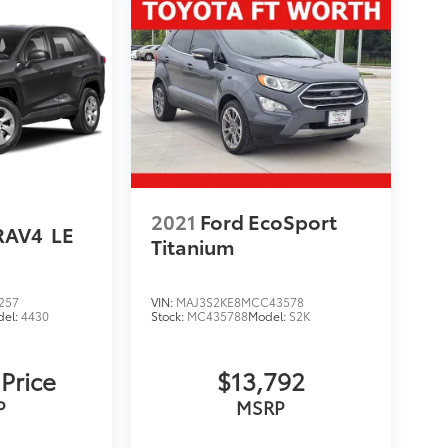
2021
Ford EcoSport
RAV4
LE
Titanium
257
VIN:
MAJ3S2KE8MCC43578
del:
4430
Stock:
MC435788
Model:
S2K
 Price
$13,792
P
MSRP