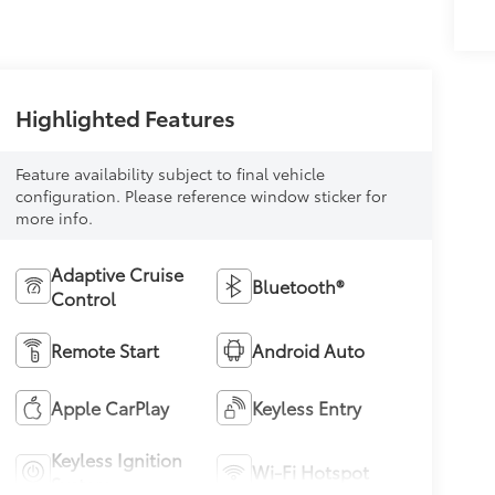
Highlighted Features
Feature availability subject to final vehicle
configuration. Please reference window sticker for
more info.
Adaptive Cruise
Bluetooth®
Control
Remote Start
Android Auto
Apple CarPlay
Keyless Entry
Keyless Ignition
Wi-Fi Hotspot
System