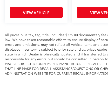
VIEW VEHICLE
VIEW VEH
All prices plus tax, tag, title, includes $225.00 documentary fe
law. We have taken reasonable efforts to ensure display of ac
errors and omissions, may not reflect all vehicle items and acce
displayed inventory is subject to prior sale and all prices expir
state in which Dealer is physically located and if transferred to
responsible for any errors but should be consulted in person 
MAY BE SUBJECT TO UNREPAIRED MANUFACTURER RECALLS. PL
THAT LINE MAKE FOR RECALL ASSISTANCE/QUESTIONS OR CHE
ADMINISTRATION WEBSITE FOR CURRENT RECALL INFORMATIO