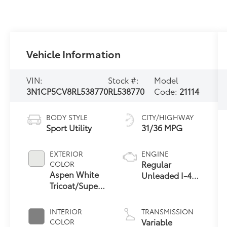
Vehicle Information
VIN:
Stock #:
Model
3N1CP5CV8RL538770
RL538770
Code:
21114
BODY STYLE
CITY/HIGHWAY
Sport Utility
31/36 MPG
EXTERIOR
ENGINE
Regular
COLOR
Aspen White
Unleaded I-4
Tricoat/Super
1.6 L/98
Black
INTERIOR
TRANSMISSION
Variable
COLOR