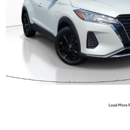
Load More 