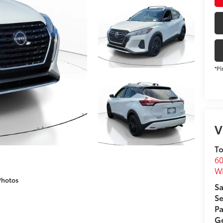
*Pl
V
To
60
Wh
Photos
Sa
Se
Pa
Ge