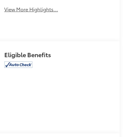
View More Highlights...
Eligible Benefits