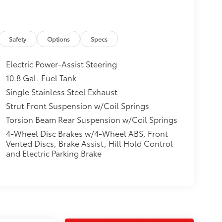
Safety
Options
Specs
Electric Power-Assist Steering
10.8 Gal. Fuel Tank
Single Stainless Steel Exhaust
Strut Front Suspension w/Coil Springs
Torsion Beam Rear Suspension w/Coil Springs
4-Wheel Disc Brakes w/4-Wheel ABS, Front
Vented Discs, Brake Assist, Hill Hold Control
and Electric Parking Brake