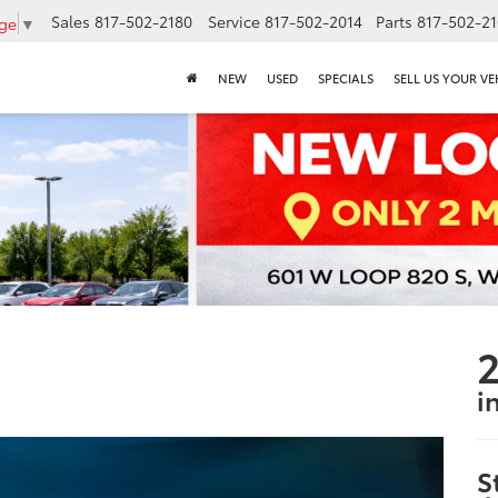
Sales
817-502-2180
Service
817-502-2014
Parts
817-502-2
age
▼
NEW
USED
SPECIALS
SELL US YOUR VE
2
i
S