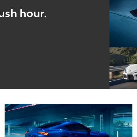
ush hour.