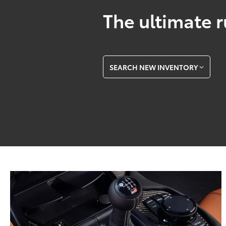
The ultimate r
SEARCH NEW INVENTORY