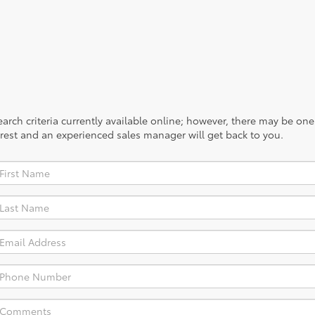
rch criteria currently available online; however, there may be one a
rest and an experienced sales manager will get back to you.