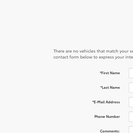
There are no vehicles that match your sea
contact form below to express your inte
*First Name
*Last Name
*E-Mail Address
Phone Number
Comments: