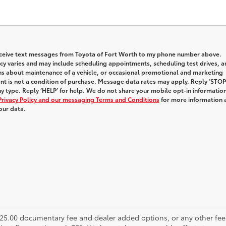
receive text messages from Toyota of Fort Worth to my phone number above.
y varies and may include scheduling appointments, scheduling test drives, a
ns about maintenance of a vehicle, or occasional promotional and marketing
t is not a condition of purchase. Message data rates may apply. Reply ‘STOP
y type. Reply ‘HELP’ for help. We do not share your mobile opt-in informatio
Privacy Policy and our messaging Terms and Conditions
for more information 
our data.
s $225.00 documentary fee and dealer added options, or any other fee