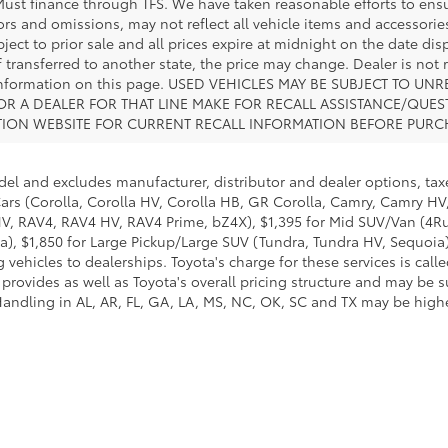
 Must finance through TFS. We have taken reasonable efforts to ens
s and omissions, may not reflect all vehicle items and accessories
ject to prior sale and all prices expire at midnight on the date disp
f transferred to another state, the price may change. Dealer is not
e information on this page. USED VEHICLES MAY BE SUBJECT TO 
R A DEALER FOR THAT LINE MAKE FOR RECALL ASSISTANCE/QUE
TION WEBSITE FOR CURRENT RECALL INFORMATION BEFORE PURC
del and excludes manufacturer, distributor and dealer options, taxe
ars (Corolla, Corolla HV, Corolla HB, GR Corolla, Camry, Camry HV,
 HV, RAV4, RAV4 HV, RAV4 Prime, bZ4X), $1,395 for Mid SUV/Van (4
), $1,850 for Large Pickup/Large SUV (Tundra, Tundra HV, Sequoia).
 vehicles to dealerships. Toyota's charge for these services is cal
 provides as well as Toyota's overall pricing structure and may be 
andling in AL, AR, FL, GA, LA, MS, NC, OK, SC and TX may be higher.