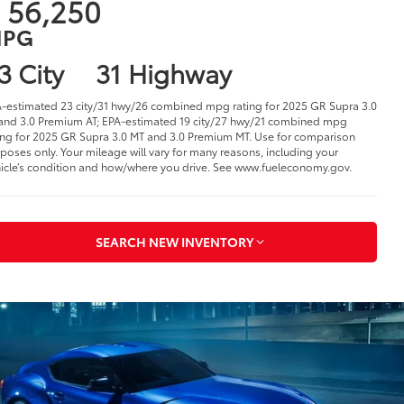
 56,250
PG
3 City
31 Highway
-estimated 23 city/31 hwy/26 combined mpg rating for 2025 GR Supra 3.0
and 3.0 Premium AT; EPA-estimated 19 city/27 hwy/21 combined mpg
ing for 2025 GR Supra 3.0 MT and 3.0 Premium MT. Use for comparison
poses only. Your mileage will vary for many reasons, including your
icle’s condition and how/where you drive. See www.fueleconomy.gov.
SEARCH NEW INVENTORY