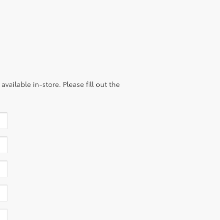
vailable in-store. Please fill out the