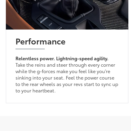
Performance
Relentless power. Lightning-speed agility.
Take the reins and steer through every corner
while the g-forces make you feel like you’re
sinking into your seat. Feel the power course
to the rear wheels as your revs start to sync up
to your heartbeat.