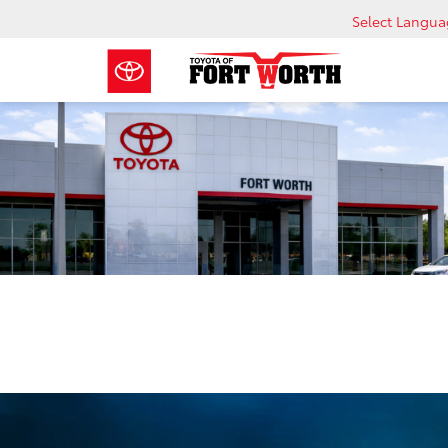
Select Langu