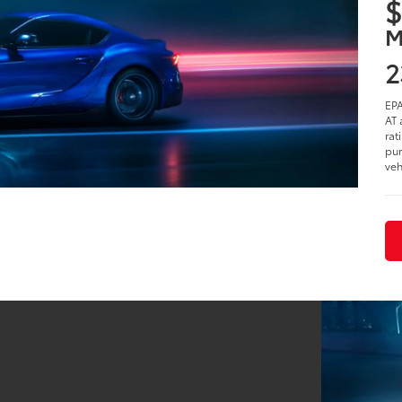
$
M
2
EPA
AT 
rat
pur
veh