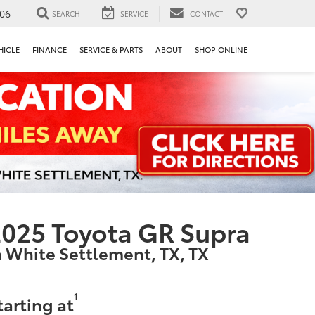
106
SEARCH
SERVICE
CONTACT
HICLE
FINANCE
SERVICE & PARTS
ABOUT
SHOP ONLINE
025 Toyota GR Supra
n White Settlement, TX, TX
1
tarting at