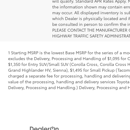
will qualify. Standard APR Rates Apply.
the information shown may contain error
may occur. All displayed inventory is sub
which Dealer is physically located and i
be consulted in person to confirm th
PLEASE CONTACT THE MANUFACTURER O
HIGHWAY TRAFFIC SAFETY ADMINISTRA
1 Starting MSRP is the lowest Base MSRP for the series of a mo
excludes the Delivery, Processing and Handling of $1,095 for C
$1,350 for Entry SUV/Small SUV (Corolla Cross, Corolla Cross
Grand Highlander HV, Sienna), $1,495 for Small Pickup (Tacoma
charged a separate fee for processing, handling and delivering
value of the processing, handling and delivery services Toyota
Delivery, Processing and Handling.) Delivery, Processing and H