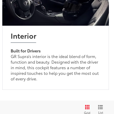
Interior
Built for Drivers
GR Supra’s interior is the ideal blend of form,
function and beauty. Designed with the driver
in mind, this cockpit features a number of
inspired touches to help you get the most out
of every drive.
List
Grid