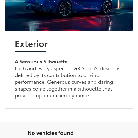
Exterior
A Sensuous Silhouette
Each and every aspect of GR Supra's design is
defined by its contribution to driving
performance. Generous curves and daring
shapes come together in a silhouette that
provides optimum aerodynamics.
No vehicles found