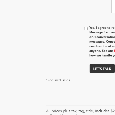
Yes, I agree to 
Message frequenc
on-1 conversatio
messages. Consen
unsubscribe at an
anyone. See our
how we handle y
LET'S TALK
*Required Fields
All prices plus tax, tag, title, include