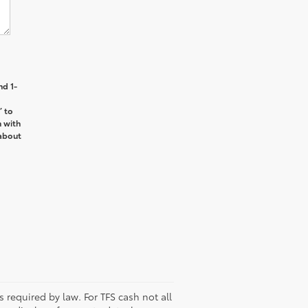
nd 1-
’ to
n with
about
s required by law. For TFS cash not all