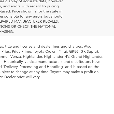
ure display of accurate data; however,
, and errors with regard to pricing
layed. Price shown is for the state in
 responsible for any errors but should
UNREPAIRED MANUFACTURER RECALLS.
STIONS OR CHECK THE NATIONAL
HASING.
s, title and license and dealer fees and charges. Also
 Prius, Prius Prime, Toyota Crown, Mirai, GR86, GR Supra),
Runner, Venza, Highlander, Highlander HV, Grand Highlander,
 (Historically, vehicle manufacturers and distributors have
led "Delivery, Processing and Handling" and is based on the
subject to change at any time. Toyota may make a profit on
 Dealer price will vary.