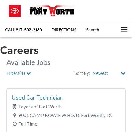
CALL
817-502-2180
DIRECTIONS
Search
Careers