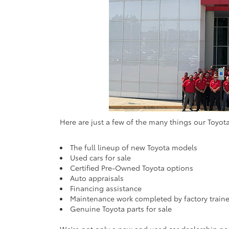
Here are just a few of the many things our Toyota
The full lineup of new Toyota models
Used cars for sale
Certified Pre-Owned Toyota options
Auto appraisals
Financing assistance
Maintenance work completed by factory traine
Genuine Toyota parts for sale