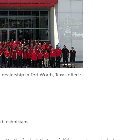
 dealership in Fort Worth, Texas offers:
d technicians