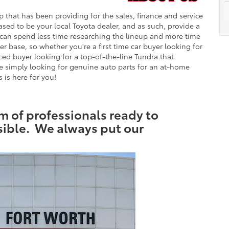
 that has been providing for the sales, finance and service
eased to be your local Toyota dealer, and as such, provide a
ts can spend less time researching the lineup and more time
 base, so whether you're a first time car buyer looking for
ed buyer looking for a top-of-the-line Tundra that
 simply looking for genuine auto parts for an at-home
 is here for you!
 of professionals ready to
sible. We always put our