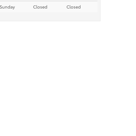
Sunday
Closed
Closed