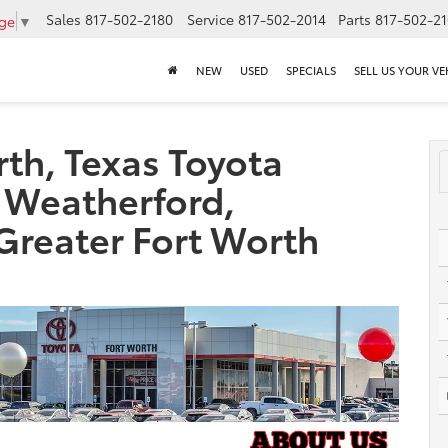
Sales
817-502-2180
Service
817-502-2014
Parts
817-502-2
age
▼
NEW
USED
SPECIALS
SELL US YOUR VE
th, Texas Toyota
 Weatherford,
 Greater Fort Worth