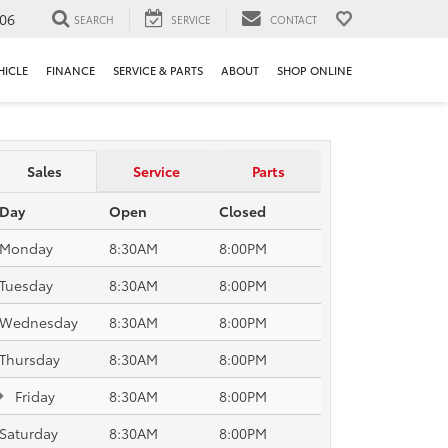
106
SEARCH
SERVICE
CONTACT
HICLE
FINANCE
SERVICE & PARTS
ABOUT
SHOP ONLINE
Sales
Service
Parts
Day
Open
Closed
Monday
8:30AM
8:00PM
Tuesday
8:30AM
8:00PM
Wednesday
8:30AM
8:00PM
Thursday
8:30AM
8:00PM
Friday
8:30AM
8:00PM
Saturday
8:30AM
8:00PM