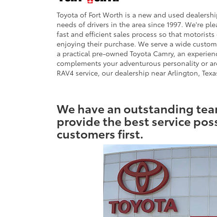
Toyota of Fort Worth is a new and used dealership
needs of drivers in the area since 1997. We're pl
fast and efficient sales process so that motoris
enjoying their purchase. We serve a wide customer
a practical pre-owned Toyota Camry, an experienc
complements your adventurous personality or are
RAV4 service, our dealership near Arlington, Texas
We have an outstanding team
provide the best service pos
customers first.