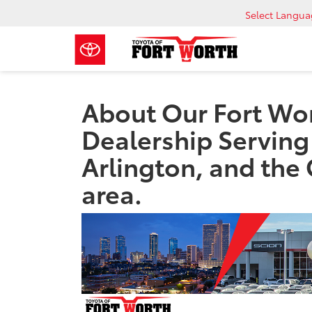
Select Langu
About Our Fort Wor
Dealership Serving
Arlington, and the
area.