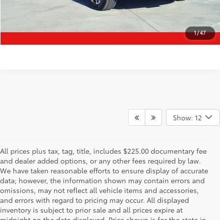
CALL US - 817-502-2180
1
/
47
Show: 12
All prices plus tax, tag, title, includes $225.00 documentary fee
and dealer added options, or any other fees required by law.
We have taken reasonable efforts to ensure display of accurate
data; however, the information shown may contain errors and
omissions, may not reflect all vehicle items and accessories,
and errors with regard to pricing may occur. All displayed
inventory is subject to prior sale and all prices expire at
midnight on the date displayed. Price shown is for the state in