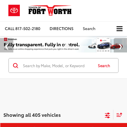
CALL
817-502-2180
DIRECTIONS
Search
Search
Showing all 405 vehicles