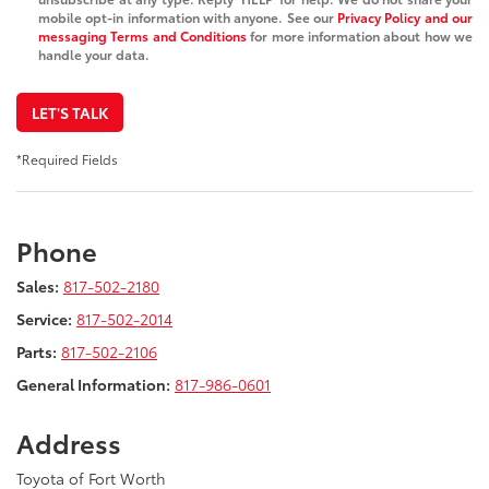
mobile opt-in information with anyone. See our
Privacy Policy and our
messaging Terms and Conditions
for more information about how we
handle your data.
LET'S TALK
*Required Fields
Phone
Sales:
817-502-2180
Service:
817-502-2014
Parts:
817-502-2106
General Information:
817-986-0601
Address
Toyota of Fort Worth