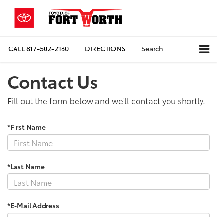
CALL
817-502-2180
DIRECTIONS
Search
Contact Us
Fill out the form below and we'll contact you shortly.
*First Name
*Last Name
*E-Mail Address