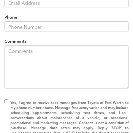
Phone
Comments
Yes, I agree to receive text messages from Toyota of Fort Worth to
my phone number above. Message frequency varies and may include
scheduling appointments, scheduling test drives, and 1-on-1
conversations about maintenance of a vehicle, or occasional
promotional and marketing messages. Consent is not a condition of
purchase. Message data rates may apply. Reply ‘STOP’ to
unsubscribe at any type. Reply ‘HELP’ for help. We do not share your