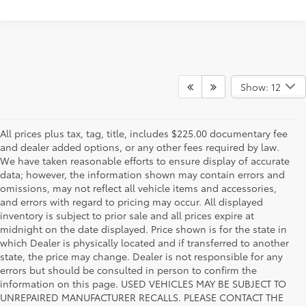
Show: 12
All prices plus tax, tag, title, includes $225.00 documentary fee
and dealer added options, or any other fees required by law.
We have taken reasonable efforts to ensure display of accurate
data; however, the information shown may contain errors and
omissions, may not reflect all vehicle items and accessories,
and errors with regard to pricing may occur. All displayed
inventory is subject to prior sale and all prices expire at
midnight on the date displayed. Price shown is for the state in
which Dealer is physically located and if transferred to another
state, the price may change. Dealer is not responsible for any
errors but should be consulted in person to confirm the
information on this page. USED VEHICLES MAY BE SUBJECT TO
UNREPAIRED MANUFACTURER RECALLS. PLEASE CONTACT THE