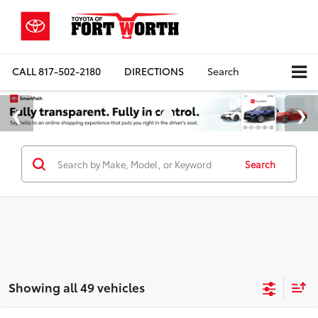
CALL
817-502-2180
DIRECTIONS
Search
Search
Showing all 49 vehicles