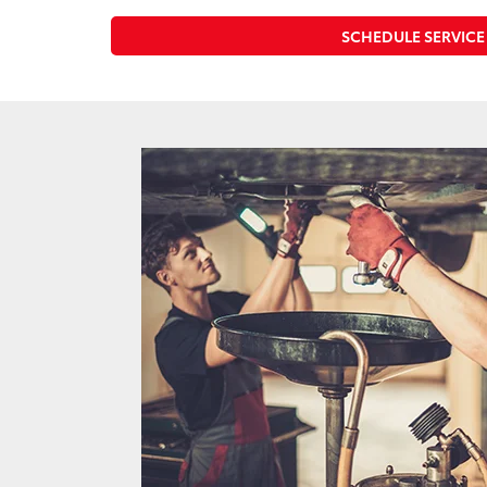
SCHEDULE SERVICE