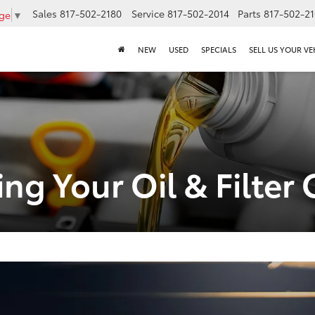
Sales
817-502-2180
Service
817-502-2014
Parts
817-502-2
age
▼
NEW
USED
SPECIALS
SELL US YOUR VE
ing Your Oil & Filte