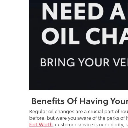
Benefits Of Having Your
Regular oil changes are a crucial part of ro
before, but were you aware of the perks of h
Fort Worth
, customer service is our priority