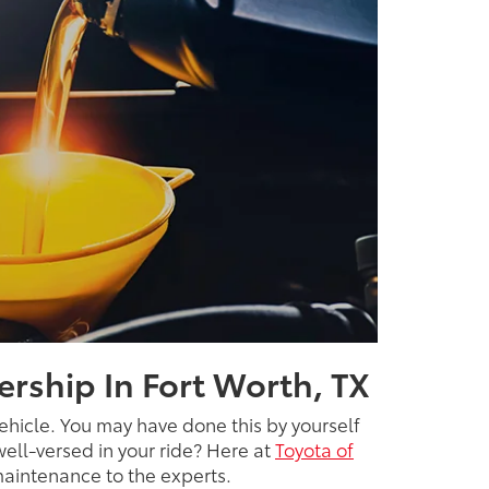
ership In Fort Worth, TX
ehicle. You may have done this by yourself
well-versed in your ride? Here at
Toyota of
 maintenance to the experts.