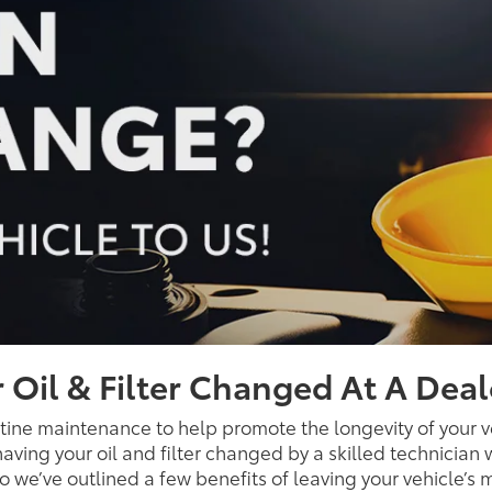
 Oil & Filter Changed At A Deal
utine maintenance to help promote the longevity of your v
aving your oil and filter changed by a skilled technician 
, so we’ve outlined a few benefits of leaving your vehicle’s