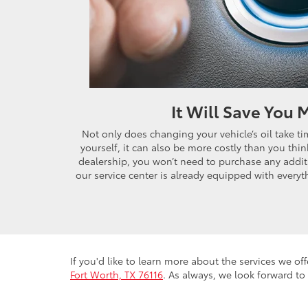
It Will Save You
Not only does changing your vehicle’s oil take 
yourself, it can also be more costly than you think
dealership, you won’t need to purchase any additi
our service center is already equipped with everyth
If you'd like to learn more about the services we off
Fort Worth, TX 76116
. As always, we look forward to