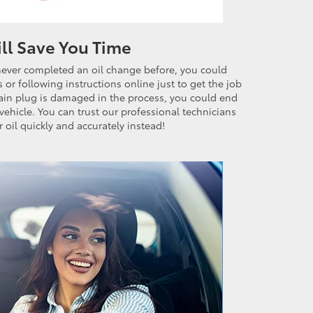
ill Save You Time
never completed an oil change before, you could
or following instructions online just to get the job
drain plug is damaged in the process, you could end
vehicle. You can trust our professional technicians
 oil quickly and accurately instead!