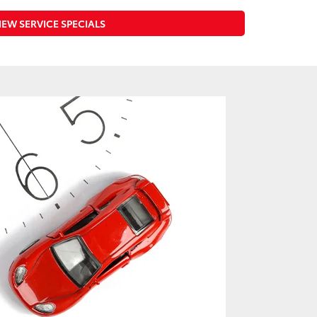
IEW SERVICE SPECIALS