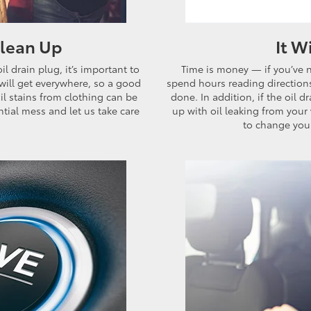
Clean Up
It W
 drain plug, it’s important to
Time is money — if you’ve 
l will get everywhere, so a good
spend hours reading directions 
oil stains from clothing can be
done. In addition, if the oil 
tial mess and let us take care
up with oil leaking from your 
to change your