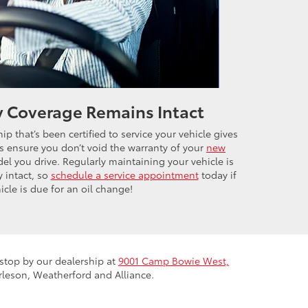
y Coverage Remains Intact
ip that’s been certified to service your vehicle gives
 ensure you don’t void the warranty of your
new
l you drive. Regularly maintaining your vehicle is
y intact, so
schedule a service appointment
today if
icle is due for an oil change!
r stop by our dealership at
9001 Camp Bowie West,
rleson, Weatherford and Alliance.