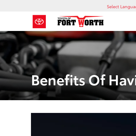
Select Langu
Benefits Of Hav