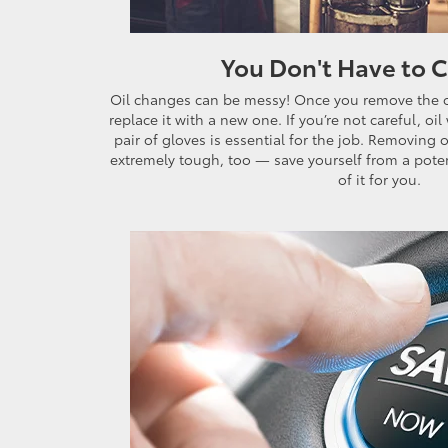
You Don't Have to 
Oil changes can be messy! Once you remove the oil
replace it with a new one. If you’re not careful, oi
pair of gloves is essential for the job. Removing 
extremely tough, too — save yourself from a poten
of it for you.