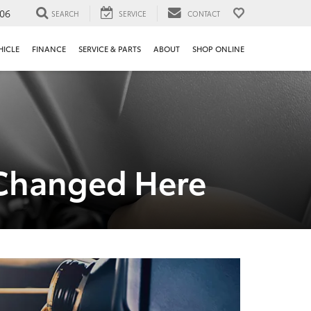
106
SEARCH
SERVICE
CONTACT
HICLE
FINANCE
SERVICE & PARTS
ABOUT
SHOP ONLINE
r Changed Here