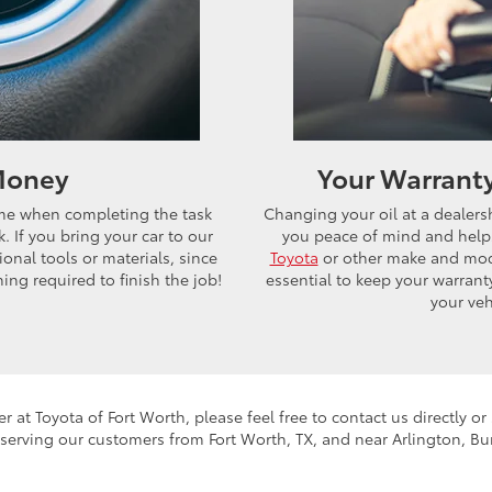
 Money
Your Warrant
time when completing the task
Changing your oil at a dealersh
. If you bring your car to our
you peace of mind and helps
onal tools or materials, since
Toyota
or other make and mode
ing required to finish the job!
essential to keep your warrant
your veh
er at Toyota of Fort Worth, please feel free to contact us directly o
 serving our customers from Fort Worth, TX, and near Arlington, Bu