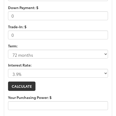
Down Payment: $
Trade-In: $
Term:
Interest Rate:
Your Purchasing Power: $