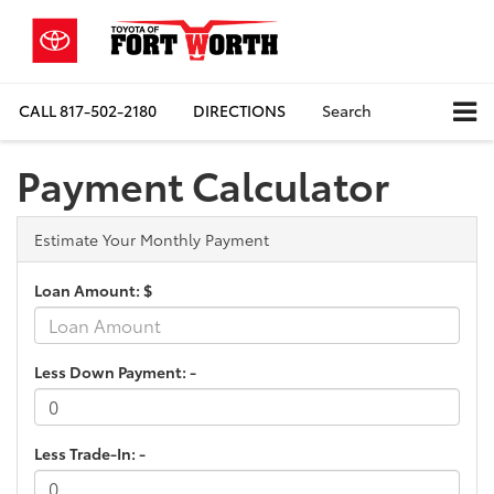
CALL
817-502-2180
DIRECTIONS
Search
Payment Calculator
Estimate Your Monthly Payment
Loan Amount: $
Less Down Payment: -
Less Trade-In: -