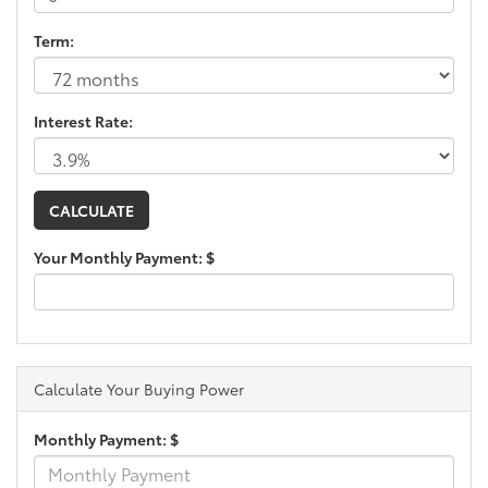
Term:
Interest Rate:
Your Monthly Payment: $
Calculate Your Buying Power
Monthly Payment: $