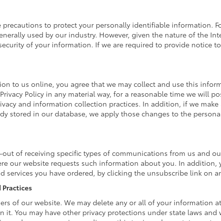
 precautions to protect your personally identifiable information
nerally used by our industry. However, given the nature of the Int
curity of your information. If we are required to provide notice to 
on to us online, you agree that we may collect and use this informa
Privacy Policy in any material way, for a reasonable time we will po
ivacy and information collection practices. In addition, if we make 
eady stored in our database, we apply those changes to the personal
-out of receiving specific types of communications from us and our
ere our website requests such information about you. In addition, 
and services you have ordered, by clicking the unsubscribe link on
 Practices
omers of our website. We may delete any or all of your information 
in it. You may have other privacy protections under state laws and