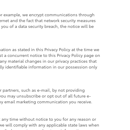
. For example, we encrypt communications through
ernet and the fact that network security measures
you of a data security breach, the notice will be
tion as stated in this Privacy Policy at the time we
st a concurrent notice to this Privacy Policy page on
any material changes in our privacy practices that
ly identifiable information in our possession only
 partners, such as e-mail, by not providing
you may unsubscribe or opt out of all future e-
 any email marketing communication you receive.
at any time without notice to you for any reason or
 we will comply with any applicable state laws when