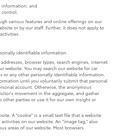
e information; and
 control.
ough various features and online offerings on our
site or by our staff. Further, it does not apply to
ctivities.
onally identifiable information.
 addresses, browser types, search engines, internet
 our website. You may search our website for car
or any other personally identifiable information.
formation until you voluntarily submit that personal
ersonal account. Otherwise, the anonymous
visitor's movement in the aggregate, and gather
ther parties or use it for our own insight or
te. A "cookie" is a small text file that a website
activities on our website. An "image tag," also
ious areas of our website. Most browsers