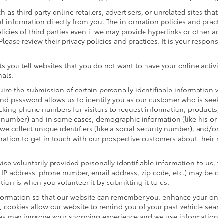
h as third party online retailers, advertisers, or unrelated sites tha
al information directly from you. The information policies and prac
olicies of third parties even if we may provide hyperlinks or other a
Please review their privacy policies and practices. It is your respon
s you tell websites that you do not want to have your online activi
nals.
quire the submission of certain personally identifiable informatio
nd password allows us to identify you as our customer who is seek
cking phone numbers for visitors to request information, products, 
e number) and in some cases, demographic information (like his or 
, we collect unique identifiers (like a social security number), and/o
mation to get in touch with our prospective customers about their
se voluntarily provided personally identifiable information to us,
 IP address, phone number, email address, zip code, etc.) may be c
tion is when you volunteer it by submitting it to us.
formation so that our website can remember you, enhance your onli
e, cookies allow our website to remind you of your past vehicle sea
kies may improve your shopping experience and we use information