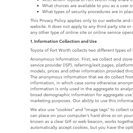
What choices are available to you as a user o
What types of security procedures are in plac
This Privacy Policy applies only to our website and
website. It does not apply to any third party site o
any other type of online site or online service operat
1. Information Collection and Use
Toyota of Fort Worth collects two different types 
Anonymous Information. First, we collect and store
service provider (ISP), referring/exit pages, platfo
models, prices and other information provided thro
The anonymous information that we do collect from y
information, in which case some otherwise anonym
information is only used in the aggregate to analy
broad demographic information for aggregate use. 
marketing purposes. Our ability to use this informat
We also use "cookies" and "image tags" to collect ce
can place on your computer’s hard drive or on your 
known as a clear GIF or web beacon, works together
automatically accept cookies, but you have the opt