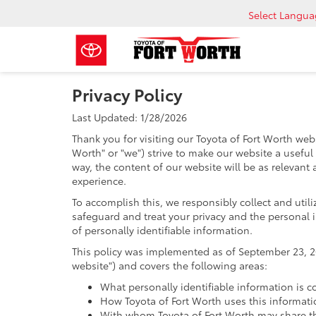
Select Langu
Privacy Policy
Last Updated: 1/28/2026
Thank you for visiting our Toyota of Fort Worth webs
Worth" or "we") strive to make our website a useful
way, the content of our website will be as relevant
experience.
To accomplish this, we responsibly collect and util
safeguard and treat your privacy and the personal i
of personally identifiable information.
This policy was implemented as of September 23, 201
website") and covers the following areas:
What personally identifiable information is c
How Toyota of Fort Worth uses this informati
With whom Toyota of Fort Worth may share th