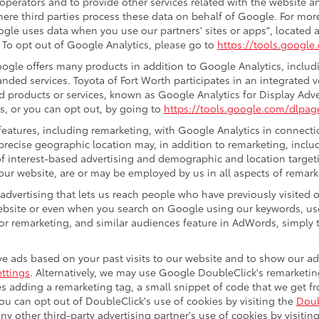
 operators and to provide other services related with the website a
 where third parties process these data on behalf of Google. For m
gle uses data when you use our partners' sites or apps", located a
. To opt out of Google Analytics, please go to
https://tools.googl
gle offers many products in addition to Google Analytics, includin
ded services. Toyota of Fort Worth participates in an integrated 
d products or services, known as Google Analytics for Display Adve
s, or you can opt out, by going to
https://tools.google.com/dlpag
eatures, including remarketing, with Google Analytics in connectio
precise geographic location may, in addition to remarketing, incl
s of interest-based advertising and demographic and location target
 our website, are or may be employed by us in all aspects of remark
 advertising that lets us reach people who have previously visited
ebsite or even when you search on Google using our keywords, use
r remarketing, and similar audiences feature in AdWords, simply t
e ads based on your past visits to our website and to show our ads
ttings
. Alternatively, we may use Google DoubleClick's remarketing
ves adding a remarketing tag, a small snippet of code that we get 
you can opt out of DoubleClick's use of cookies by visiting the
Doub
 any other third-party advertising partner's use of cookies by visitin