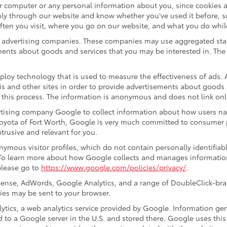
ur computer or any personal information about you, since cookies 
ly through our website and know whether you’ve used it before, s
often you visit, where you go on our website, and what you do whil
ty advertising companies. These companies may use aggregated stat
ments about goods and services that you may be interested in. The 
ploy technology that is used to measure the effectiveness of ads
s and other sites in order to provide advertisements about goods a
 this process. The information is anonymous and does not link onli
ertising company Google to collect information about how users na
oyota of Fort Worth, Google is very much committed to consumer p
rusive and relevant for you.
ymous visitor profiles, which do not contain personally identifia
. To learn more about how Google collects and manages information,
please go to
https://www.google.com/policies/privacy/
.
ense, AdWords, Google Analytics, and a range of DoubleClick-bran
ies may be sent to your browser.
ics, a web analytics service provided by Google. Information gen
d to a Google server in the U.S. and stored there. Google uses this