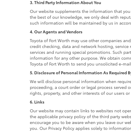
3. Third Party Information About You
Our website supplements the information that you p
the best of our knowledge, we only deal with reput
such information will be maintained by us in accord
4. Our Agents and Vendors
Toyota of Fort Worth may use other companies and/o
credit checking, data and network hosting, service 
services and running special promotions. Such part
information for any other purpose. We obtain comm
Toyota of Fort Worth to send you unsolicited e-mai
5. Disclosure of Personal Information As Required 
We will disclose personal information when required 
proceeding, a court order or legal process served o
rights, property, and other interests of our users or
6. Links
Our website may contain links to websites not oper
the applicable privacy policy of the third party webs
encourage you to be aware when you leave our websi
you. Our Privacy Policy applies solely to informatio