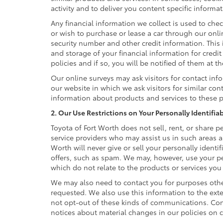
activity and to deliver you content specific informa
Any financial information we collect is used to chec
or wish to purchase or lease a car through our onl
security number and other credit information. This 
and storage of your financial information for credi
policies and if so, you will be notified of them at t
Our online surveys may ask visitors for contact in
our website in which we ask visitors for similar co
information about products and services to these pa
2. Our Use Restrictions on Your Personally Identifia
Toyota of Fort Worth does not sell, rent, or share p
service providers who may assist us in such areas 
Worth will never give or sell your personally identi
offers, such as spam. We may, however, use your pe
which do not relate to the products or services yo
We may also need to contact you for purposes other
requested. We also use this information to the ext
not opt-out of these kinds of communications. Cons
notices about material changes in our policies on co