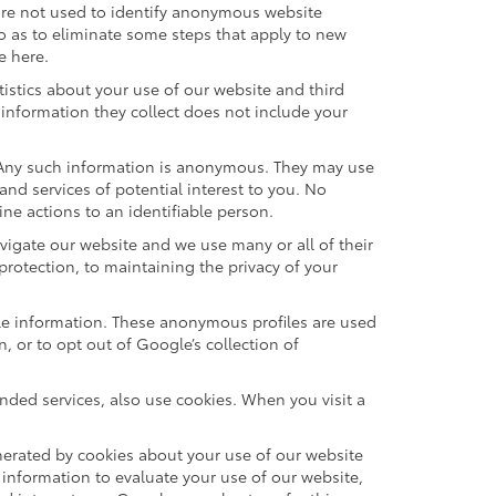
are not used to identify anonymous website
o as to eliminate some steps that apply to new
e here.
istics about your use of our website and third
information they collect does not include your
. Any such information is anonymous. They may use
nd services of potential interest to you. No
ne actions to an identifiable person.
vigate our website and we use many or all of their
rotection, to maintaining the privacy of your
ble information. These anonymous profiles are used
 or to opt out of Google’s collection of
ded services, also use cookies. When you visit a
erated by cookies about your use of our website
 information to evaluate your use of our website,