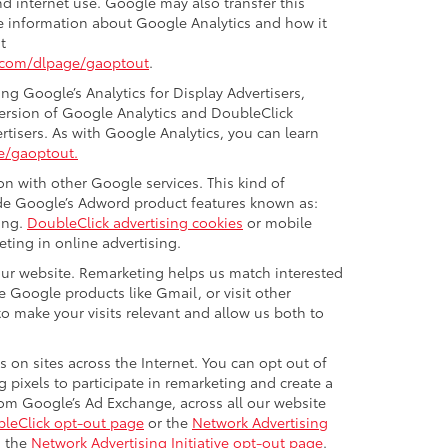
nd internet use. Google may also transfer this
ore information about Google Analytics and how it
t
e.com/dlpage/gaoptout
.
g Google’s Analytics for Display Advertisers,
version of Google Analytics and DoubleClick
rtisers. As with Google Analytics, you can learn
e/gaoptout.
n with other Google services. This kind of
ude Google’s Adword product features known as:
ing.
DoubleClick advertising cookies
or mobile
eting in online advertising.
 our website. Remarketing helps us match interested
 Google products like Gmail, or visit other
o make your visits relevant and allow us both to
 on sites across the Internet. You can opt out of
 pixels to participate in remarketing and create a
from Google’s Ad Exchange, across all our website
leClick opt-out page
or the
Network Advertising
g the
Network Advertising Initiative opt-out page
.