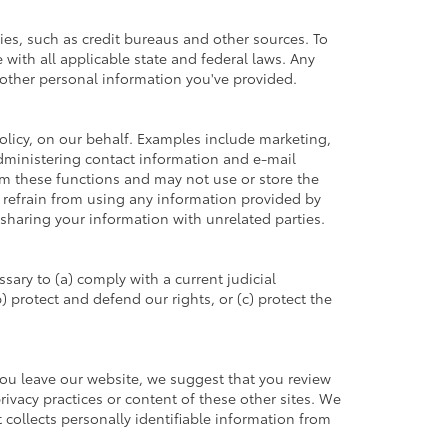
es, such as credit bureaus and other sources. To
with all applicable state and federal laws. Any
h other personal information you've provided.
olicy, on our behalf. Examples include marketing,
 administering contact information and e-mail
rm these functions and may not use or store the
refrain from using any information provided by
sharing your information with unrelated parties.
sary to (a) comply with a current judicial
 protect and defend our rights, or (c) protect the
you leave our website, we suggest that you review
privacy practices or content of these other sites. We
collects personally identifiable information from