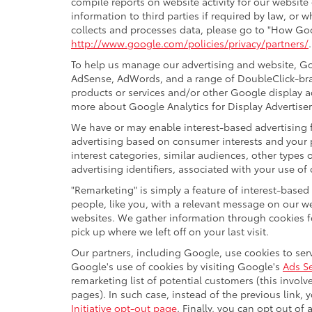
compile reports on website activity for our website
information to third parties if required by law, or
collects and processes data, please go to "How Goo
http://www.google.com/policies/privacy/partners/
To help us manage our advertising and website, Goo
AdSense, AdWords, and a range of DoubleClick-bran
products or services and/or other Google display a
more about Google Analytics for Display Advertiser
We have or may enable interest-based advertising f
advertising based on consumer interests and your 
interest categories, similar audiences, other type
advertising identifiers, associated with your use of
"Remarketing" is simply a feature of interest-based
people, like you, with a relevant message on our w
websites. We gather information through cookies fo
pick up where we left off on your last visit.
Our partners, including Google, use cookies to serv
Google's use of cookies by visiting Google's
Ads Se
remarketing list of potential customers (this invol
pages). In such case, instead of the previous link, 
Initiative opt-out page
. Finally, you can opt out of