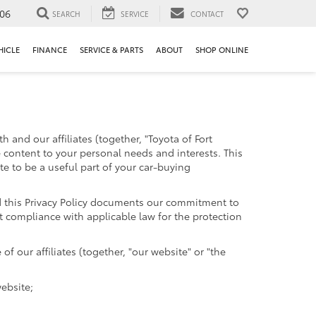
106
SEARCH
SERVICE
CONTACT
HICLE
FINANCE
SERVICE & PARTS
ABOUT
SHOP ONLINE
 and our affiliates (together, "Toyota of Fort
e content to your personal needs and interests. This
te to be a useful part of your car-buying
and this Privacy Policy documents our commitment to
t compliance with applicable law for the protection
 our affiliates (together, "our website" or "the
website;