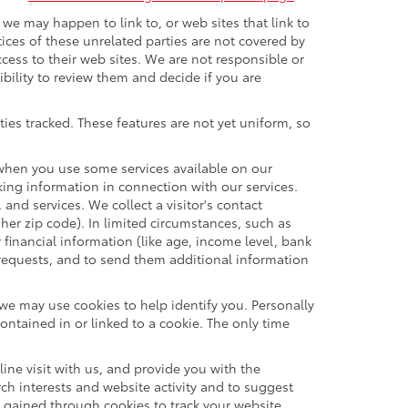
t we may happen to link to, or web sites that link to
tices of these unrelated parties are not covered by
ccess to their web sites. We are not responsible or
sibility to review them and decide if you are
ties tracked. These features are not yet uniform, so
n when you use some services available on our
ing information in connection with our services.
and services. We collect a visitor's contact
her zip code). In limited circumstances, such as
r financial information (like age, income level, bank
 requests, and to send them additional information
 we may use cookies to help identify you. Personally
ontained in or linked to a cookie. The only time
ne visit with us, and provide you with the
rch interests and website activity and to suggest
 gained through cookies to track your website