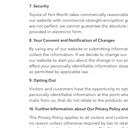
7. Security
Toyota of Fort Worth takes commercially reasonable
our website with commercial strength encryption ge
are not perfect, we cannot guarantee the absolute se
provided in electronic form.
8. Your Consent and Notification of Changes
By using any of our website or submitting informati
collect the information. If we decide to change our 
our website to alert you about the change in our pr
affect your personally identifiable information alr
as permitted by applicable law.
9. Opting Out
Visitors and customers have the opportunity to opt
personally identifiable information at the point wh
mails from us, that do not relate to the products 
10. Further Information about Our Privacy Policy and
This Privacy Policy applies to all visitors and cust
no reason unless otherwise required by law to reta