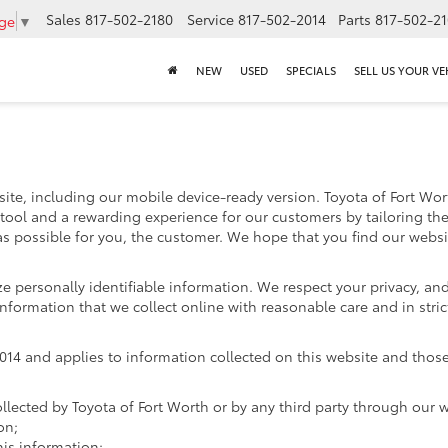
Sales
817-502-2180
Service
817-502-2014
Parts
817-502-2
age
▼
NEW
USED
SPECIALS
SELL US YOUR VE
ite, including our mobile device-ready version. Toyota of Fort Worth
 tool and a rewarding experience for our customers by tailoring th
 as possible for you, the customer. We hope that you find our websi
ize personally identifiable information. We respect your privacy, 
nformation that we collect online with reasonable care and in stric
4 and applies to information collected on this website and those of
ollected by Toyota of Fort Worth or by any third party through our 
on;
is information;