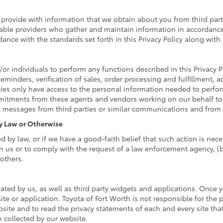
rovide with information that we obtain about you from third parti
able providers who gather and maintain information in accordance 
ance with the standards set forth in this Privacy Policy along wit
r individuals to perform any functions described in this Privacy P
reminders, verification of sales, order processing and fulfillment,
ies only have access to the personal information needed to perfo
itments from these agents and vendors working on our behalf to 
l messages from third parties or similar communications and from 
By Law or Otherwise
by law, or if we have a good-faith belief that such action is neces
n us or to comply with the request of a law enforcement agency, (b)
 others.
ated by us, as well as third party widgets and applications. Once 
ite or application. Toyota of Fort Worth is not responsible for the 
te and to read the privacy statements of each and every site that 
n collected by our website.