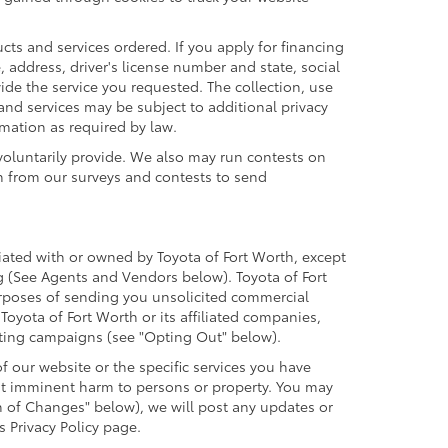
cts and services ordered. If you apply for financing
 address, driver's license number and state, social
ide the service you requested. The collection, use
 and services may be subject to additional privacy
ormation as required by law.
voluntarily provide. We also may run contests on
on from our surveys and contests to send
iliated with or owned by Toyota of Fort Worth, except
g (See Agents and Vendors below). Toyota of Fort
 purposes of sending you unsolicited commercial
oyota of Fort Worth or its affiliated companies,
eting campaigns (see "Opting Out" below).
 our website or the specific services you have
ent imminent harm to persons or property. You may
n of Changes" below), we will post any updates or
s Privacy Policy page.