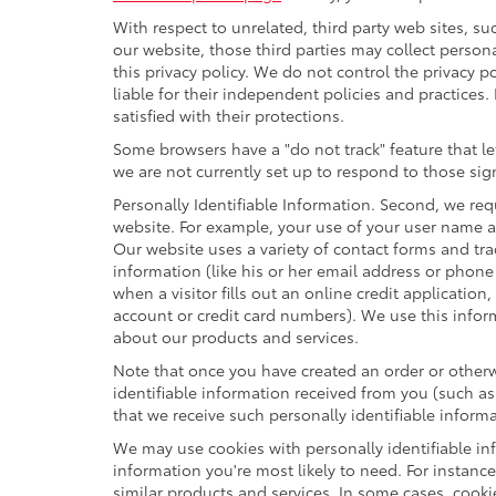
With respect to unrelated, third party web sites, suc
our website, those third parties may collect person
this privacy policy. We do not control the privacy p
liable for their independent policies and practices. 
satisfied with their protections.
Some browsers have a "do not track" feature that let
we are not currently set up to respond to those sig
Personally Identifiable Information. Second, we re
website. For example, your use of your user name a
Our website uses a variety of contact forms and tra
information (like his or her email address or phon
when a visitor fills out an online credit application
account or credit card numbers). We use this infor
about our products and services.
Note that once you have created an order or otherwi
identifiable information received from you (such as
that we receive such personally identifiable informa
We may use cookies with personally identifiable in
information you're most likely to need. For instanc
similar products and services. In some cases, coo