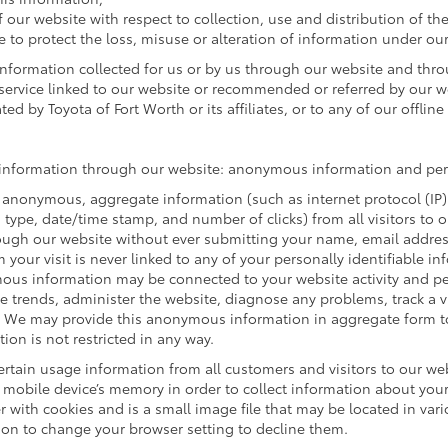
f our website with respect to collection, use and distribution of th
e to protect the loss, misuse or alteration of information under our
 information collected for us or by us through our website and thr
r service linked to our website or recommended or referred by our web
ed by Toyota of Fort Worth or its affiliates, or to any of our offline a
of information through our website: anonymous information and pers
 anonymous, aggregate information (such as internet protocol (IP)
rm type, date/time stamp, and number of clicks) from all visitors to
ugh our website without ever submitting your name, email address 
our visit is never linked to any of your personally identifiable in
ous information may be connected to your website activity and p
ze trends, administer the website, diagnose any problems, track a 
We may provide this anonymous information in aggregate form to o
ion is not restricted in any way.
rtain usage information from all customers and visitors to our websi
mobile device’s memory in order to collect information about your 
 with cookies and is a small image file that may be located in var
ion to change your browser setting to decline them.