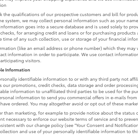
tion
k the qualifications of our prospective customers and bill for produ
ine system, we may collect personal information such as your name,
information goes into a secure database and is used solely to prov
t checks, for arranging credit and loans or for purchasing products
he time of any such collection, use or storage of your financial inf
formation (like an email address or phone number) which they may 
ntact information in order to participate. We use contact informati
rticipating visitors.
ble Information
ersonally identifiable information to or with any third party not aff
as our promotions, credit checks, data storage and order processin
fiable information to unaffiliated third parties to be used for the
rsonal information to send you commercial offers in e-mails from T
u have ordered. You may altogether avoid or opt out of these mark
 than marketing, for example to provide notice about the status of
ent necessary to enforce our website terms of service and to prev
istent with our change policy (see "Your Consent and Notificatio
llection and use of your personally identifiable information to thi