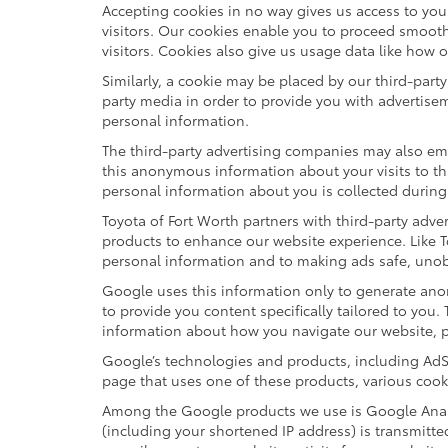
Accepting cookies in no way gives us access to yo
visitors. Our cookies enable you to proceed smooth
visitors. Cookies also give us usage data like how 
Similarly, a cookie may be placed by our third-par
party media in order to provide you with advertise
personal information.
The third-party advertising companies may also em
this anonymous information about your visits to thi
personal information about you is collected during
Toyota of Fort Worth partners with third-party adv
products to enhance our website experience. Like T
personal information and to making ads safe, unobt
Google uses this information only to generate anon
to provide you content specifically tailored to you
information about how you navigate our website, 
Google’s technologies and products, including AdS
page that uses one of these products, various cook
Among the Google products we use is Google Analyt
(including your shortened IP address) is transmitte