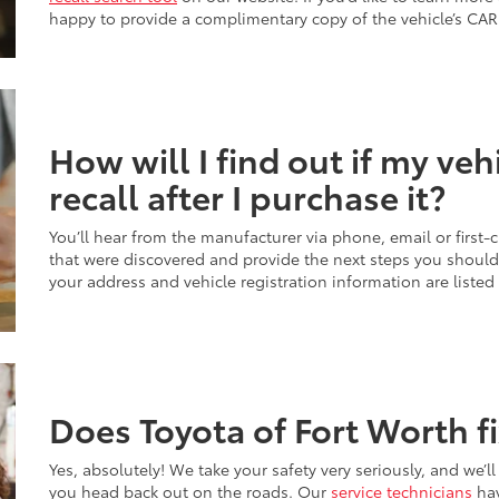
happy to provide a complimentary copy of the vehicle’s CAR
How will I find out if my vehi
recall after I purchase it?
You’ll hear from the manufacturer via phone, email or first-c
that were discovered and provide the next steps you should f
your address and vehicle registration information are listed
Does Toyota of Fort Worth fi
Yes, absolutely! We take your safety very seriously, and we’ll
you head back out on the roads. Our
service technicians
hav