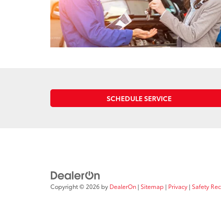
SCHEDULE SERVICE
Copyright © 2026
by
DealerOn
|
Sitemap
|
Privacy
|
Safety Re