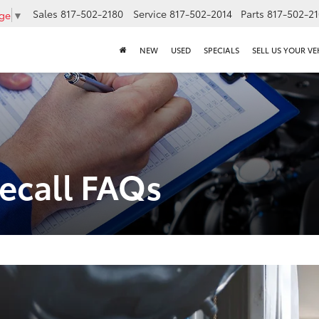
Sales
817-502-2180
Service
817-502-2014
Parts
817-502-2
age
▼
NEW
USED
SPECIALS
SELL US YOUR VE
Recall FAQs