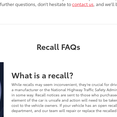
further questions, don’t hesitate to
contact us
, and we’ll
Recall FAQs
What is a recall?
While recalls may seem inconvenient, they’re crucial for drive
a manufacturer or the National Highway Traffic Safety Admi
in some way. Recall notices are sent to those who purchase
element of the car is unsafe and action will need to be tak
cost to the vehicle owners. If your vehicle has an open recal
department, and our team will repair or replace the recalled