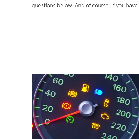
questions below. And of course, If you have 