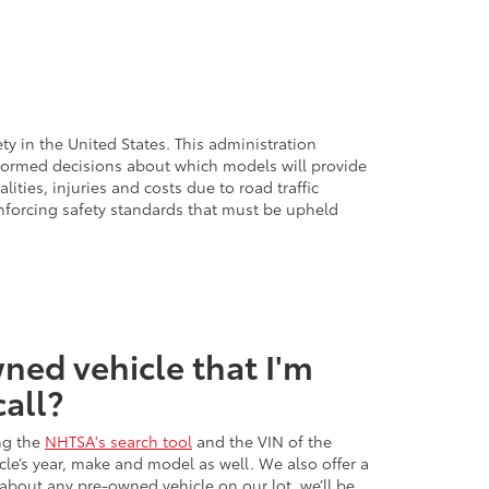
ty in the United States. This administration
nformed decisions about which models will provide
lities, injuries and costs due to road traffic
nforcing safety standards that must be upheld
ned vehicle that I'm
call?
ng the
NHTSA's search tool
and the VIN of the
icle’s year, make and model as well. We also offer a
 about any pre-owned vehicle on our lot, we’ll be