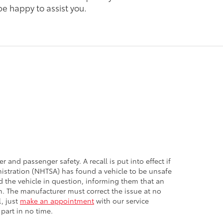
 be happy to assist you.
r and passenger safety. A recall is put into effect if
nistration (NHTSA) has found a vehicle to be unsafe
d the vehicle in question, informing them that an
en. The manufacturer must correct the issue at no
l, just
make an appointment
with our service
 part in no time.