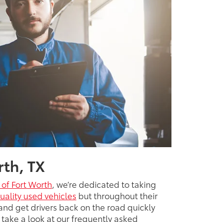
rth, TX
 of Fort Worth
, we’re dedicated to taking
uality used vehicles
but throughout their
and get drivers back on the road quickly
 take a look at our frequently asked