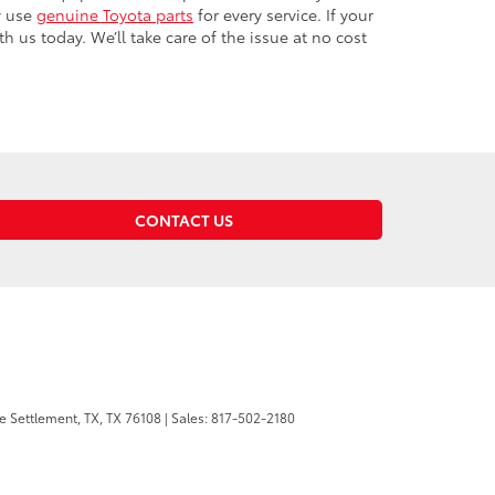
y use
genuine Toyota parts
for every service. If your
us today. We’ll take care of the issue at no cost
CONTACT US
 Settlement, TX,
TX
76108
| Sales:
817-502-2180