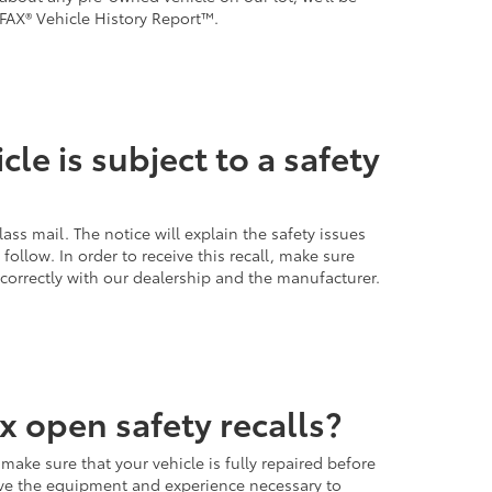
FAX® Vehicle History Report™.
cle is subject to a safety
lass mail. The notice will explain the safety issues
ollow. In order to receive this recall, make sure
 correctly with our dealership and the manufacturer.
x open safety recalls?
 make sure that your vehicle is fully repaired before
e the equipment and experience necessary to