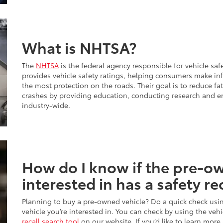
What is NHTSA?
The
NHTSA
is the federal agency responsible for vehicle safe
provides vehicle safety ratings, helping consumers make i
the most protection on the roads. Their goal is to reduce fata
crashes by providing education, conducting research and e
industry-wide.
How do I know if the pre-ow
interested in has a safety re
Planning to buy a pre-owned vehicle? Do a quick check usi
vehicle you’re interested in. You can check by using the veh
recall search tool
on our website. If you’d like to learn more