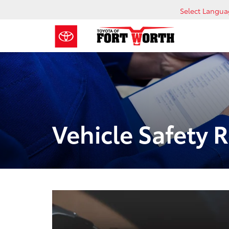
Select Langu
Vehicle Safety 