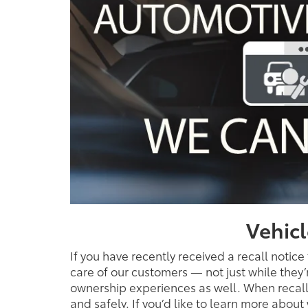
Vehicl
If you have recently received a recall notice
care of our customers — not just while they
ownership experiences as well. When recalls
and safely. If you’d like to learn more abou