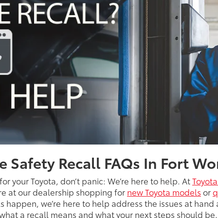
e Safety Recall FAQs In Fort Wo
 for your Toyota, don’t panic: We’re here to help. At
Toyota
’re at our dealership shopping for
new Toyota models
or
q
 happen, we’re here to help address the issues at hand 
t what a recall means and what your next steps should be,