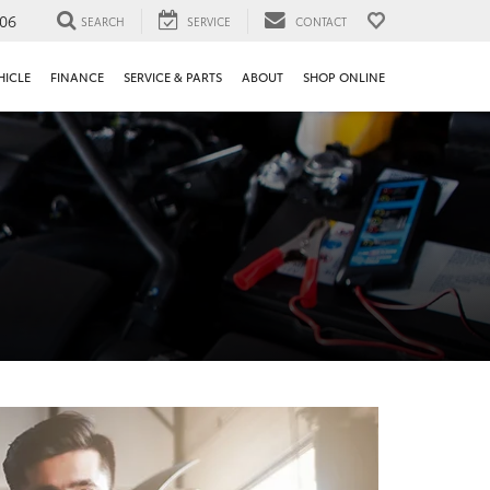
106
SEARCH
SERVICE
CONTACT
HICLE
FINANCE
SERVICE & PARTS
ABOUT
SHOP ONLINE