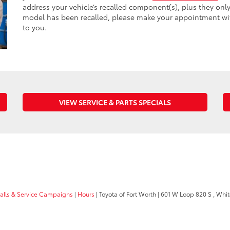
address your vehicle’s recalled component(s), plus they onl
model has been recalled, please make your appointment with 
to you.
VIEW SERVICE & PARTS SPECIALS
calls & Service Campaigns
|
Hours
| Toyota of Fort Worth
|
601 W Loop 820 S ,
White