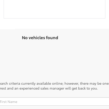
No vehicles found
rch criteria currently available online; however, there may be one a
rest and an experienced sales manager will get back to you.