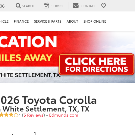
106
SEARCH
SERVICE
CONTACT
HICLE
FINANCE
SERVICE & PARTS
ABOUT
SHOP ONLINE
026 Toyota Corolla
n White Settlement, TX, TX
4 (
5 Reviews
) -
Edmunds.com
1