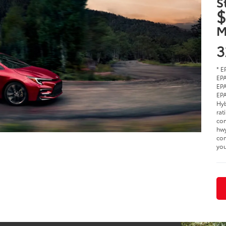
S
$
M
3
* E
EPA
EPA
EPA
Hyb
rat
com
hwy
com
you