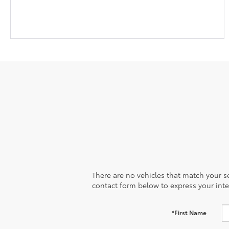
There are no vehicles that match your sea
contact form below to express your inte
*First Name