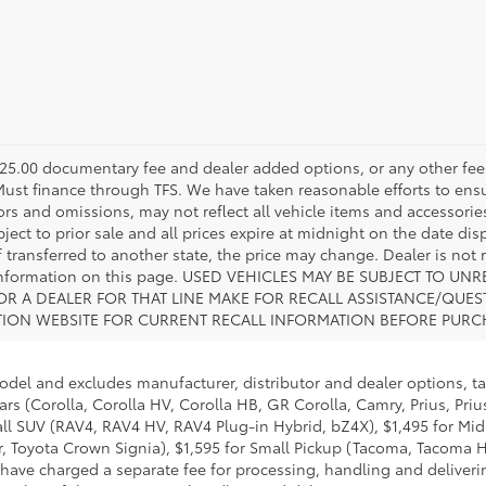
s $225.00 documentary fee and dealer added options, or any other fee
 Must finance through TFS. We have taken reasonable efforts to ens
s and omissions, may not reflect all vehicle items and accessories
ject to prior sale and all prices expire at midnight on the date disp
f transferred to another state, the price may change. Dealer is not
e information on this page. USED VEHICLES MAY BE SUBJECT TO 
R A DEALER FOR THAT LINE MAKE FOR RECALL ASSISTANCE/QUE
TION WEBSITE FOR CURRENT RECALL INFORMATION BEFORE PURC
model and excludes manufacturer, distributor and dealer options, ta
ars (Corolla, Corolla HV, Corolla HB, GR Corolla, Camry, Prius, Pri
Small SUV (RAV4, RAV4 HV, RAV4 Plug-in Hybrid, bZ4X), $1,495 for 
 Toyota Crown Signia), $1,595 for Small Pickup (Tacoma, Tacoma H
 have charged a separate fee for processing, handling and deliverin