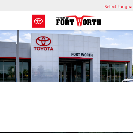
Select Langu