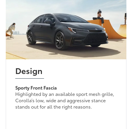
Design
Sporty Front Fascia
Highlighted by an available sport mesh grille,
Corolla’s low, wide and aggressive stance
stands out for all the right reasons.