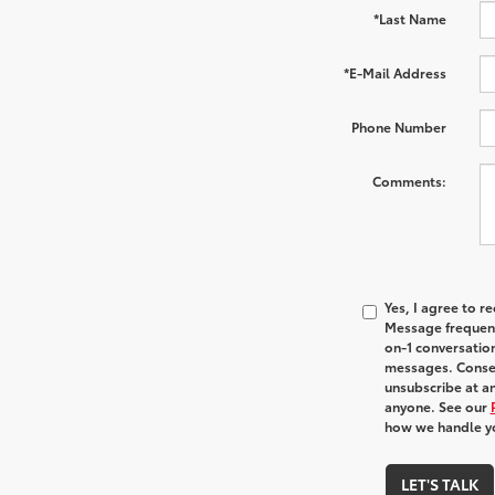
*Last Name
*E-Mail Address
Phone Number
Comments:
Yes, I agree to 
Message frequenc
on-1 conversatio
messages. Consen
unsubscribe at an
anyone. See our
how we handle y
LET'S TALK