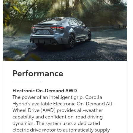
Performance
Electronic On-Demand AWD
The power of an intelligent grip. Corolla
Hybrid’s available Electronic On-Demand All-
Wheel Drive (AWD) provides all-weather
capability and confident on-road driving
dynamics. The system uses a dedicated
electric drive motor to automatically supply