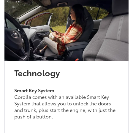
Technology
Smart Key System
Corolla comes with an available Smart Key
System that allows you to unlock the doors
and trunk, plus start the engine, with just the
push of a button.