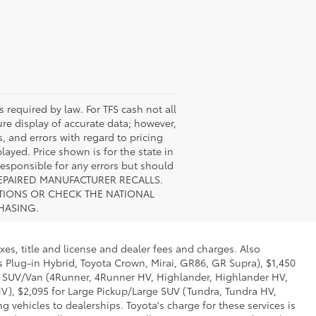
s required by law. For TFS cash not all
ure display of accurate data; however,
, and errors with regard to pricing
layed. Price shown is for the state in
 responsible for any errors but should
UNREPAIRED MANUFACTURER RECALLS.
STIONS OR CHECK THE NATIONAL
HASING.
xes, title and license and dealer fees and charges. Also
us Plug-in Hybrid, Toyota Crown, Mirai, GR86, GR Supra), $1,450
Mid SUV/Van (4Runner, 4Runner HV, Highlander, Highlander HV,
V), $2,095 for Large Pickup/Large SUV (Tundra, Tundra HV,
g vehicles to dealerships. Toyota's charge for these services is