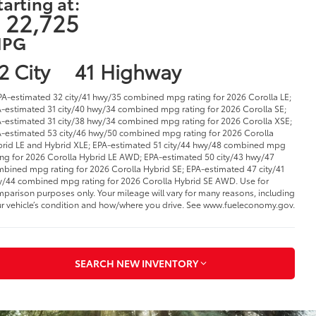
tarting at:
 22,725
PG
2 City
41 Highway
PA-estimated 32 city/41 hwy/35 combined mpg rating for 2026 Corolla LE;
-estimated 31 city/40 hwy/34 combined mpg rating for 2026 Corolla SE;
-estimated 31 city/38 hwy/34 combined mpg rating for 2026 Corolla XSE;
-estimated 53 city/46 hwy/50 combined mpg rating for 2026 Corolla
rid LE and Hybrid XLE; EPA-estimated 51 city/44 hwy/48 combined mpg
ing for 2026 Corolla Hybrid LE AWD; EPA-estimated 50 city/43 hwy/47
bined mpg rating for 2026 Corolla Hybrid SE; EPA-estimated 47 city/41
/44 combined mpg rating for 2026 Corolla Hybrid SE AWD. Use for
parison purposes only. Your mileage will vary for many reasons, including
r vehicle’s condition and how/where you drive. See www.fueleconomy.gov.
SEARCH NEW INVENTORY