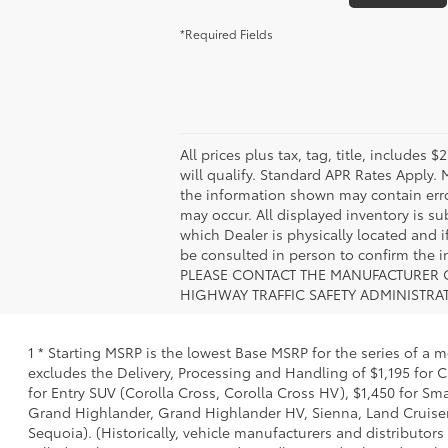
*Required Fields
All prices plus tax, tag, title, include
will qualify. Standard APR Rates Apply.
the information shown may contain error
may occur. All displayed inventory is sub
which Dealer is physically located and i
be consulted in person to confirm th
PLEASE CONTACT THE MANUFACTURER O
HIGHWAY TRAFFIC SAFETY ADMINISTRA
1 * Starting MSRP is the lowest Base MSRP for the series of a 
excludes the Delivery, Processing and Handling of $1,195 for C
for Entry SUV (Corolla Cross, Corolla Cross HV), $1,450 for 
Grand Highlander, Grand Highlander HV, Sienna, Land Cruiser,
Sequoia). (Historically, vehicle manufacturers and distributors