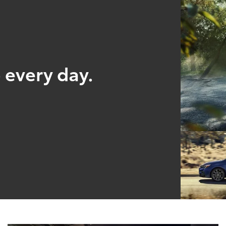
 every day.