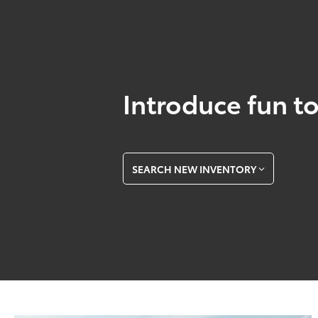
Introduce fun to
SEARCH NEW INVENTORY