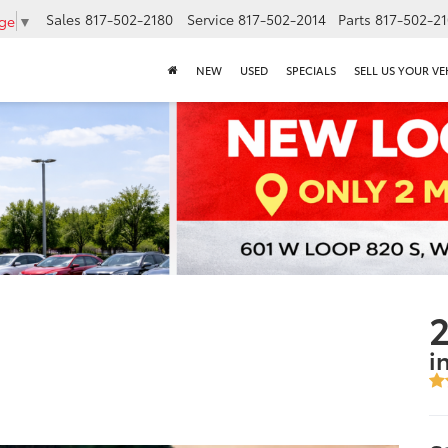
Sales
817-502-2180
Service
817-502-2014
Parts
817-502-2
age
▼
NEW
USED
SPECIALS
SELL US YOUR VE
2
i