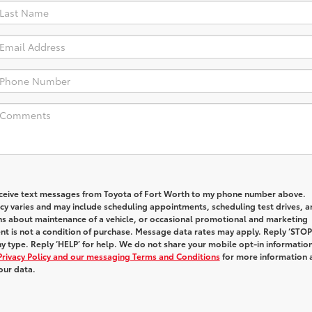
receive text messages from Toyota of Fort Worth to my phone number above.
y varies and may include scheduling appointments, scheduling test drives, a
ns about maintenance of a vehicle, or occasional promotional and marketing
t is not a condition of purchase. Message data rates may apply. Reply ‘STOP
y type. Reply ‘HELP’ for help. We do not share your mobile opt-in informatio
Privacy Policy and our messaging Terms and Conditions
for more information 
our data.