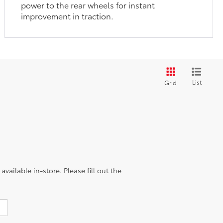
power to the rear wheels for instant
improvement in traction.
List
Grid
vailable in-store. Please fill out the