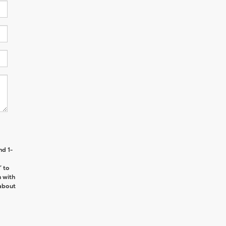
nd 1-
’ to
n with
about