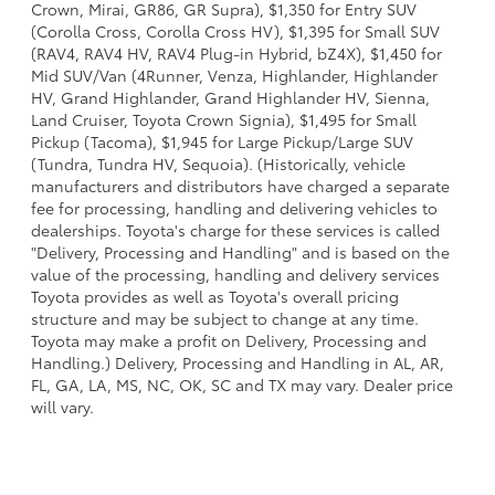
Crown, Mirai, GR86, GR Supra), $1,350 for Entry SUV
(Corolla Cross, Corolla Cross HV), $1,395 for Small SUV
(RAV4, RAV4 HV, RAV4 Plug-in Hybrid, bZ4X), $1,450 for
Mid SUV/Van (4Runner, Venza, Highlander, Highlander
HV, Grand Highlander, Grand Highlander HV, Sienna,
Land Cruiser, Toyota Crown Signia), $1,495 for Small
Pickup (Tacoma), $1,945 for Large Pickup/Large SUV
(Tundra, Tundra HV, Sequoia). (Historically, vehicle
manufacturers and distributors have charged a separate
fee for processing, handling and delivering vehicles to
dealerships. Toyota's charge for these services is called
"Delivery, Processing and Handling" and is based on the
value of the processing, handling and delivery services
Toyota provides as well as Toyota's overall pricing
structure and may be subject to change at any time.
Toyota may make a profit on Delivery, Processing and
Handling.) Delivery, Processing and Handling in AL, AR,
FL, GA, LA, MS, NC, OK, SC and TX may vary. Dealer price
will vary.