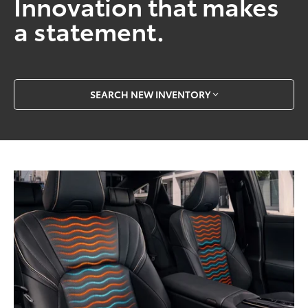
Innovation that makes
a statement.
SEARCH NEW INVENTORY