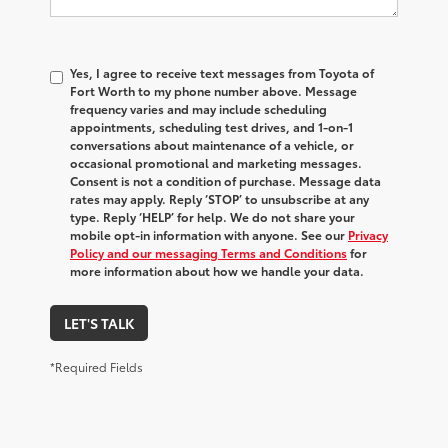
Yes, I agree to receive text messages from Toyota of
Fort Worth to my phone number above. Message
frequency varies and may include scheduling
appointments, scheduling test drives, and 1-on-1
conversations about maintenance of a vehicle, or
occasional promotional and marketing messages.
Consent is not a condition of purchase. Message data
rates may apply. Reply ‘STOP’ to unsubscribe at any
type. Reply ‘HELP’ for help. We do not share your
mobile opt-in information with anyone. See our
Privacy
Policy and our messaging Terms and Conditions
for
more information about how we handle your data.
LET'S TALK
*Required Fields