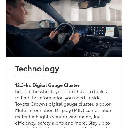
Technology
12.3-In. Digital Gauge Cluster
Behind the wheel, you don’t have to look far
to find the information you need. Inside
Toyota Crown’s digital gauge cluster, a color
Multi-Information Display (MID) combination
meter highlights your driving mode, fuel
efficiency, safety alerts and more. Stay up to