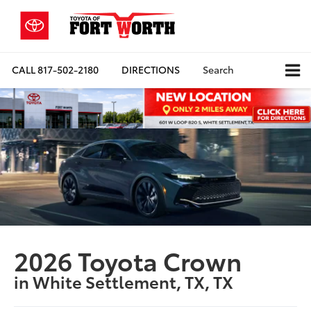
CALL
817-502-2180
DIRECTIONS
Search
2026 Toyota Crown
in White Settlement, TX, TX