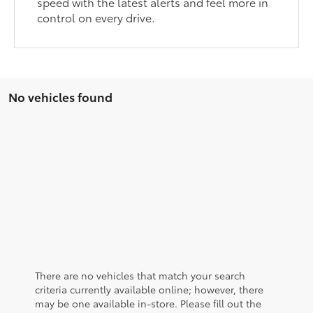
speed with the latest alerts and feel more in
control on every drive.
No vehicles found
There are no vehicles that match your search
criteria currently available online; however, there
may be one available in-store. Please fill out the