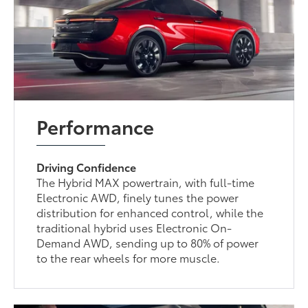
Performance
Driving Confidence
The Hybrid MAX powertrain, with full-time
Electronic AWD, finely tunes the power
distribution for enhanced control, while the
traditional hybrid uses Electronic On-
Demand AWD, sending up to 80% of power
to the rear wheels for more muscle.