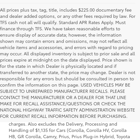
All prices plus tax, tag, title, includes $225.00 documentary fee
and dealer added options, or any other fees required by law. For
TFS cash not all will qualify. Standard APR Rates Apply. Must
finance through TFS. We have taken reasonable efforts to
ensure display of accurate data; however, the information
shown may contain errors and omissions, may not reflect all
vehicle items and accessories, and errors with regard to pricing
may occur. All displayed inventory is subject to prior sale and all
prices expire at midnight on the date displayed. Price shown is
for the state in which Dealer is physically located and if
transferred to another state, the price may change. Dealer is not
responsible for any errors but should be consulted in person to
confirm the information on this page. USED VEHICLES MAY BE
SUBJECT TO UNREPAIRED MANUFACTURER RECALLS. PLEASE
CONTACT THE MANUFACTURER OR A DEALER FOR THAT LINE
MAKE FOR RECALL ASSISTANCE/QUESTIONS OR CHECK THE
1 Starting MSRP is the lowest Base MSRP for the series of a
NATIONAL HIGHWAY TRAFFIC SAFETY ADMINISTRATION WEBSITE
model and excludes manufacturer, distributor and dealer
FOR CURRENT RECALL INFORMATION BEFORE PURCHASING.
options, taxes, title and license and dealer fees and
charges. Also excludes the Delivery, Processing and
Handling of $1,135 for Cars (Corolla, Corolla HV, Corolla
HB, GR Corolla, Camry, Prius, Prius Plug-in Hybrid, Toyota