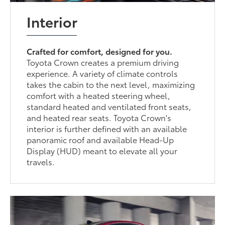
Interior
Crafted for comfort, designed for you.
Toyota Crown creates a premium driving
experience. A variety of climate controls
takes the cabin to the next level, maximizing
comfort with a heated steering wheel,
standard heated and ventilated front seats,
and heated rear seats. Toyota Crown's
interior is further defined with an available
panoramic roof and available Head-Up
Display (HUD) meant to elevate all your
travels.