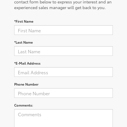
contact form below to express your interest and an
experienced sales manager will get back to you.
*First Name
*Last Name
*E-Mail Address
Phone Number
Comments: