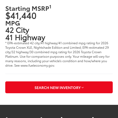
1
Starting MSRP
$41,440
MPG
42 City
41 Highway
* EPA-estimated 42 city/41 highway/41 combined mpg rating for 2026
Toyota Crown XLE, Nightshade Edition and Limited; EPA-estimated 29
city/32 highway/30 combined mpg rating for 2026 Toyota Crown
Platinum. Use for comparison purposes only. Your mileage will vary for
many reasons, including your vehicle’s condition and how/where you
drive. See www.fueleconomy.gov.
SEARCH NEW INVENTORY