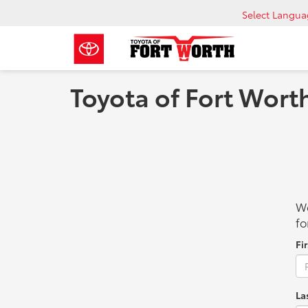
Select Langu
Toyota of Fort Wort
We
fo
Fi
La