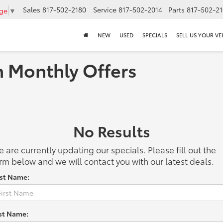
Sales
817-502-2180
Service
817-502-2014
Parts
817-502-2
age
▼
NEW
USED
SPECIALS
SELL US YOUR VE
h Monthly Offers
No Results
 are currently updating our specials. Please fill out the
rm below and we will contact you with our latest deals.
rst Name:
st Name: