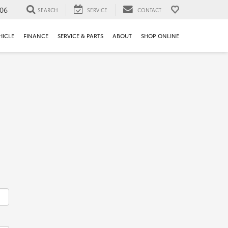
106
SEARCH
SERVICE
CONTACT
HICLE
FINANCE
SERVICE & PARTS
ABOUT
SHOP ONLINE