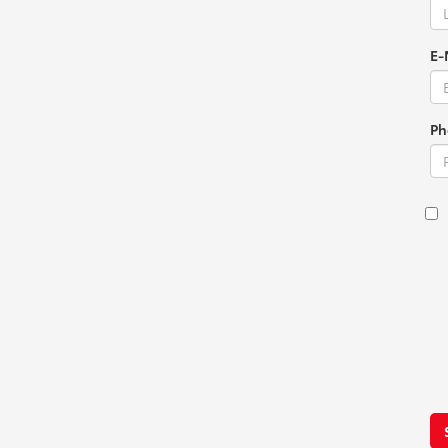
E-
Ph