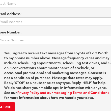
Mail Address:
one Number:
Yes, I agree to receive text messages from Toyota of Fort Worth
to my phone number above. Message frequency varies and may
include scheduling appointments, scheduling test drives, and 1-
on-1 conversations about maintenance of a vehicle, or
occasional promotional and marketing messages. Consent is
not a condition of purchase. Message data rates may apply.
Reply ‘STOP’ to unsubscribe at any type. Reply ‘HELP’ for help.
We do not share your mobile opt-in information with anyone.
See our
Privacy Policy and our messaging Terms and Conditions
for more information about how we handle your data.
SUBMIT