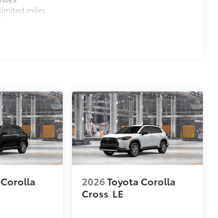
imited miles
es
 Corolla
2026
Toyota Corolla
Cross
LE