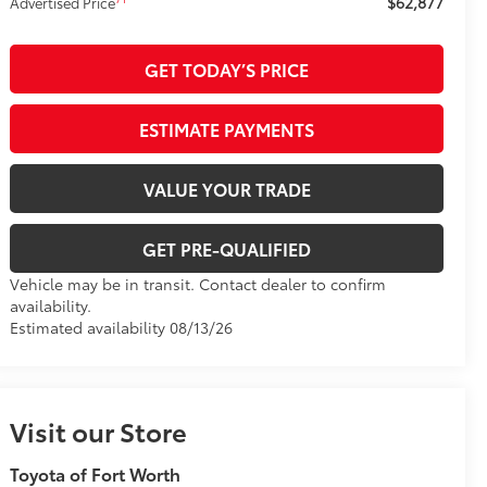
$62,877
Advertised Price
GET TODAY’S PRICE
ESTIMATE PAYMENTS
VALUE YOUR TRADE
GET PRE-QUALIFIED
Vehicle may be in transit. Contact dealer to confirm
availability.
Estimated availability 08/13/26
Visit our Store
Toyota of Fort Worth