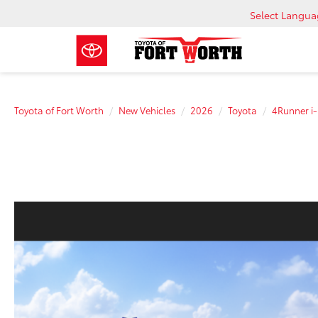
Select Langu
Toyota of Fort Worth
New Vehicles
2026
Toyota
4Runner 