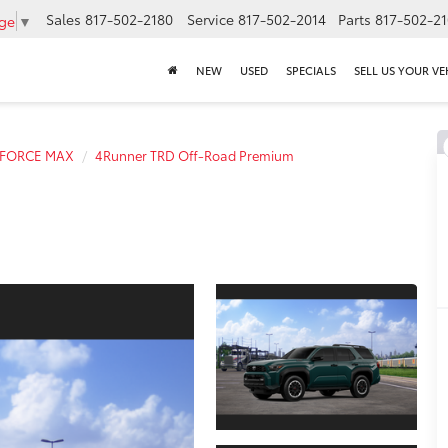
Sales
817-502-2180
Service
817-502-2014
Parts
817-502-2
age
▼
NEW
USED
SPECIALS
SELL US YOUR VE
i-FORCE MAX
4Runner TRD Off-Road Premium