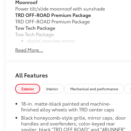
Moonroof
Power tilt/slide moonroof with sunshade
TRD OFF-ROAD Premium Package
TRD OFF-ROAD Premium Package
Tow Tech Package
Tow Tech Package
digital rearview mirror
Read More...
30
Integrated Trailer Brake Controller (ITBC)
Trailer Backup Guide with Straight Path Assist 
All Features
Cargo Lights, Interior D-Pillar
Front and Rear Recovery Hooks Upgrade Package - 
Blackout Package
Exterior
Interior
Mechanical and performance
Black front emblem overlay with black rear hatch let
Mud Guards
18-in. matte-black painted and machine-
Mud Guards are designed to integrate with specific v
finished alloy wheels with TRD center caps
and clearances—while helping to provide protection 
Black honeycomb-style grille, mirror caps, door
as well as stone-chipping.
handles and overfenders; color-keyed rear
Rear Carpet Cargo Mat
spoiler; black "TRD OFF ROAD" and "4RUNNER"