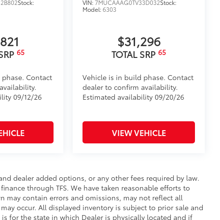
2B802
Stock:
VIN:
7MUCAAAG0TV33D032
Stock:
Model:
6303
,821
$31,296
65
65
 SRP
TOTAL SRP
d phase. Contact
Vehicle is in build phase. Contact
vailability.
dealer to confirm availability.
lity 09/12/26
Estimated availability 09/20/26
EHICLE
VIEW VEHICLE
e and dealer added options, or any other fees required by law.
t finance through TFS. We have taken reasonable efforts to
n may contain errors and omissions, may not reflect all
may occur. All displayed inventory is subject to prior sale and
is for the state in which Dealer is physically located and if