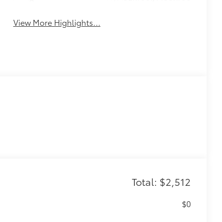
Beams
View More Highlights...
Total: $2,512
$0