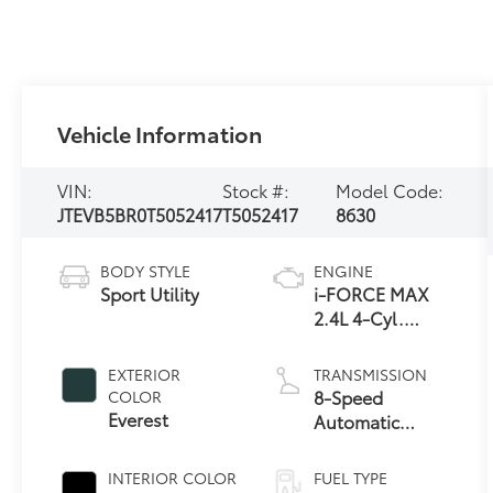
Vehicle Information
VIN:
Stock #:
Model Code:
JTEVB5BR0T5052417
T5052417
8630
BODY STYLE
ENGINE
Sport Utility
i-FORCE MAX
2.4L 4-Cyl.
Turbo Hybrid
Powertrain
EXTERIOR
TRANSMISSION
8-Speed
COLOR
Everest
Automatic
Transmission
INTERIOR COLOR
FUEL TYPE