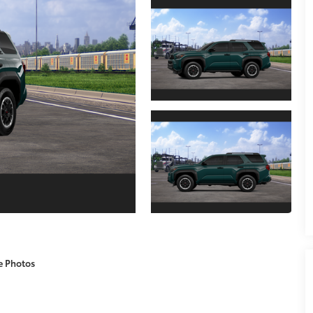
e Photos