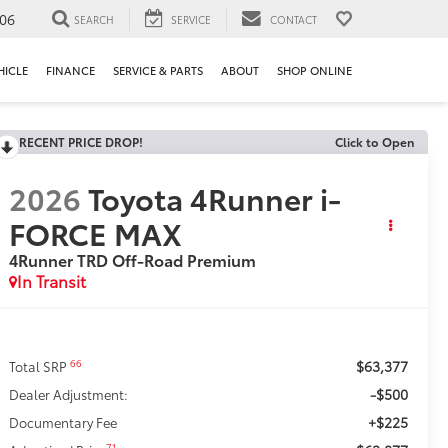
106
SEARCH
SERVICE
CONTACT
HICLE
FINANCE
SERVICE & PARTS
ABOUT
SHOP ONLINE
RECENT PRICE DROP!
Click to Open
2026
Toyota 4Runner i-
FORCE MAX
4Runner TRD Off-Road Premium
In Transit
$63,377
66
Total SRP
-$500
Dealer Adjustment:
+$225
Documentary Fee
71