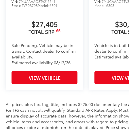
VIN:
7MUAAAAG8TV215541
VIN:
7MUCAAAG7TV3
Stock:
TV30B798
Model:
6301
Model:
6303
$27,405
$30
65
TOTAL SRP
TOTAL
Sale Pending. Vehicle may be in
Vehicle is in buil
transit. Contact dealer to confirm
dealer to confirm a
availability.
Estimated availabi
Estimated availability 08/13/26
VIEW VEHICLE
VIEW V
All prices plus tax, tag, title, includes $225.00 documentary fe
For TFS cash not all will qualify. Standard APR Rates Apply. Mus
ensure display of accurate data; however, the information show
vehicle items and accessories, and errors with regard to pricing 
all prices expire at midnight on the date displayed. Price shown 