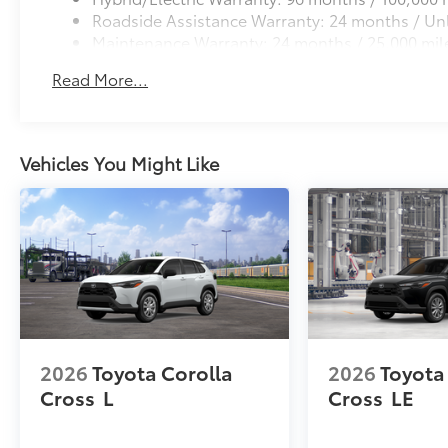
Roadside Assistance Warranty: 24 months / Unl
Maintenance Warranty: 24 months / 25,000 mil
Read More...
Vehicles You Might Like
2026
Toyota Corolla
2026
Toyota
Cross
L
Cross
LE