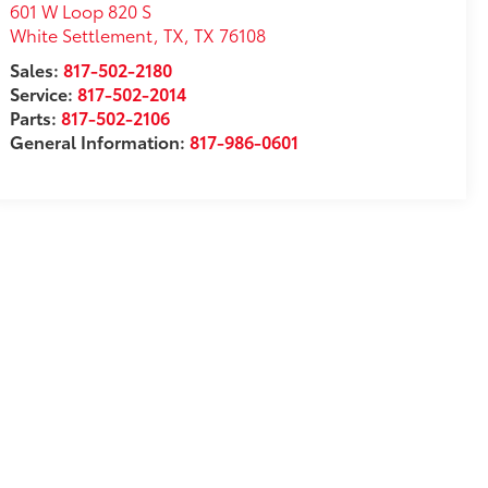
601 W Loop 820 S
White Settlement, TX
,
TX
76108
Sales:
817-502-2180
Service:
817-502-2014
Parts:
817-502-2106
General Information:
817-986-0601