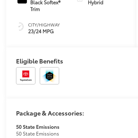
Black Softex®
Hybrid
Trim
CITY/HIGHWAY
23/24 MPG
Eligible Benefits
Package & Accessories:
50 State Emissions
50 State Emissions