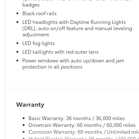
Rear Cargo Mat is custom-tailored for an exact fit.
badges
Protects the original carpet from premature wear and
Black roof rails
Constructed of durable nylon, color-matched to the v
LED headlights with Daytime Running Lights
A nibbed backing helps keep mat in position.
(DRL), auto on/off feature and manual leveling
Mat is also removable and easy to clean.
adjustment
Vehicle Fueling
LED fog lights
PDS - Pre-Delivery Services
Dealer Installed Accessories do not include any add
LED taillights with red outer lens
to add to vehicle.
Power windows with auto up/down and jam
protection in all positions
Warranty
Basic Warranty: 36 months / 36,000 miles
Drivetrain Warranty: 60 months / 60,000 miles
Corrosion Warranty: 60 months / Unlimited mil
Hybrid/Electric Warranty: 96 months / 100,000 