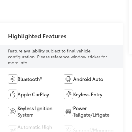
Highlighted Features
Feature availability subject to final vehicle
configuration. Please reference window sticker for
more info.
Bluetooth®
Android Auto
Apple CarPlay
Keyless Entry
Keyless Ignition
Power
System
Tailgate/Liftgate
Automatic High
Sunroof/Moonroof