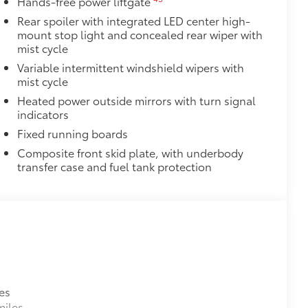
Hands-free power liftgate
Rear spoiler with integrated LED center high-
 stains.
mount stop light and concealed rear wiper with
ehicle's interior.
mist cycle
Variable intermittent windshield wipers with
mist cycle
$0
$0
Heated power outside mirrors with turn signal
itional optional accessories customer may choose
indicators
Fixed running boards
Composite front skid plate, with underbody
transfer case and fuel tank protection
es
miles