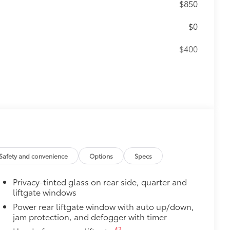
$850
$0
$400
55
(SPA)
functionality
$399
Red
$359
$165
Safety and convenience
Options
Specs
ters
$189
Privacy-tinted glass on rear side, quarter and
ehicle styling, body panels, structure
liftgate windows
to vehicle paint from mud and dirt,
Power rear liftgate window with auto up/down,
jam protection, and defogger with timer
$150
43