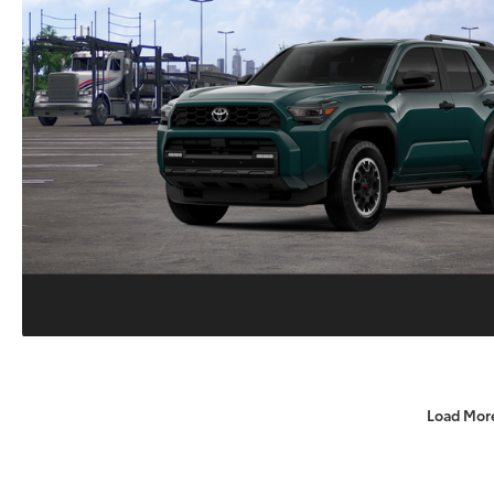
Load Mor