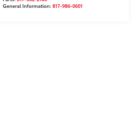
General Information:
817-986-0601