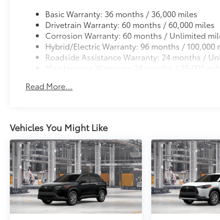
Basic Warranty: 36 months / 36,000 miles
Drivetrain Warranty: 60 months / 60,000 miles
Corrosion Warranty: 60 months / Unlimited mil
Hybrid/Electric Warranty: 96 months / 100,000 
Roadside Assistance Warranty: 24 months / Unl
Maintenance Warranty: 24 months / 25,000 mil
Read More...
Vehicles You Might Like