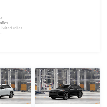
es
miles
imited miles
es