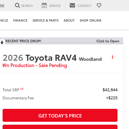
106
SEARCH
SERVICE
CONTACT
HICLE
FINANCE
SERVICE & PARTS
ABOUT
SHOP ONLINE
RECENT PRICE DROP!
Click to Open
2026
Toyota RAV4
Woodland
In Production - Sale Pending
$42,844
88
Total SRP
+$225
Documentary Fee
GET TODAY’S PRICE