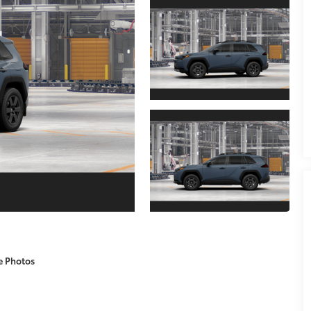
e Photos