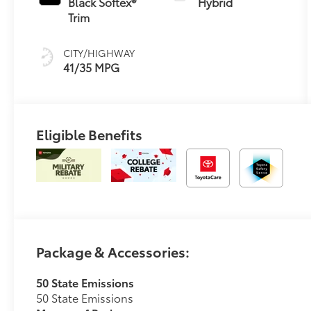
Black Softex®
Hybrid
(ECVT)
Trim
CITY/HIGHWAY
41/35 MPG
Eligible Benefits
Package & Accessories:
50 State Emissions
50 State Emissions