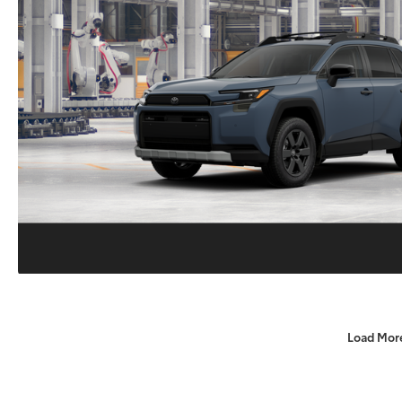
Load Mor