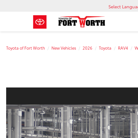
Select Langu
Toyota of Fort Worth
New Vehicles
2026
Toyota
RAV4
W