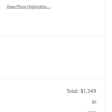
View More Highlights...
Total: $1,349
$0