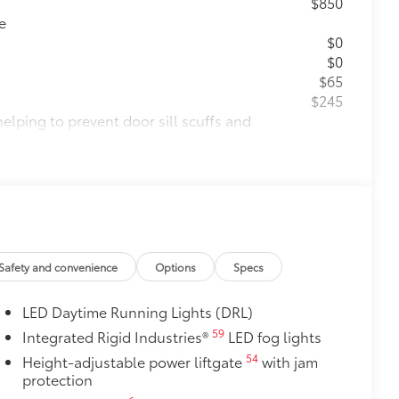
$850
e
$0
$0
$65
$245
helping to prevent door sill scuffs and
$189
ehicle styling, body panels, structure
to vehicle paint from mud and dirt,
itional optional accessories customer may choose
Safety and convenience
Options
Specs
LED Daytime Running Lights (DRL)
59
Integrated Rigid Industries®
LED fog lights
54
Height-adjustable power liftgate
with jam
protection