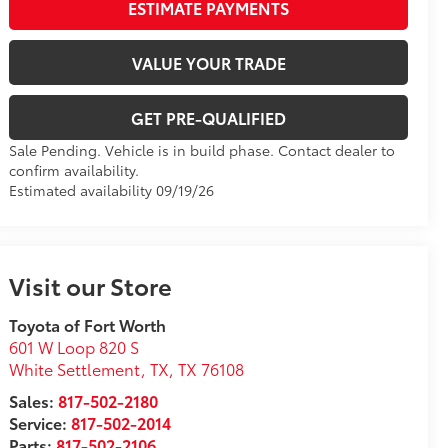
ESTIMATE PAYMENTS
VALUE YOUR TRADE
GET PRE-QUALIFIED
Sale Pending. Vehicle is in build phase. Contact dealer to
confirm availability.
Estimated availability 09/19/26
Visit our Store
Toyota of Fort Worth
601 W Loop 820 S
White Settlement, TX
,
TX
76108
Sales:
817-502-2180
Service:
817-502-2014
Parts:
817-502-2106