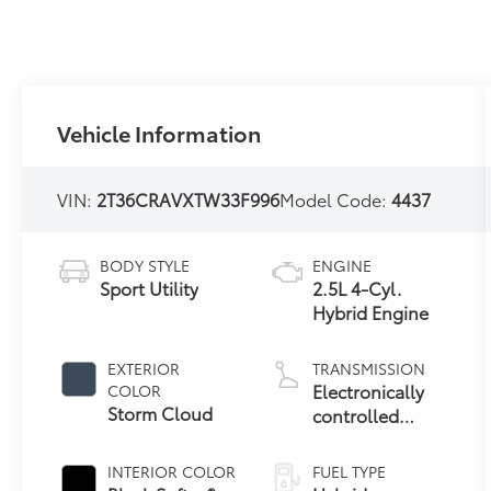
Vehicle Information
VIN:
2T36CRAVXTW33F996
Model Code:
4437
BODY STYLE
ENGINE
Sport Utility
2.5L 4-Cyl.
Hybrid Engine
EXTERIOR
TRANSMISSION
Electronically
COLOR
Storm Cloud
controlled
Continuously
Variable
INTERIOR COLOR
FUEL TYPE
Transmission