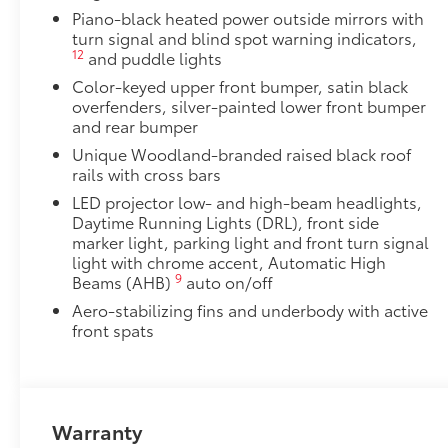
Piano-black heated power outside mirrors with
turn signal and blind spot warning indicators,
12
and puddle lights
Color-keyed upper front bumper, satin black
overfenders, silver-painted lower front bumper
and rear bumper
Unique Woodland-branded raised black roof
rails with cross bars
LED projector low- and high-beam headlights,
Daytime Running Lights (DRL), front side
marker light, parking light and front turn signal
light with chrome accent, Automatic High
9
Beams (AHB)
auto on/off
Aero-stabilizing fins and underbody with active
front spats
Warranty