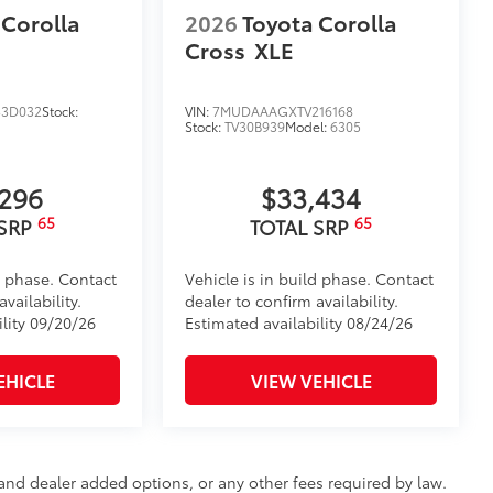
 Corolla
2026
Toyota Corolla
Cross
XLE
3D032
Stock:
VIN:
7MUDAAAGXTV216168
Stock:
TV30B939
Model:
6305
,296
$33,434
65
65
 SRP
TOTAL SRP
d phase. Contact
Vehicle is in build phase. Contact
vailability.
dealer to confirm availability.
ility 09/20/26
Estimated availability 08/24/26
EHICLE
VIEW VEHICLE
e and dealer added options, or any other fees required by law.