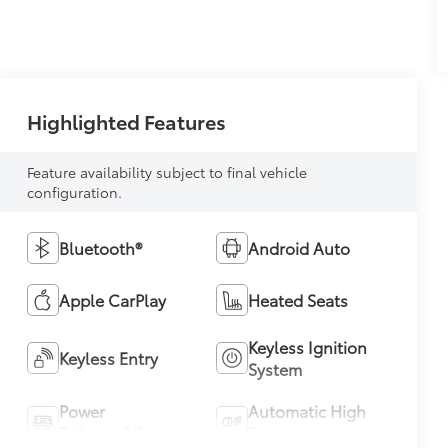
Highlighted Features
Feature availability subject to final vehicle
configuration.
Bluetooth®
Android Auto
Apple CarPlay
Heated Seats
Keyless Ignition
Keyless Entry
System
Power
Automatic High
Tailgate/Liftgate
Beams