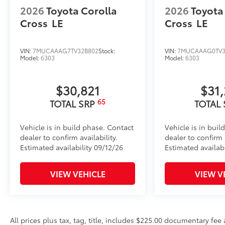
2026
Toyota Corolla
2026
Toyota
Cross
LE
Cross
LE
VIN:
7MUCAAAG7TV32B802
Stock:
VIN:
7MUCAAAG0TV3
Model:
6303
Model:
6303
$30,821
$31
65
TOTAL SRP
TOTAL
Vehicle is in build phase. Contact
Vehicle is in buil
dealer to confirm availability.
dealer to confirm a
Estimated availability 09/12/26
Estimated availab
VIEW VEHICLE
VIEW V
All prices plus tax, tag, title, includes $225.00 documentary fe