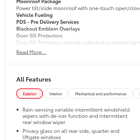
Moonroof Package
Power tilt/slide moonroof with one-touch open/clos
Vehicle Fueling
PDS - Pre Delivery Services
Blackout Emblem Overlays
Door Sill Protectors
Door Sill Protectors provide style and protection by 
scratches.
Read More...
Mud Guards
Mud Guards are designed to integrate with specific v
and clearances—while helping to provide protection 
as well as stone-chipping.
All Features
Color: Black
Dealer Installed Accessories do not include any add
Exterior
Interior
Mechanical and performance
to add to vehicle.
Rain-sensing variable intermittent windshield
wipers with de-icer function and intermittent
rear window wiper
Privacy glass on all rear side, quarter and
liftgate windows