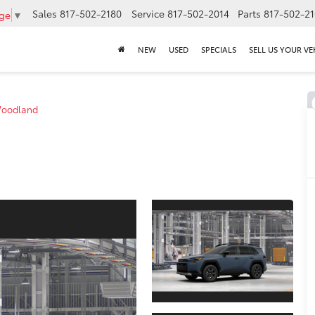
Sales
817-502-2180
Service
817-502-2014
Parts
817-502-2
age
▼
NEW
USED
SPECIALS
SELL US YOUR VE
oodland