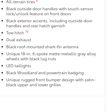
6
All-terrain tires
Black outside door handles with touch-sensor
lock/unlock feature on front doors
Black exterior accents, including outside door
handles and rear hatch garnish
76
Tow hitch
Dual exhaust
Black roof-mounted shark-fin antenna
Unique 18-in. 6-spoke matte-metallic gray alloy
wheels with black lug nuts
LED taillights
Black Woodland and powertrain badging
Unique rugged front bumper design with satin-
black upper and lower grilles