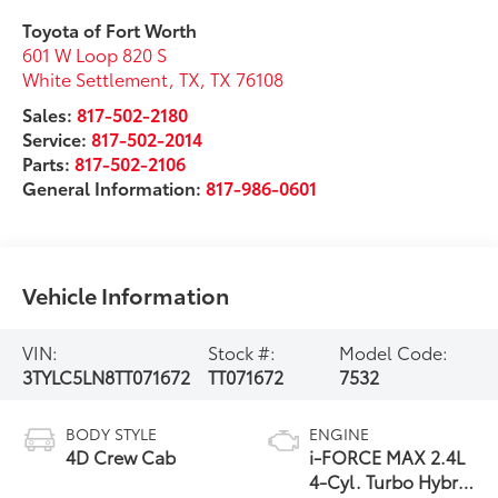
Toyota of Fort Worth
601 W Loop 820 S
White Settlement, TX
,
TX
76108
Sales:
817-502-2180
Service:
817-502-2014
Parts:
817-502-2106
General Information:
817-986-0601
Vehicle Information
VIN:
Stock #:
Model Code:
3TYLC5LN8TT071672
TT071672
7532
BODY STYLE
ENGINE
4D Crew Cab
i-FORCE MAX 2.4L
4-Cyl. Turbo Hybrid