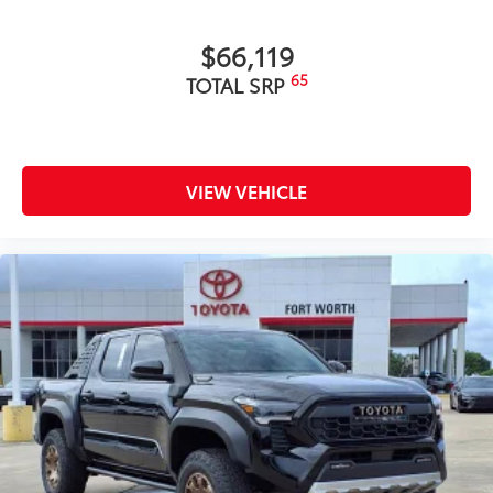
$66,119
65
TOTAL SRP
VIEW VEHICLE