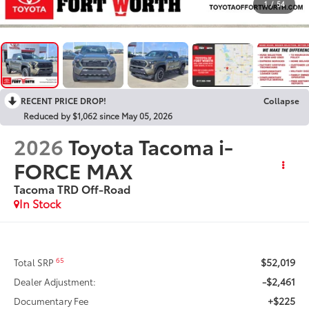
1
/
54
RECENT PRICE DROP!
Collapse
Reduced by $1,062 since May 05, 2026
2026
Toyota Tacoma i-
FORCE MAX
Tacoma TRD Off-Road
In Stock
$52,019
65
Total SRP
-$2,461
Dealer Adjustment:
+$225
Documentary Fee