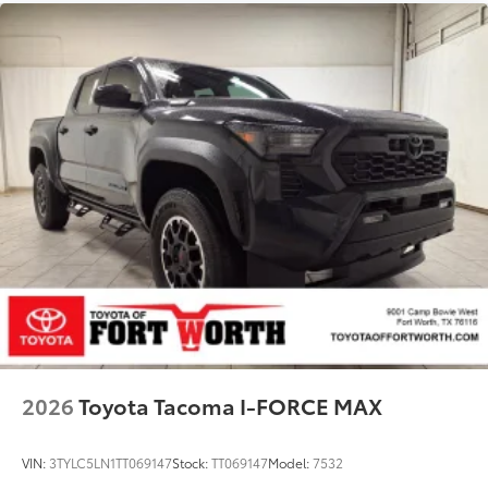
2026
Toyota Tacoma I-FORCE MAX
VIN:
3TYLC5LN1TT069147
Stock:
TT069147
Model:
7532