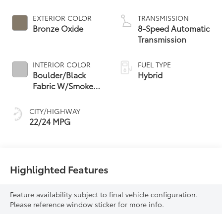
Powertrain
EXTERIOR COLOR
TRANSMISSION
Bronze Oxide
8-Speed Automatic
Transmission
INTERIOR COLOR
FUEL TYPE
Boulder/Black
Hybrid
Fabric W/Smoke
Silver
CITY/HIGHWAY
22/24 MPG
Highlighted Features
Feature availability subject to final vehicle configuration.
Please reference window sticker for more info.