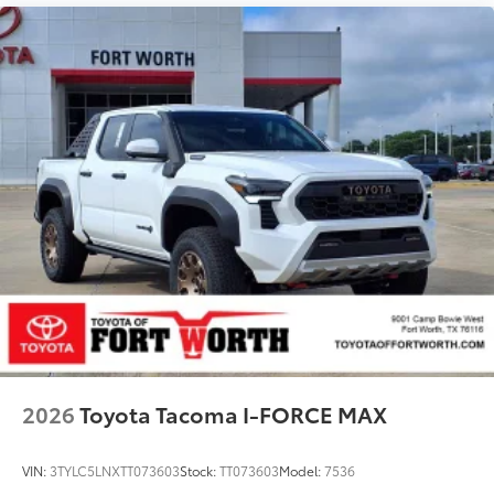
2026
Toyota Tacoma I-FORCE MAX
VIN:
3TYLC5LNXTT073603
Stock:
TT073603
Model:
7536