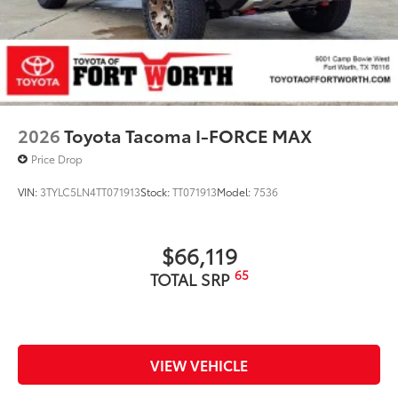
2026
Toyota Tacoma I-FORCE MAX
Price Drop
VIN:
3TYLC5LN4TT071913
Stock:
TT071913
Model:
7536
$66,119
65
TOTAL SRP
VIEW VEHICLE