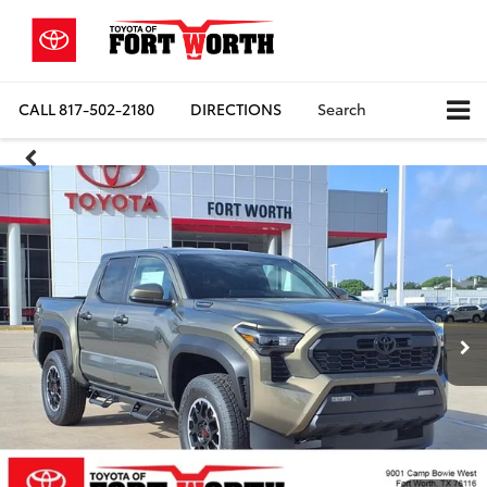
CALL
817-502-2180
DIRECTIONS
Search