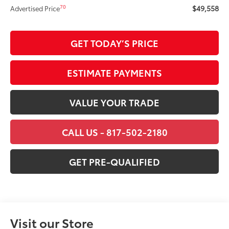
$49,558
70
Advertised Price
GET TODAY’S PRICE
ESTIMATE PAYMENTS
VALUE YOUR TRADE
CALL US - 817-502-2180
GET PRE-QUALIFIED
Visit our Store