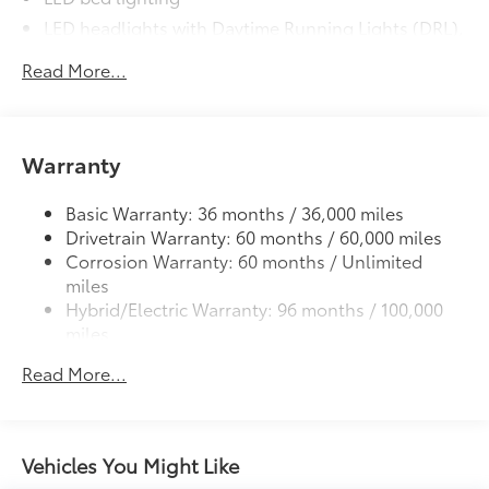
LED headlights with Daytime Running Lights (DRL),
auto on/off feature and manual leveling
Read More...
adjustment
LED fog lights
Deck rail system with four adjustable tie-down
cleats and fixed cargo bed tie-down points
Warranty
5-ft. bed
Basic Warranty: 36 months / 36,000 miles
Lightweight "TACOMA" stamped tailgate with
58
Drivetrain Warranty: 60 months / 60,000 miles
damper
Corrosion Warranty: 60 months / Unlimited
miles
Hybrid/Electric Warranty: 96 months / 100,000
miles
Roadside Assistance Warranty: 24 months /
Read More...
Unlimited miles
Maintenance Warranty: 24 months / 25,000
miles
Vehicles You Might Like