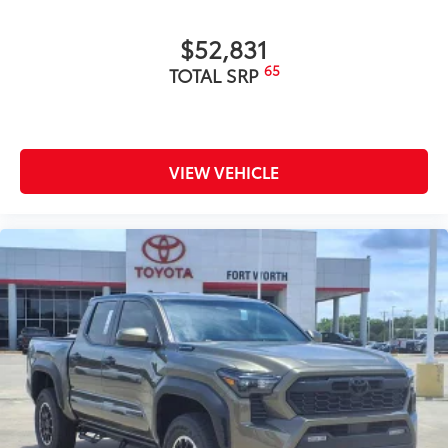
$52,831
65
TOTAL SRP
VIEW VEHICLE