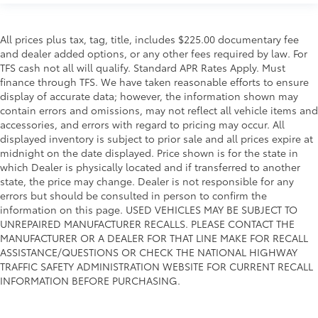
All prices plus tax, tag, title, includes $225.00 documentary fee
and dealer added options, or any other fees required by law. For
TFS cash not all will qualify. Standard APR Rates Apply. Must
finance through TFS. We have taken reasonable efforts to ensure
display of accurate data; however, the information shown may
contain errors and omissions, may not reflect all vehicle items and
accessories, and errors with regard to pricing may occur. All
displayed inventory is subject to prior sale and all prices expire at
midnight on the date displayed. Price shown is for the state in
which Dealer is physically located and if transferred to another
state, the price may change. Dealer is not responsible for any
errors but should be consulted in person to confirm the
information on this page. USED VEHICLES MAY BE SUBJECT TO
UNREPAIRED MANUFACTURER RECALLS. PLEASE CONTACT THE
MANUFACTURER OR A DEALER FOR THAT LINE MAKE FOR RECALL
ASSISTANCE/QUESTIONS OR CHECK THE NATIONAL HIGHWAY
TRAFFIC SAFETY ADMINISTRATION WEBSITE FOR CURRENT RECALL
INFORMATION BEFORE PURCHASING.