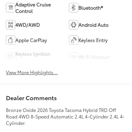
Adaptive Cruise
Bluetooth®
Control
4WD/AWD
Android Auto
Apple CarPlay
Keyless Entry
Keyless Ignition
Wi-Fi Hotspot
System
View More Highlights...
Dealer Comments
Bronze Oxide 2026 Toyota Tacoma Hybrid TRD Off
Road 4WD 8-Speed Automatic 2.4L 4-Cylinder 2.4L 4-
Cylinder.