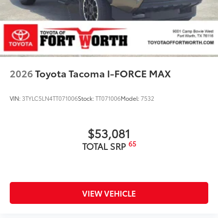
2026
Toyota Tacoma I-FORCE MAX
VIN:
3TYLC5LN4TT071006
Stock:
TT071006
Model:
7532
$53,081
65
TOTAL SRP
VIEW VEHICLE