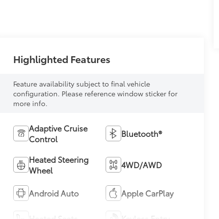
Highlighted Features
Feature availability subject to final vehicle
configuration. Please reference window sticker for
more info.
Adaptive Cruise
Bluetooth®
Control
Heated Steering
4WD/AWD
Wheel
Android Auto
Apple CarPlay
Heated Seats
Keyless Entry