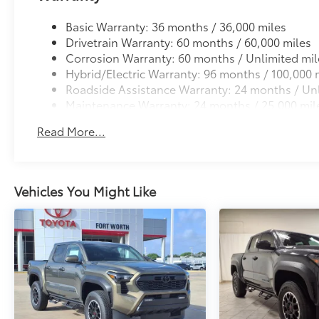
Basic Warranty: 36 months / 36,000 miles
Drivetrain Warranty: 60 months / 60,000 miles
Corrosion Warranty: 60 months / Unlimited mil
Hybrid/Electric Warranty: 96 months / 100,000 
Roadside Assistance Warranty: 24 months / Unl
Maintenance Warranty: 24 months / 25,000 mil
Read More...
Vehicles You Might Like