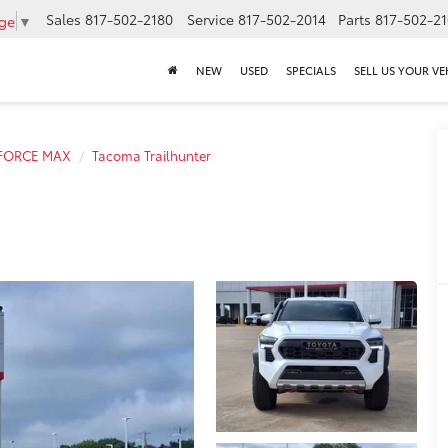
Sales
817-502-2180
Service
817-502-2014
Parts
817-502-2
age
▼
NEW
USED
SPECIALS
SELL US YOUR VE
-FORCE MAX
Tacoma Trailhunter