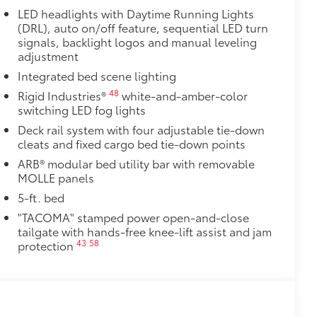
LED headlights with Daytime Running Lights
(DRL), auto on/off feature, sequential LED turn
signals, backlight logos and manual leveling
adjustment
Integrated bed scene lighting
48
Rigid Industries®
white-and-amber-color
switching LED fog lights
Deck rail system with four adjustable tie-down
cleats and fixed cargo bed tie-down points
ARB® modular bed utility bar with removable
MOLLE panels
5-ft. bed
"TACOMA" stamped power open-and-close
tailgate with hands-free knee-lift assist and jam
43
58
protection