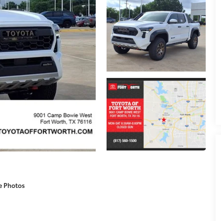
e Photos