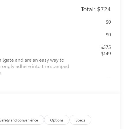
Total: $724
$0
$0
$575
$149
ailgate and are an easy way to
 strongly adhere into the stamped
g.
$0
$0
itional optional accessories customer may choose
Safety and convenience
Options
Specs