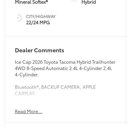
Mineral Softex®
Hybrid
CITY/HIGHWAY
22/24 MPG
Dealer Comments
Ice Cap 2026 Toyota Tacoma Hybrid Trailhunter
4WD 8-Speed Automatic 2.4L 4-Cylinder 2.4L
4-Cylinder.
Bluetooth®, BACKUP CAMERA, APPLE
CARPLAY.
Read More...
This vehicle comes equipped with: Trailhunter
Package, 2.4L 4-Cylinder, 3.583 Axle Ratio, 4-
Wheel Disc Brakes, 9 Speakers, ABS brakes, Air