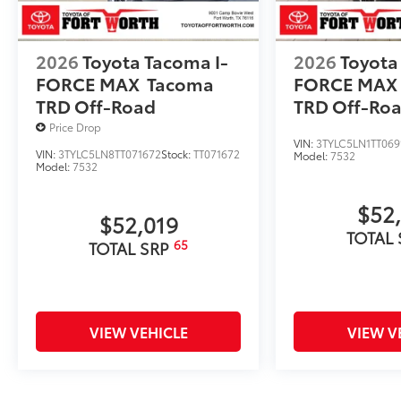
2026
Toyota Tacoma I-
2026
Toyota
FORCE MAX
Tacoma
FORCE MAX
TRD Off-Road
TRD Off-Ro
Price Drop
VIN:
3TYLC5LN1TT069
VIN:
3TYLC5LN8TT071672
Stock:
TT071672
Model:
7532
Model:
7532
$52
$52,019
TOTAL
65
TOTAL SRP
VIEW VEHICLE
VIEW V