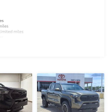
es
miles
imited miles
es