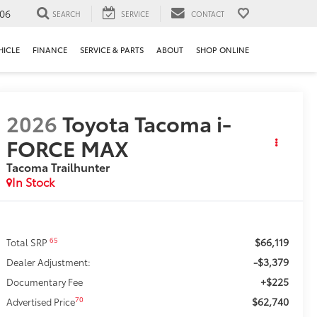
106
SEARCH
SERVICE
CONTACT
HICLE
FINANCE
SERVICE & PARTS
ABOUT
SHOP ONLINE
2026
Toyota Tacoma i-
FORCE MAX
Tacoma Trailhunter
In Stock
$66,119
65
Total SRP
-$3,379
Dealer Adjustment:
+$225
Documentary Fee
$62,740
70
Advertised Price