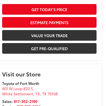
GET TODAY’S PRICE
ESTIMATE PAYMENTS
VALUE YOUR TRADE
GET PRE-QUALIFIED
Visit our Store
Toyota of Fort Worth
601 W Loop 820 S
White Settlement, TX
,
TX
76108
Sales:
817-502-2180