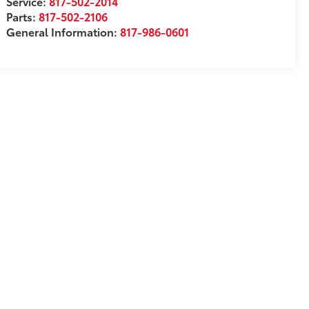
Service:
817-502-2014
Parts:
817-502-2106
General Information:
817-986-0601