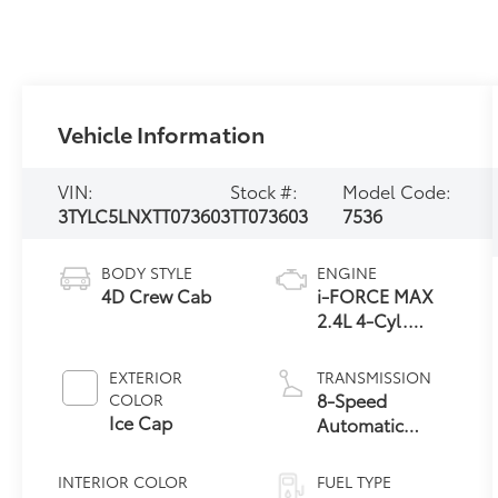
Vehicle Information
VIN:
Stock #:
Model Code:
3TYLC5LNXTT073603
TT073603
7536
BODY STYLE
ENGINE
4D Crew Cab
i-FORCE MAX
2.4L 4-Cyl.
Turbo Hybrid
Powertrain
EXTERIOR
TRANSMISSION
8-Speed
COLOR
Ice Cap
Automatic
Transmission
INTERIOR COLOR
FUEL TYPE