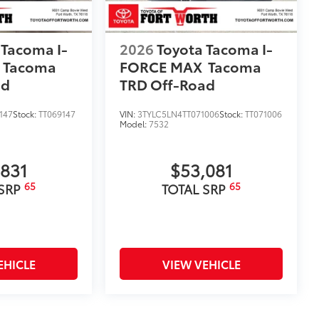
 Tacoma I-
2026
Toyota Tacoma I-
Tacoma
FORCE MAX
Tacoma
ad
TRD Off-Road
147
Stock:
TT069147
VIN:
3TYLC5LN4TT071006
Stock:
TT071006
Model:
7532
,831
$53,081
65
65
 SRP
TOTAL SRP
EHICLE
VIEW VEHICLE