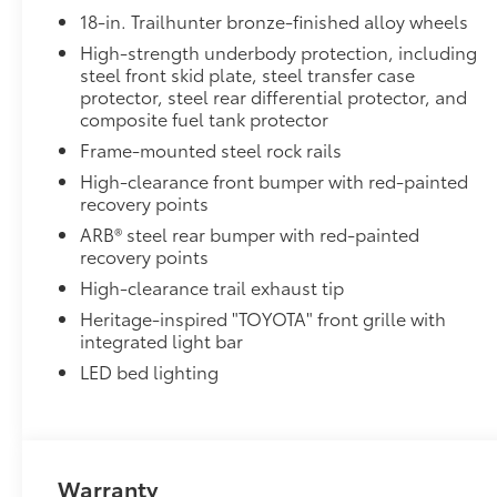
Knob, Leather steering wheel, Low tire
18-in. Trailhunter bronze-finished alloy wheels
pressure warning, Navigation system: Drive
Connect Cloud Navigation (1-year trial
High-strength underbody protection, including
steel front skid plate, steel transfer case
subscription), Occupant sensing airbag,
protector, steel rear differential protector, and
Outside temperature display, Overhead airbag,
composite fuel tank protector
Overhead console, Panic alarm, Passenger
door bin, Passenger vanity mirror, Power door
Frame-mounted steel rock rails
mirrors, Power driver seat, Power passenger
High-clearance front bumper with red-painted
seat, Power steering, Power windows, Radio:
recovery points
14" Toyota Audio Multimedia, Rear anti-roll bar,
ARB® steel rear bumper with red-painted
Rear step bumper, Rear window defroster,
recovery points
Remote keyless entry, Security system, SofTex
High-clearance trail exhaust tip
Seat Trim, Speed control, Speed-sensing
Heritage-inspired "TOYOTA" front grille with
steering, Split folding rear seat, Spray-on Bed
integrated light bar
Liner, Steering wheel mounted audio controls,
Tachometer, Telescoping steering wheel, Tilt
LED bed lighting
steering wheel, Traction control, Trip computer,
Turn signal indicator mirrors, Variably
intermittent wipers, Ventilated front seats, and
Wheels: 18" Bronze-Finished Trailhunter Alloy.
Warranty