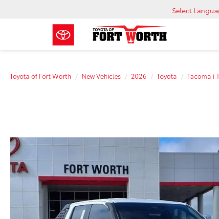
Select Langu
Toyota of Fort Worth
New Vehicles
2026
Toyota
Tacoma i