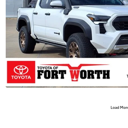
Load Mor