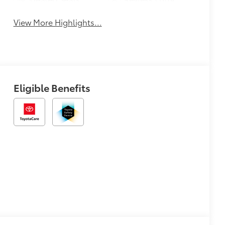
View More Highlights...
Eligible Benefits