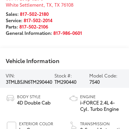
White Settlement, TX
,
TX
76108
Sales:
817-502-2180
Service:
817-502-2014
Parts:
817-502-2106
General Information:
817-986-0601
Vehicle Information
VIN:
Stock #:
Model Code:
3TMLB5JN6TM290440
TM290440
7540
BODY STYLE
ENGINE
4D Double Cab
i-FORCE 2.4L 4-
Cyl. Turbo Engine
EXTERIOR COLOR
TRANSMISSION