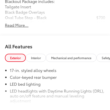
Blackout Package includes:
window defroster, Remote keyless entry, Speed
Tailgate Insert
control, Speed-sensing steering, Split folding rear
Black Badge Overlays
seat, Spray-on Bed Liner, Steering wheel mounted
Oval Tube Step - Black
$700
audio controls, Tachometer, Telescoping steering
Exhaust Tip - Black Chrome
$130
Read More...
wheel, Tilt steering wheel, Traction control, Trip
Vehicle Fueling
$0
computer, Variably intermittent wipers, and Wheels:
PDS - Pre-Delivery Services
$0
17" Styled Alloy.
Dealer Installed Accessories do not include any
additional optional accessories customer may choose
All Features
to add to vehicle.
Exterior
Interior
Mechanical and performance
Safet
17-in. styled alloy wheels
Color-keyed rear bumper
LED bed lighting
LED headlights with Daytime Running Lights (DRL),
auto on/off feature and manual leveling
adjustment
LED fog lights