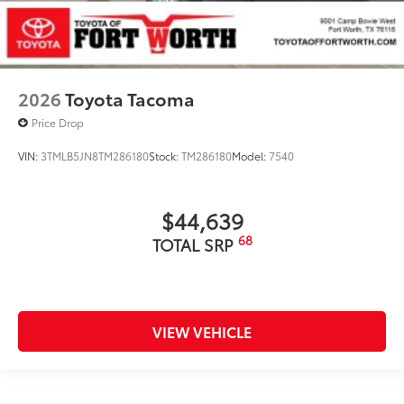
2026
Toyota Tacoma
Price Drop
VIN:
3TMLB5JN8TM286180
Stock:
TM286180
Model:
7540
$44,639
68
TOTAL SRP
VIEW VEHICLE