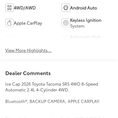
4WD/AWD
Android Auto
Keyless Ignition
Apple CarPlay
System
Automatic High
Wi-Fi Hotspot
Beams
View More Highlights...
Dealer Comments
Ice Cap 2026 Toyota Tacoma SR5 4WD 8-Speed
Automatic 2.4L 4-Cylinder 4WD.
Bluetooth®, BACKUP CAMERA, APPLE CARPLAY.