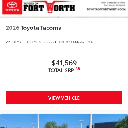
2026
Toyota Tacoma
VIN:
3TMKB5FN8TM076568
Stock:
TM076568
Model:
7146
$41,569
68
TOTAL SRP
VIEW VEHICLE