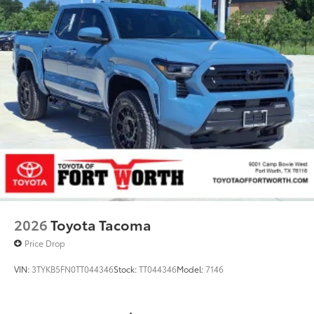
2026
Toyota Tacoma
Price Drop
VIN:
3TYKB5FN0TT044346
Stock:
TT044346
Model:
7146