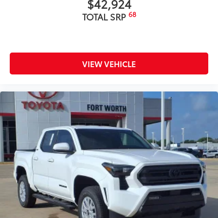
$42,924
68
TOTAL SRP
VIEW VEHICLE