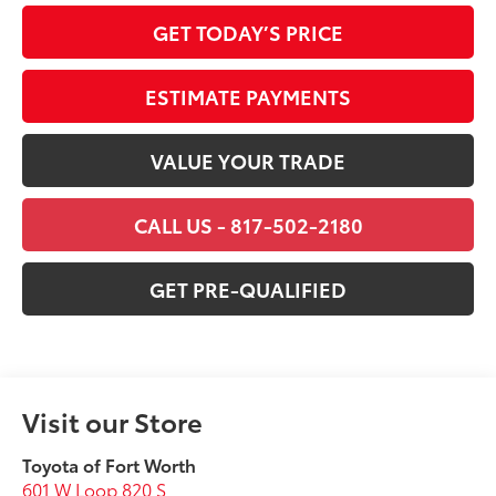
GET TODAY’S PRICE
ESTIMATE PAYMENTS
VALUE YOUR TRADE
CALL US - 817-502-2180
GET PRE-QUALIFIED
Visit our Store
Toyota of Fort Worth
601 W Loop 820 S