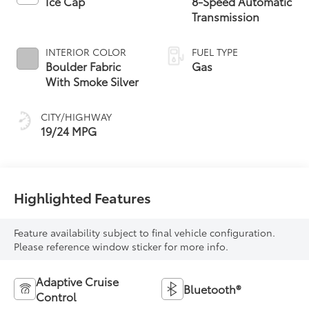
Ice Cap
8-Speed Automatic
Transmission
INTERIOR COLOR
FUEL TYPE
Boulder Fabric
Gas
With Smoke Silver
CITY/HIGHWAY
19/24 MPG
Highlighted Features
Feature availability subject to final vehicle configuration.
Please reference window sticker for more info.
Adaptive Cruise
Bluetooth®
Control