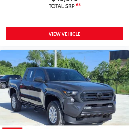
68
TOTAL SRP
VIEW VEHICLE