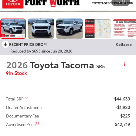
1
/
53
RECENT PRICE DROP!
Collapse
Reduced by $693 since Jun 20, 2026
2026
Toyota Tacoma
SR5
In Stock
$44,639
68
Total SRP
-$1,920
Dealer Adjustment:
+$225
Documentary Fee
$42,719
73
Advertised Price