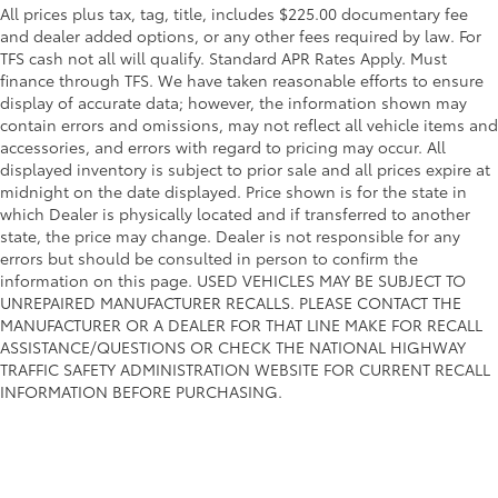
All prices plus tax, tag, title, includes $225.00 documentary fee
and dealer added options, or any other fees required by law. For
TFS cash not all will qualify. Standard APR Rates Apply. Must
finance through TFS. We have taken reasonable efforts to ensure
display of accurate data; however, the information shown may
contain errors and omissions, may not reflect all vehicle items and
accessories, and errors with regard to pricing may occur. All
displayed inventory is subject to prior sale and all prices expire at
midnight on the date displayed. Price shown is for the state in
which Dealer is physically located and if transferred to another
state, the price may change. Dealer is not responsible for any
errors but should be consulted in person to confirm the
information on this page. USED VEHICLES MAY BE SUBJECT TO
UNREPAIRED MANUFACTURER RECALLS. PLEASE CONTACT THE
MANUFACTURER OR A DEALER FOR THAT LINE MAKE FOR RECALL
ASSISTANCE/QUESTIONS OR CHECK THE NATIONAL HIGHWAY
TRAFFIC SAFETY ADMINISTRATION WEBSITE FOR CURRENT RECALL
INFORMATION BEFORE PURCHASING.