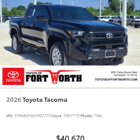
2026
Toyota Tacoma
VIN:
3TMKB5FN4TM077751
Stock:
TM077751
Model:
7146
$40,670