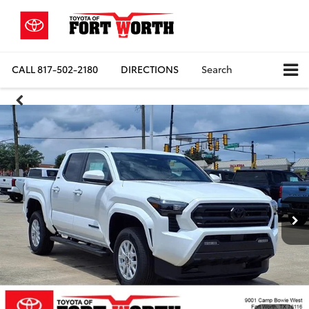
CALL
817-502-2180
DIRECTIONS
Search