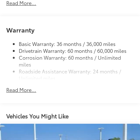
Read More...
Deck rail system with four adjustable tie-down
cleats and fixed cargo bed tie-down points
5-ft. bed
61
Warranty
Lightweight "TACOMA" stamped tailgate
Basic Warranty: 36 months / 36,000 miles
Drivetrain Warranty: 60 months / 60,000 miles
Corrosion Warranty: 60 months / Unlimited
miles
Roadside Assistance Warranty: 24 months /
Unlimited miles
Maintenance Warranty: 24 months / 25,000
Read More...
miles
Vehicles You Might Like