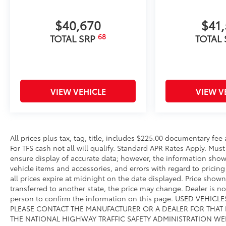
$40,670
$41
68
TOTAL SRP
TOTAL
VIEW VEHICLE
VIEW V
All prices plus tax, tag, title, includes $225.00 documentary fe
For TFS cash not all will qualify. Standard APR Rates Apply. Mus
ensure display of accurate data; however, the information show
vehicle items and accessories, and errors with regard to pricing 
all prices expire at midnight on the date displayed. Price shown 
transferred to another state, the price may change. Dealer is n
person to confirm the information on this page. USED VEHI
PLEASE CONTACT THE MANUFACTURER OR A DEALER FOR THAT
THE NATIONAL HIGHWAY TRAFFIC SAFETY ADMINISTRATION WE