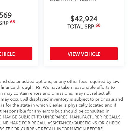
,569
$42,924
68
 SRP
68
TOTAL SRP
EHICLE
VIEW VEHICLE
e and dealer added options, or any other fees required by law.
t finance through TFS. We have taken reasonable efforts to
n may contain errors and omissions, may not reflect all
may occur. All displayed inventory is subject to prior sale and
is for the state in which Dealer is physically located and if
ot responsible for any errors but should be consulted in
CLES MAY BE SUBJECT TO UNREPAIRED MANUFACTURER RECALLS.
 LINE MAKE FOR RECALL ASSISTANCE/QUESTIONS OR CHECK
BSITE FOR CURRENT RECALL INFORMATION BEFORE