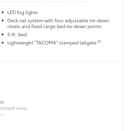
$0
$0
LED fog lights
$700
itional optional accessories customer may choose
Deck rail system with four adjustable tie-down
cleats and fixed cargo bed tie-down points
5-ft. bed
61
Lightweight "TACOMA" stamped tailgate
es
imited miles
es