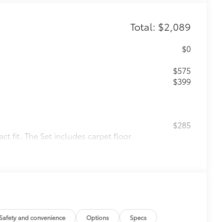
Total: $2,089
$0
$575
$399
$285
t fit. The Set includes carpet floor
 from premature wear and stains.
e an embroidered logo.
m in position.
$130
Safety and convenience
Options
Specs