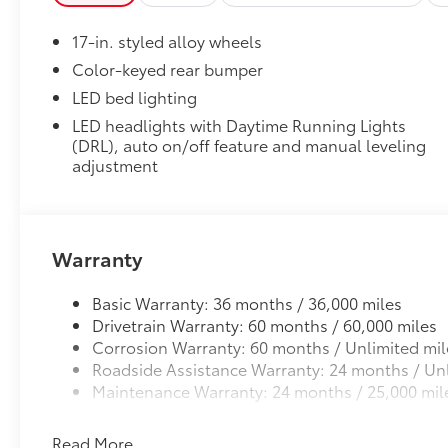
Vehicle Fueling
Audio Multimedia, Rear step bumper, Rear
PDS - Pre-Delivery Services
window defroster, Remote keyless entry, Speed
17-in. styled alloy wheels
Oval Tube Step - Black
control, Speed-sensing steering, Split folding
Dealer Installed Accessories do not include any add
rear seat, Spray-on Bed Liner, Steering wheel
Color-keyed rear bumper
to add to vehicle.
mounted audio controls, Tachometer,
LED bed lighting
Telescoping steering wheel, Tilt steering
LED headlights with Daytime Running Lights
wheel, Traction control, Trip computer, Variably
(DRL), auto on/off feature and manual leveling
intermittent wipers, and Wheels: 17" Styled
adjustment
Alloy.
Warranty
Basic Warranty: 36 months / 36,000 miles
Drivetrain Warranty: 60 months / 60,000 miles
Corrosion Warranty: 60 months / Unlimited mil
Roadside Assistance Warranty: 24 months / Unl
Maintenance Warranty: 24 months / 25,000 mil
Read More...