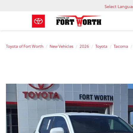
Select Langu
Toyota of Fort Worth
New Vehicles
2026
Toyota
Tacoma