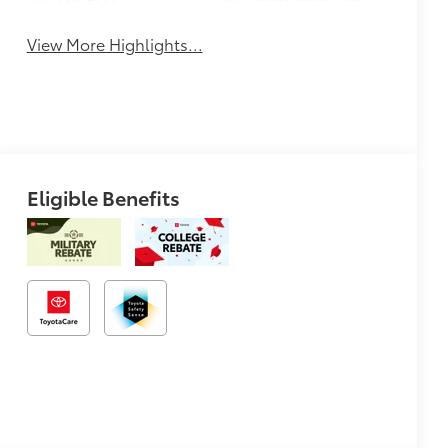
Wi-Fi Hotspot
Beams
View More Highlights...
Eligible Benefits