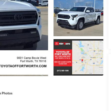
e Photos