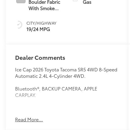
Boulder Fabric
Gas
With Smoke
Silver
CITY/HIGHWAY
19/24 MPG
Dealer Comments
Ice Cap 2026 Toyota Tacoma SR5 4WD 8-Speed
Automatic 2.4L 4-Cylinder 4WD.
Bluetooth®, BACKUP CAMERA, APPLE
CARPLAY.
This vehicle comes equipped with: 4WD, 3.583
Read More...
Axle Ratio, 4-Wheel Disc Brakes, 6 Speakers,
ABS brakes, Air Conditioning, Alloy wheels,