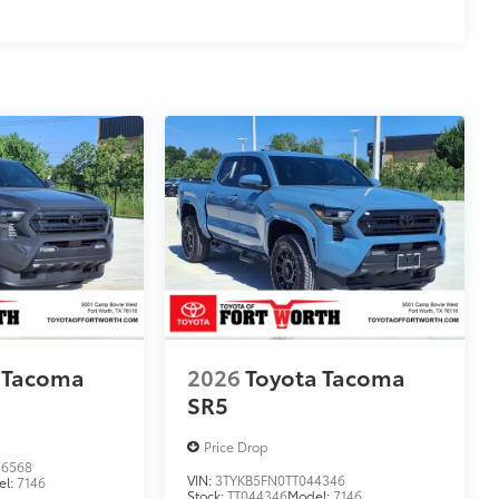
 Tacoma
2026
Toyota Tacoma
SR5
Price Drop
6568
VIN:
3TYKB5FN0TT044346
el:
7146
Stock:
TT044346
Model:
7146