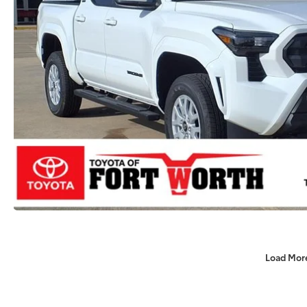
Load Mor