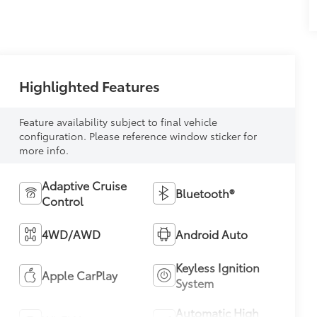
Highlighted Features
Feature availability subject to final vehicle
configuration. Please reference window sticker for
more info.
Adaptive Cruise
Bluetooth®
Control
4WD/AWD
Android Auto
Keyless Ignition
Apple CarPlay
System
Automatic High