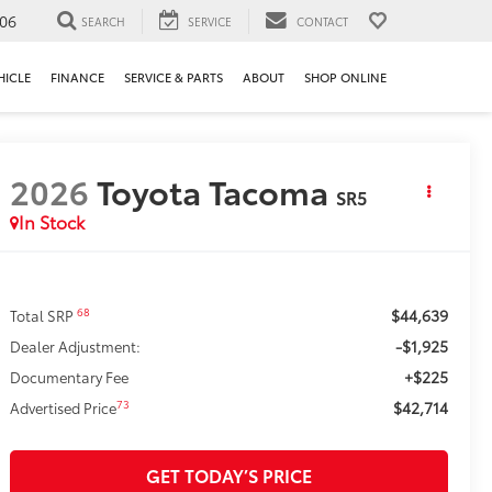
106
SEARCH
SERVICE
CONTACT
HICLE
FINANCE
SERVICE & PARTS
ABOUT
SHOP ONLINE
2026
Toyota Tacoma
SR5
In Stock
$44,639
68
Total SRP
-$1,925
Dealer Adjustment:
+$225
Documentary Fee
$42,714
73
Advertised Price
GET TODAY’S PRICE