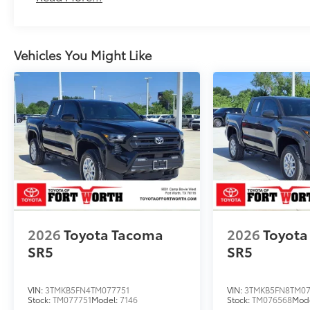
Vehicles You Might Like
2026
Toyota Tacoma
2026
Toyota
SR5
SR5
VIN:
3TMKB5FN4TM077751
VIN:
3TMKB5FN8TM07
Stock:
TM077751
Model:
7146
Stock:
TM076568
Mod