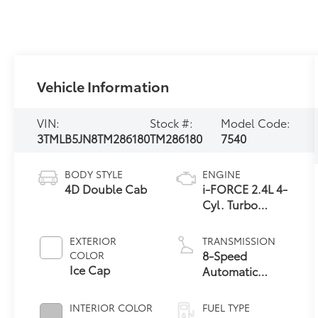
Vehicle Information
VIN:
Stock #:
Model Code:
3TMLB5JN8TM286180
TM286180
7540
BODY STYLE
ENGINE
4D Double Cab
i-FORCE 2.4L 4-
Cyl. Turbo
Engine
EXTERIOR
TRANSMISSION
8-Speed
COLOR
Ice Cap
Automatic
Transmission
INTERIOR COLOR
FUEL TYPE