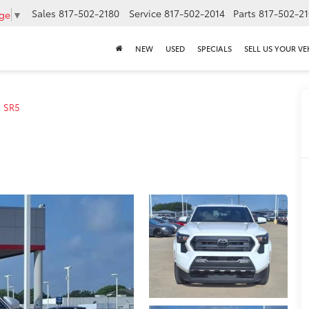
Sales
817-502-2180
Service
817-502-2014
Parts
817-502-2
age
▼
NEW
USED
SPECIALS
SELL US YOUR VE
SR5