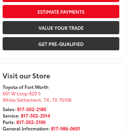
ESTIMATE PAYMENTS
VALUE YOUR TRADE
GET PRE-QUALIFIED
Visit our Store
Toyota of Fort Worth
601 W Loop 820 S
White Settlement, TX
,
TX
76108
Sales:
817-502-2180
Service:
817-502-2014
Parts:
817-502-2106
General Information:
817-986-0601