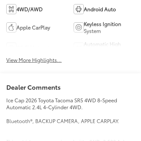
4WD/AWD
Android Auto
Keyless Ignition
Apple CarPlay
System
Automatic High
Wi-Fi Hotspot
Beams
View More Highlights...
Dealer Comments
Ice Cap 2026 Toyota Tacoma SR5 4WD 8-Speed
Automatic 2.4L 4-Cylinder 4WD.
Bluetooth®, BACKUP CAMERA, APPLE CARPLAY.