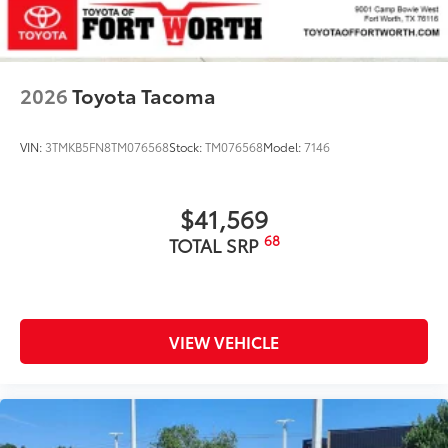
2026
Toyota Tacoma
VIN:
3TMKB5FN8TM076568
Stock:
TM076568
Model:
7146
$41,569
68
TOTAL SRP
VIEW VEHICLE