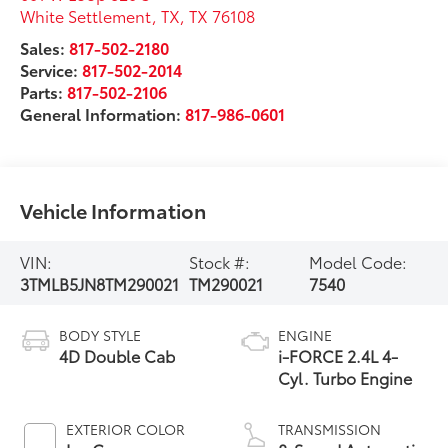
White Settlement, TX
,
TX
76108
Sales:
817-502-2180
Service:
817-502-2014
Parts:
817-502-2106
General Information:
817-986-0601
Vehicle Information
VIN:
Stock #:
Model Code:
3TMLB5JN8TM290021
TM290021
7540
BODY STYLE
ENGINE
4D Double Cab
i-FORCE 2.4L 4-
Cyl. Turbo Engine
EXTERIOR COLOR
TRANSMISSION