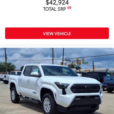
$42,924
68
TOTAL SRP
VIEW VEHICLE