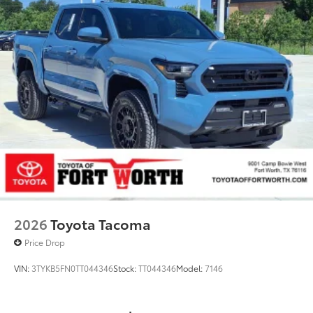
2026
Toyota Tacoma
Price Drop
VIN:
3TYKB5FN0TT044346
Stock:
TT044346
Model:
7146