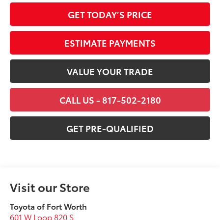
GET TODAY’S PRICE
ESTIMATE PAYMENTS
VALUE YOUR TRADE
CALL US - 817-502-2180
GET PRE-QUALIFIED
Visit our Store
Toyota of Fort Worth
601 W Loop 820 S