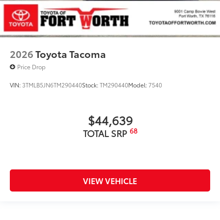
2026
Toyota Tacoma
Price Drop
VIN:
3TMLB5JN6TM290440
Stock:
TM290440
Model:
7540
$44,639
68
TOTAL SRP
VIEW VEHICLE