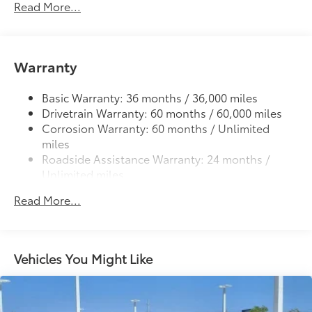
Read More...
Deck rail system with four adjustable tie-down
cleats and fixed cargo bed tie-down points
5-ft. bed
61
Warranty
Lightweight "TACOMA" stamped tailgate
Basic Warranty: 36 months / 36,000 miles
Drivetrain Warranty: 60 months / 60,000 miles
Corrosion Warranty: 60 months / Unlimited
miles
Roadside Assistance Warranty: 24 months /
Unlimited miles
Maintenance Warranty: 24 months / 25,000
Read More...
miles
Vehicles You Might Like