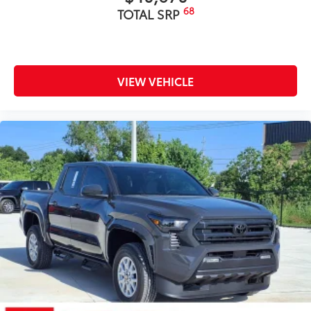
68
TOTAL SRP
VIEW VEHICLE