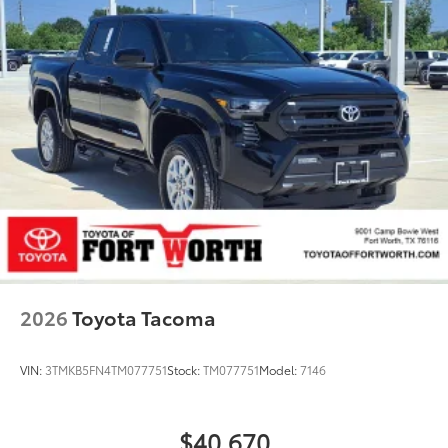
2026
Toyota Tacoma
VIN:
3TMKB5FN4TM077751
Stock:
TM077751
Model:
7146
$40,670