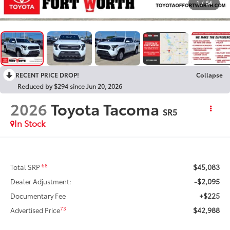
1
/
54
RECENT PRICE DROP!
Collapse
Reduced by $294 since Jun 20, 2026
2026
Toyota Tacoma
SR5
In Stock
$45,083
68
Total SRP
-$2,095
Dealer Adjustment:
+$225
Documentary Fee
$42,988
73
Advertised Price