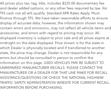
All prices plus tax, tag, title, includes $225.00 documentary fee
and dealer added options, or any other fees required by law. For
TFS cash not all will qualify. Standard APR Rates Apply. Must
finance through TFS. We have taken reasonable efforts to ensure
display of accurate data; however, the information shown may
contain errors and omissions, may not reflect all vehicle items and
accessories, and errors with regard to pricing may occur. All
displayed inventory is subject to prior sale and all prices expire at
midnight on the date displayed. Price shown is for the state in
which Dealer is physically located and if transferred to another
state, the price may change. Dealer is not responsible for any
errors but should be consulted in person to confirm the
information on this page. USED VEHICLES MAY BE SUBJECT TO
UNREPAIRED MANUFACTURER RECALLS. PLEASE CONTACT THE
MANUFACTURER OR A DEALER FOR THAT LINE MAKE FOR RECALL
ASSISTANCE/QUESTIONS OR CHECK THE NATIONAL HIGHWAY
TRAFFIC SAFETY ADMINISTRATION WEBSITE FOR CURRENT RECALL
INFORMATION BEFORE PURCHASING.