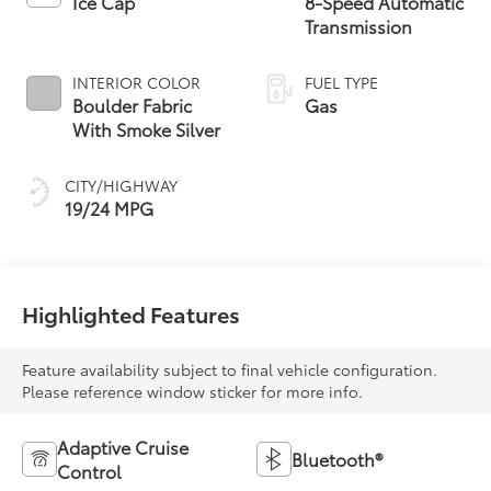
Ice Cap
8-Speed Automatic
Transmission
INTERIOR COLOR
FUEL TYPE
Boulder Fabric
Gas
With Smoke Silver
CITY/HIGHWAY
19/24 MPG
Highlighted Features
Feature availability subject to final vehicle configuration.
Please reference window sticker for more info.
Adaptive Cruise
Bluetooth®
Control