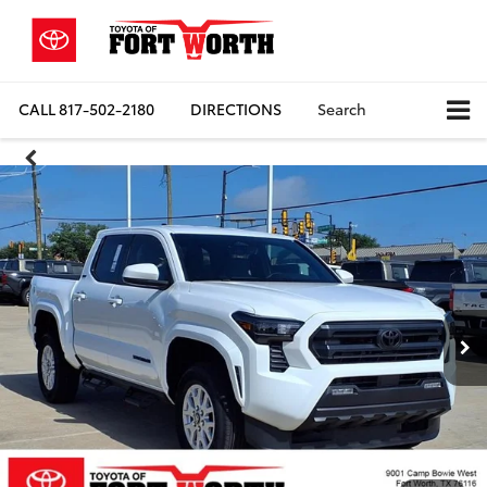
CALL
817-502-2180
DIRECTIONS
Search