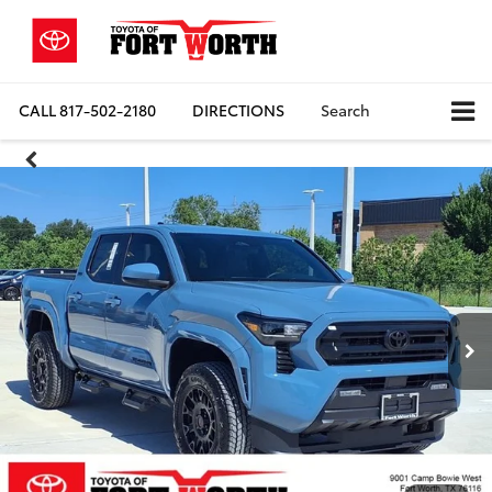
CALL
817-502-2180
DIRECTIONS
Search