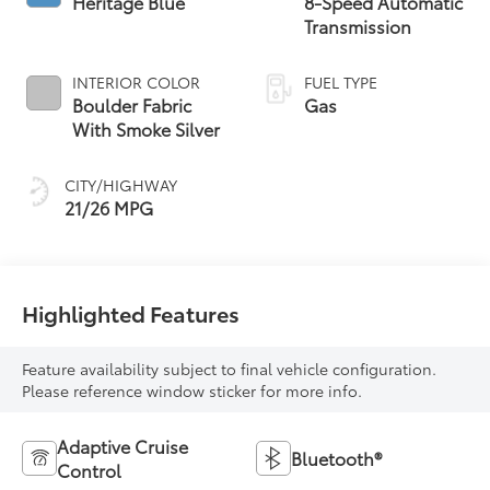
Heritage Blue
8-Speed Automatic
Transmission
INTERIOR COLOR
FUEL TYPE
Boulder Fabric
Gas
With Smoke Silver
CITY/HIGHWAY
21/26 MPG
Highlighted Features
Feature availability subject to final vehicle configuration.
Please reference window sticker for more info.
Adaptive Cruise
Bluetooth®
Control