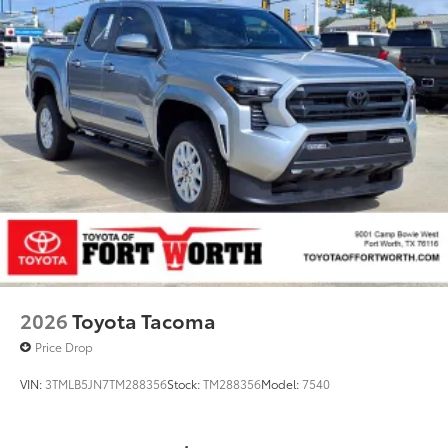
2026
Toyota Tacoma
Price Drop
VIN:
3TMLB5JN7TM288356
Stock:
TM288356
Model:
7540