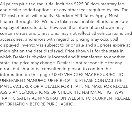
All prices plus tax, tag, title, includes $225.00 documentary fee
and dealer added options, or any other fees required by law. For
TFS cash not all will qualify. Standard APR Rates Apply. Must
finance through TFS. We have taken reasonable efforts to ensure
display of accurate data; however, the information shown may
contain errors and omissions, may not reflect all vehicle items and
accessories, and errors with regard to pricing may occur. All
displayed inventory is subject to prior sale and all prices expire at
midnight on the date displayed. Price shown is for the state in
which Dealer is physically located and if transferred to another
state, the price may change. Dealer is not responsible for any
errors but should be consulted in person to confirm the
information on this page. USED VEHICLES MAY BE SUBJECT TO
UNREPAIRED MANUFACTURER RECALLS. PLEASE CONTACT THE
MANUFACTURER OR A DEALER FOR THAT LINE MAKE FOR RECALL
ASSISTANCE/QUESTIONS OR CHECK THE NATIONAL HIGHWAY
TRAFFIC SAFETY ADMINISTRATION WEBSITE FOR CURRENT RECALL
INFORMATION BEFORE PURCHASING.