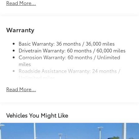
Read More...
Deck rail system with four adjustable tie-down
cleats and fixed cargo bed tie-down points
5-ft. bed
61
Warranty
Lightweight "TACOMA" stamped tailgate
Basic Warranty: 36 months / 36,000 miles
Drivetrain Warranty: 60 months / 60,000 miles
Corrosion Warranty: 60 months / Unlimited
miles
Roadside Assistance Warranty: 24 months /
Unlimited miles
Maintenance Warranty: 24 months / 25,000
Read More...
miles
Vehicles You Might Like