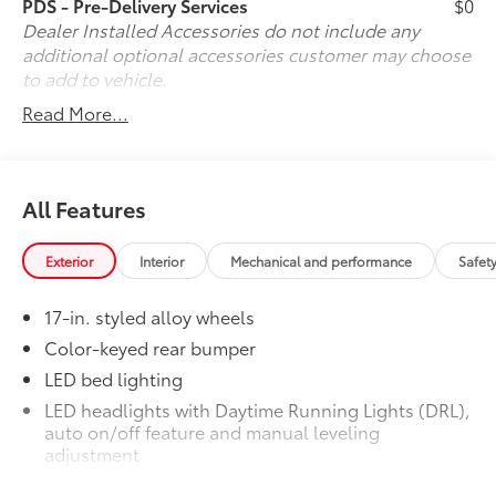
PDS - Pre-Delivery Services
$0
Radio: 8" Toyota Audio Multimedia, Rear step bumper,
Dealer Installed Accessories do not include any
Rear window defroster, Remote keyless entry, Speed
additional optional accessories customer may choose
control, Speed-sensing steering, Split folding rear
to add to vehicle.
seat, Spray-on Bed Liner, Steering wheel mounted
Read More...
audio controls, Tachometer, Telescoping steering
wheel, Tilt steering wheel, Traction control, Trip
computer, Variably intermittent wipers, and Wheels:
17" Styled Alloy.
All Features
Exterior
Interior
Mechanical and performance
Safet
17-in. styled alloy wheels
Color-keyed rear bumper
LED bed lighting
LED headlights with Daytime Running Lights (DRL),
auto on/off feature and manual leveling
adjustment
LED fog lights