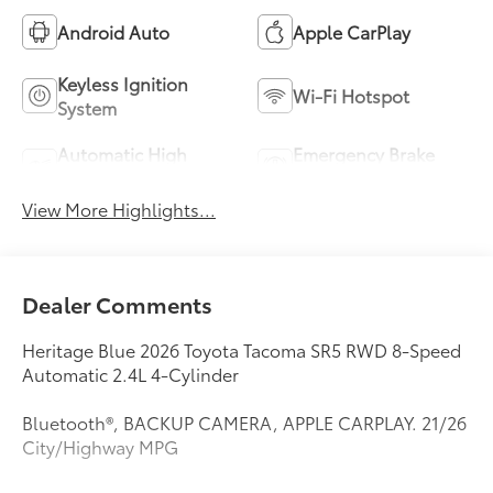
Android Auto
Apple CarPlay
Keyless Ignition
Wi-Fi Hotspot
System
Automatic High
Emergency Brake
Beams
Assist
View More Highlights...
Dealer Comments
Heritage Blue 2026 Toyota Tacoma SR5 RWD 8-Speed
Automatic 2.4L 4-Cylinder
Bluetooth®, BACKUP CAMERA, APPLE CARPLAY. 21/26
City/Highway MPG