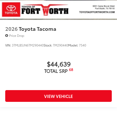
2026
Toyota Tacoma
Price Drop
VIN:
3TMLB5JN6TM290440
Stock:
TM290440
Model:
7540
$44,639
68
TOTAL SRP
VIEW VEHICLE