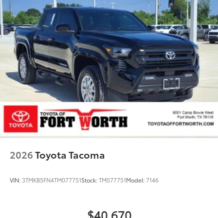
2026
Toyota Tacoma
VIN:
3TMKB5FN4TM077751
Stock:
TM077751
Model:
7146
$40,670