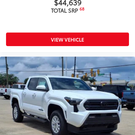
$44,639
68
TOTAL SRP
VIEW VEHICLE