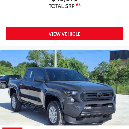
68
TOTAL SRP
VIEW VEHICLE