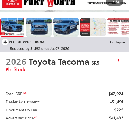
1
/
53
RECENT PRICE DROP!
Collapse
Reduced by $1,192 since Jul 07, 2026
2026
Toyota Tacoma
SR5
In Stock
$42,924
68
Total SRP
-$1,491
Dealer Adjustment:
+$225
Documentary Fee
$41,433
73
Advertised Price