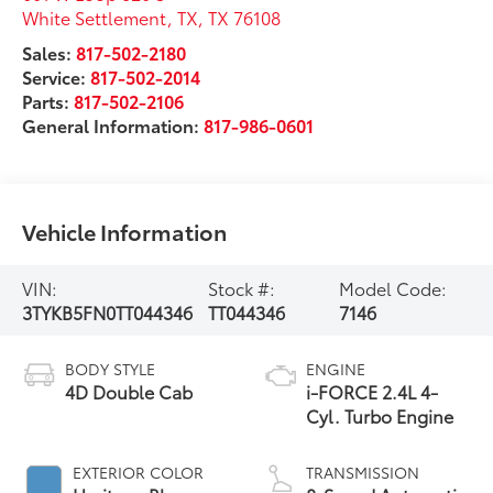
White Settlement, TX
,
TX
76108
Sales:
817-502-2180
Service:
817-502-2014
Parts:
817-502-2106
General Information:
817-986-0601
Vehicle Information
VIN:
Stock #:
Model Code:
3TYKB5FN0TT044346
TT044346
7146
BODY STYLE
ENGINE
4D Double Cab
i-FORCE 2.4L 4-
Cyl. Turbo Engine
EXTERIOR COLOR
TRANSMISSION