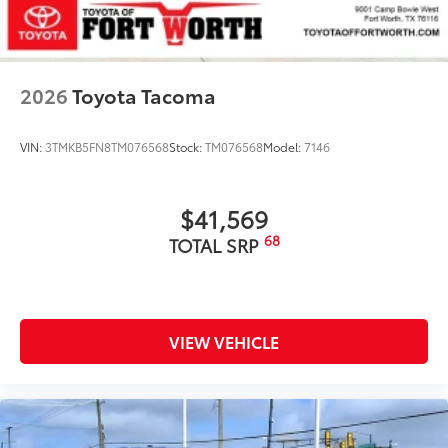
2026
Toyota Tacoma
VIN:
3TMKB5FN8TM076568
Stock:
TM076568
Model:
7146
$41,569
68
TOTAL SRP
VIEW VEHICLE