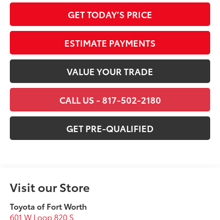
GET TODAY’S PRICE
ESTIMATE PAYMENTS
VALUE YOUR TRADE
CALL US - 817-502-2180
GET PRE-QUALIFIED
Visit our Store
Toyota of Fort Worth
601 W Loop 820 S