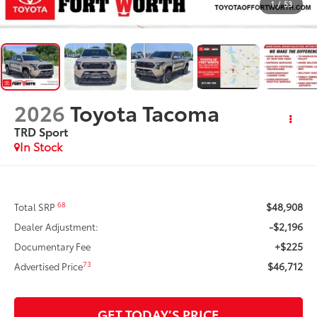
1
/
53
2026
Toyota Tacoma
TRD Sport
In Stock
$48,908
68
Total SRP
-$2,196
Dealer Adjustment:
+$225
Documentary Fee
$46,712
73
Advertised Price
GET TODAY’S PRICE