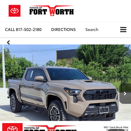
CALL
817-502-2180
DIRECTIONS
Search