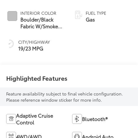
INTERIOR COLOR
FUEL TYPE
Boulder/Black
Gas
Fabric W/Smoke
Silver
CITY/HIGHWAY
19/23 MPG
Highlighted Features
Feature availability subject to final vehicle configuration.
Please reference window sticker for more info.
Adaptive Cruise
Bluetooth®
Control
4WD/AWD
Android Auto