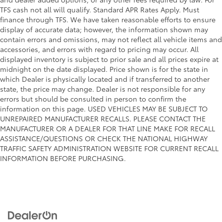
TFS cash not all will qualify. Standard APR Rates Apply. Must
finance through TFS. We have taken reasonable efforts to ensure
display of accurate data; however, the information shown may
contain errors and omissions, may not reflect all vehicle items and
accessories, and errors with regard to pricing may occur. All
displayed inventory is subject to prior sale and all prices expire at
midnight on the date displayed. Price shown is for the state in
which Dealer is physically located and if transferred to another
state, the price may change. Dealer is not responsible for any
errors but should be consulted in person to confirm the
information on this page. USED VEHICLES MAY BE SUBJECT TO
UNREPAIRED MANUFACTURER RECALLS. PLEASE CONTACT THE
MANUFACTURER OR A DEALER FOR THAT LINE MAKE FOR RECALL
ASSISTANCE/QUESTIONS OR CHECK THE NATIONAL HIGHWAY
TRAFFIC SAFETY ADMINISTRATION WEBSITE FOR CURRENT RECALL
INFORMATION BEFORE PURCHASING.