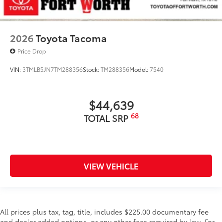
2026
Toyota Tacoma
Price Drop
VIN:
3TMLB5JN7TM288356
Stock:
TM288356
Model:
7540
$44,639
68
TOTAL SRP
VIEW VEHICLE
All prices plus tax, tag, title, includes $225.00 documentary fee
and dealer added options, or any other fees required by law. For