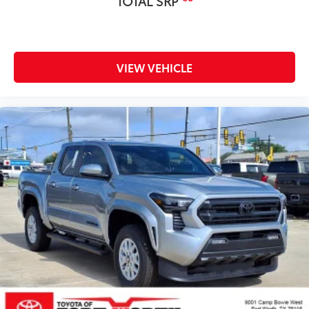
TOTAL SRP
VIEW VEHICLE