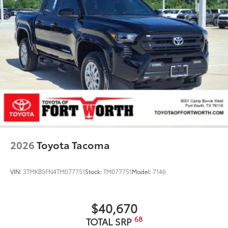
2026
Toyota Tacoma
VIN:
3TMKB5FN4TM077751
Stock:
TM077751
Model:
7146
$40,670
68
TOTAL SRP