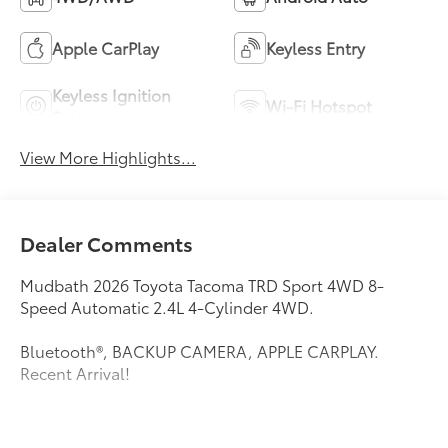
Apple CarPlay
Keyless Entry
Keyless Ignition
Wi-Fi Hotspot
System
View More Highlights...
Dealer Comments
Mudbath 2026 Toyota Tacoma TRD Sport 4WD 8-
Speed Automatic 2.4L 4-Cylinder 4WD.
Bluetooth®, BACKUP CAMERA, APPLE CARPLAY.
Recent Arrival!
This vehicle comes equipped with: TRD Sport Package,