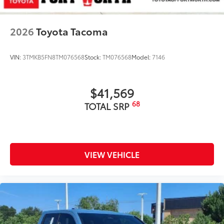
2026
Toyota Tacoma
VIN:
3TMKB5FN8TM076568
Stock:
TM076568
Model:
7146
$41,569
68
TOTAL SRP
VIEW VEHICLE