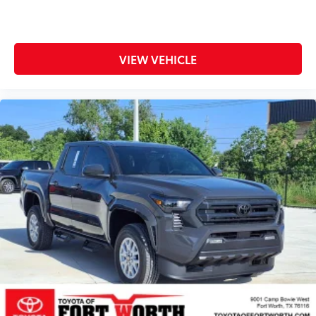
VIEW VEHICLE