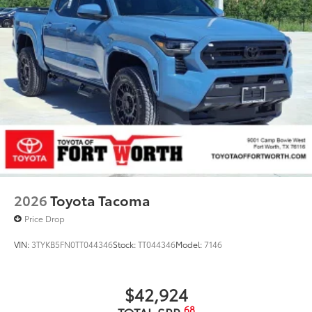
2026
Toyota Tacoma
Price Drop
VIN:
3TYKB5FN0TT044346
Stock:
TT044346
Model:
7146
$42,924
68