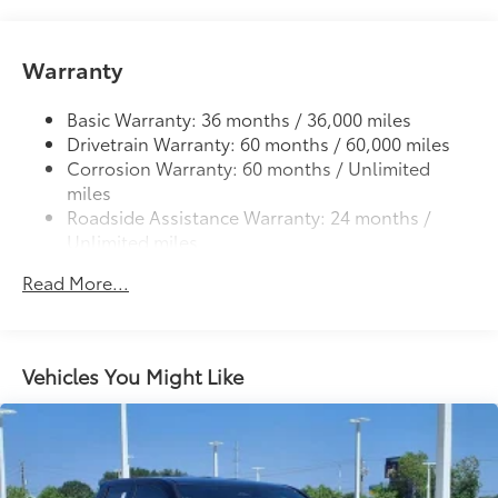
cleats and fixed cargo bed tie-down points
5-ft. bed
Warranty
Lightweight "TACOMA" stamped tailgate with
61
damper
Basic Warranty: 36 months / 36,000 miles
Drivetrain Warranty: 60 months / 60,000 miles
Corrosion Warranty: 60 months / Unlimited
miles
Roadside Assistance Warranty: 24 months /
Unlimited miles
Maintenance Warranty: 24 months / 25,000
Read More...
miles
Vehicles You Might Like