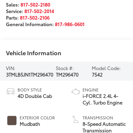
Sales:
817-502-2180
Service:
817-502-2014
Parts:
817-502-2106
General Information:
817-986-0601
Vehicle Information
VIN:
Stock #:
Model Code:
3TMLB5JN1TM296470
TM296470
7542
BODY STYLE
ENGINE
4D Double Cab
i-FORCE 2.4L 4-
Cyl. Turbo Engine
EXTERIOR COLOR
TRANSMISSION
Mudbath
8-Speed Automatic
Transmission