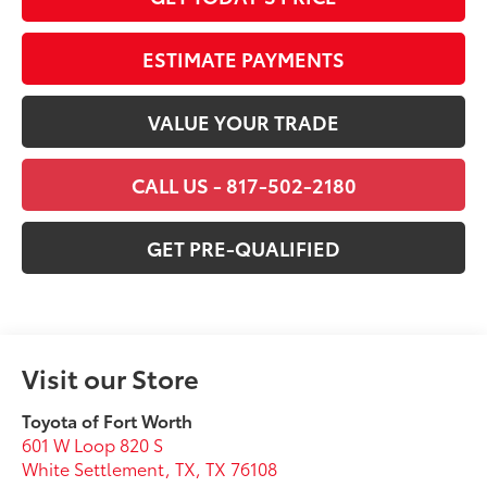
ESTIMATE PAYMENTS
VALUE YOUR TRADE
CALL US - 817-502-2180
GET PRE-QUALIFIED
Visit our Store
Toyota of Fort Worth
601 W Loop 820 S
White Settlement, TX
,
TX
76108