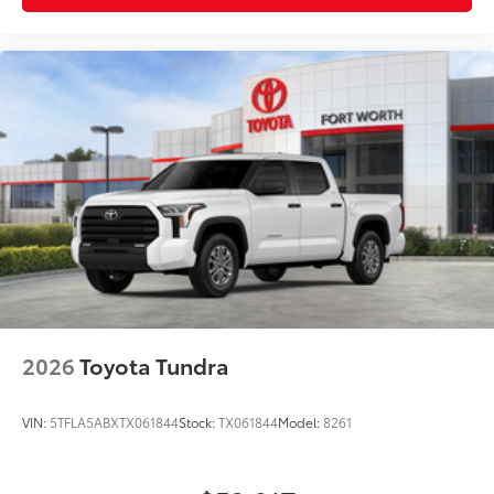
2026
Toyota Tundra
VIN:
5TFLA5ABXTX061844
Stock:
TX061844
Model:
8261