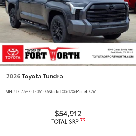
2026
Toyota Tundra
VIN:
5TFLA5AB2TX061286
Stock:
TX061286
Model:
8261
$54,912
76
TOTAL SRP