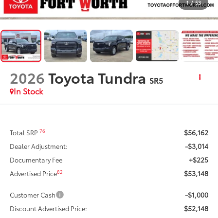
1
/
53
2026
Toyota Tundra
SR5
In Stock
$56,162
76
Total SRP
-$3,014
Dealer Adjustment:
+$225
Documentary Fee
$53,148
82
Advertised Price
-$1,000
Customer Cash
$52,148
Discount Advertised Price: