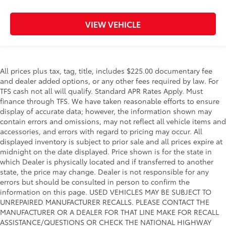
VIEW VEHICLE
All prices plus tax, tag, title, includes $225.00 documentary fee
and dealer added options, or any other fees required by law. For
TFS cash not all will qualify. Standard APR Rates Apply. Must
finance through TFS. We have taken reasonable efforts to ensure
display of accurate data; however, the information shown may
contain errors and omissions, may not reflect all vehicle items and
accessories, and errors with regard to pricing may occur. All
displayed inventory is subject to prior sale and all prices expire at
midnight on the date displayed. Price shown is for the state in
which Dealer is physically located and if transferred to another
state, the price may change. Dealer is not responsible for any
errors but should be consulted in person to confirm the
information on this page. USED VEHICLES MAY BE SUBJECT TO
UNREPAIRED MANUFACTURER RECALLS. PLEASE CONTACT THE
MANUFACTURER OR A DEALER FOR THAT LINE MAKE FOR RECALL
ASSISTANCE/QUESTIONS OR CHECK THE NATIONAL HIGHWAY