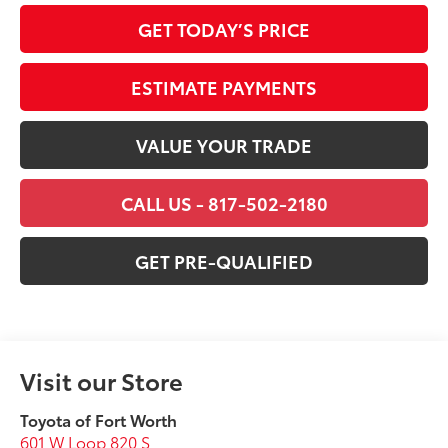
GET TODAY’S PRICE
ESTIMATE PAYMENTS
VALUE YOUR TRADE
CALL US - 817-502-2180
GET PRE-QUALIFIED
Visit our Store
Toyota of Fort Worth
601 W Loop 820 S