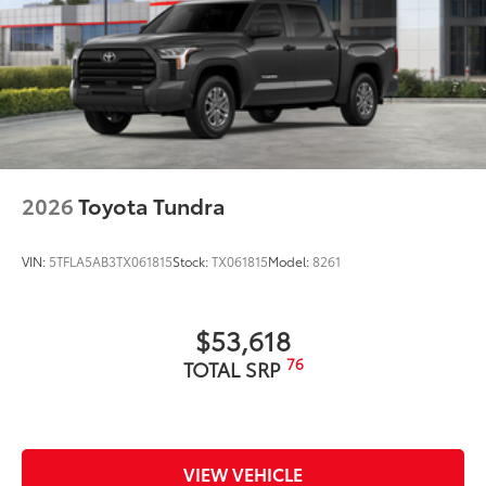
2026
Toyota Tundra
VIN:
5TFLA5AB3TX061815
Stock:
TX061815
Model:
8261
$53,618
76
TOTAL SRP
VIEW VEHICLE