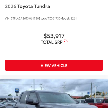
2026
Toyota Tundra
VIN:
5TFLA5AB6TX061730
Stock:
TX061730
Model:
8261
$53,917
76
TOTAL SRP
VIEW VEHICLE