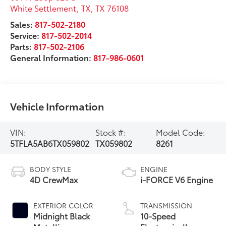
White Settlement, TX
,
TX
76108
Sales:
817-502-2180
Service:
817-502-2014
Parts:
817-502-2106
General Information:
817-986-0601
Vehicle Information
VIN:
Stock #:
Model Code:
5TFLA5AB6TX059802
TX059802
8261
BODY STYLE
ENGINE
4D CrewMax
i-FORCE V6 Engine
EXTERIOR COLOR
TRANSMISSION
Midnight Black
10-Speed