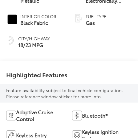
Metallic
Electronically
Controlled
automatic
INTERIOR COLOR
FUEL TYPE
Transmission with
Black Fabric
Gas
intelligence (ECT-i)
and sequential shift
CITY/HIGHWAY
mode
18/23 MPG
Highlighted Features
Feature availability subject to final vehicle configuration.
Please reference window sticker for more info.
Adaptive Cruise
Bluetooth®
Control
Keyless Ignition
Keyless Entry