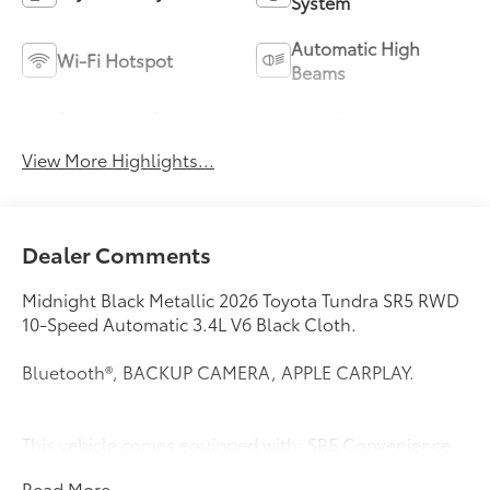
System
Automatic High
Wi-Fi Hotspot
Beams
Emergency Brake
Lane Departure
Assist
Warning
View More Highlights...
Dealer Comments
Midnight Black Metallic 2026 Toyota Tundra SR5 RWD
10-Speed Automatic 3.4L V6 Black Cloth.
Bluetooth®, BACKUP CAMERA, APPLE CARPLAY.
This vehicle comes equipped with: SR5 Convenience
Package (Blind Spot Monitor with Lane Change Assist
Read More...