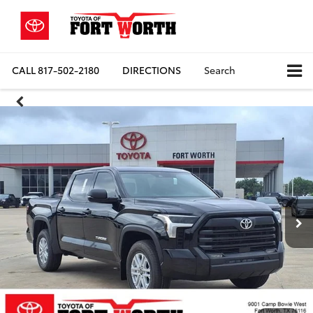
CALL
817-502-2180
DIRECTIONS
Search