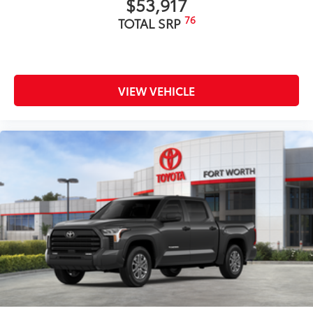
$53,917
76
TOTAL SRP
VIEW VEHICLE