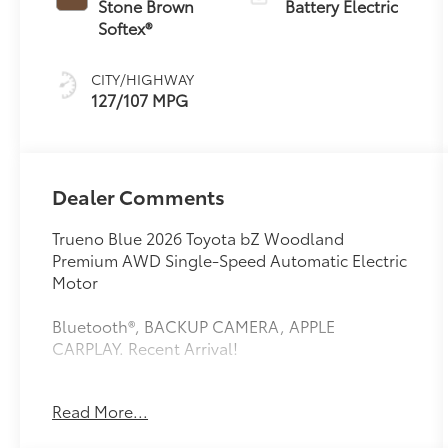
Stone Brown
Battery Electric
Softex®
CITY/HIGHWAY
127/107 MPG
Dealer Comments
Trueno Blue 2026 Toyota bZ Woodland
Premium AWD Single-Speed Automatic Electric
Motor
Bluetooth®, BACKUP CAMERA, APPLE
CARPLAY. Recent Arrival!
Read More...
This vehicle comes equipped with: 4-Wheel
Disc Brakes, 9 Speakers, ABS brakes, Air