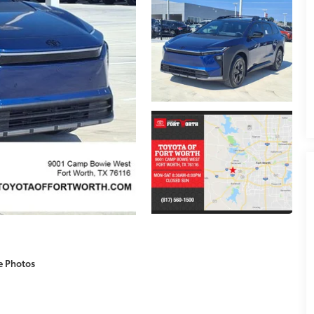
e Photos