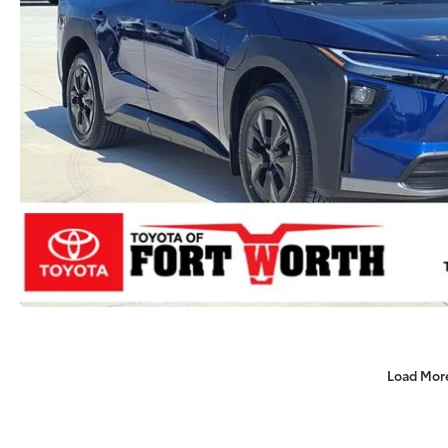
Load Mor