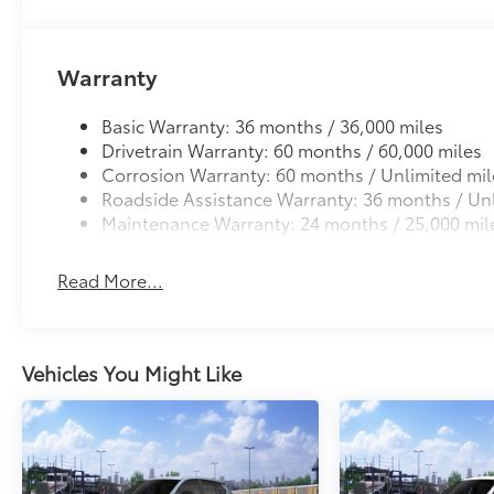
Warranty
Basic Warranty: 36 months / 36,000 miles
Drivetrain Warranty: 60 months / 60,000 miles
Corrosion Warranty: 60 months / Unlimited mil
Roadside Assistance Warranty: 36 months / Unl
Maintenance Warranty: 24 months / 25,000 mil
Read More...
Vehicles You Might Like