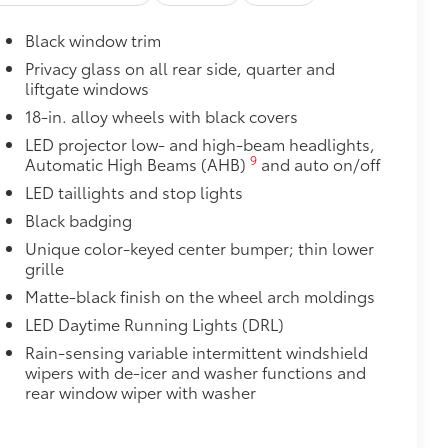
$425
 cargo sills. The left and right sides
Black window trim
 with icy white light.
$189
Privacy glass on all rear side, quarter and
liftgate windows
ehicle styling, body panels, structure
to vehicle paint from mud and dirt,
18-in. alloy wheels with black covers
LED projector low- and high-beam headlights,
$399
9
Automatic High Beams (AHB)
and auto on/off
LED taillights and stop lights
Black badging
Unique color-keyed center bumper; thin lower
$109
grille
rable material to help keep the
Matte-black finish on the wheel arch moldings
fit to your vehicle's rear bumper.
LED Daytime Running Lights (DRL)
$0
Rain-sensing variable intermittent windshield
itional optional accessories customer may choose
wipers with de-icer and washer functions and
rear window wiper with washer