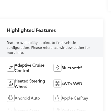
Highlighted Features
Feature availability subject to final vehicle
configuration. Please reference window sticker for
more info.
Adaptive Cruise
Bluetooth®
Control
Heated Steering
4WD/AWD
Wheel
Android Auto
Apple CarPlay
Heated Seats
Keyless Entry