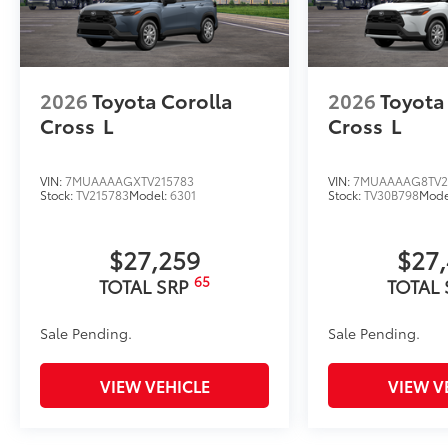
2026
Toyota Corolla
2026
Toyota
Cross
L
Cross
L
VIN:
7MUAAAAGXTV215783
VIN:
7MUAAAAG8TV2
Stock:
TV215783
Model:
6301
Stock:
TV30B798
Mode
$27,259
$27
65
TOTAL SRP
TOTAL
Sale Pending.
Sale Pending.
VIEW VEHICLE
VIEW V