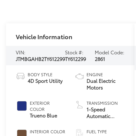
Vehicle Information
VIN:
Stock #:
Model Code:
JTMBGAHB2TY612299
TY612299
2861
BODY STYLE
ENGINE
4D Sport Utility
Dual Electric
Motors
EXTERIOR
TRANSMISSION
1-Speed
COLOR
Trueno Blue
Automatic
Transmission
INTERIOR COLOR
FUEL TYPE