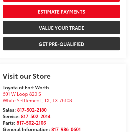
ESTIMATE PAYMENTS
VALUE YOUR TRADE
GET PRE-QUALIFIED
Visit our Store
Toyota of Fort Worth
601 W Loop 820 S
White Settlement, TX
,
TX
76108
Sales:
817-502-2180
Service:
817-502-2014
Parts:
817-502-2106
General Information:
817-986-0601