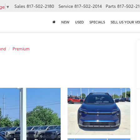
Sales
817-502-2180
Service
817-502-2014
Parts
817-502-2
age
▼
NEW
USED
SPECIALS
SELL US YOUR VE
and
Premium