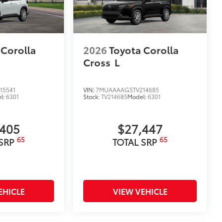
 Corolla
2026
Toyota Corolla
Cross
L
15541
VIN:
7MUAAAAG5TV214685
l:
6301
Stock:
TV214685
Model:
6301
,405
$27,447
65
65
 SRP
TOTAL SRP
EHICLE
VIEW VEHICLE