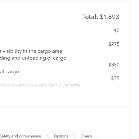
Total: $1,893
$0
$275
visibility in the cargo area.
oading and unloading of cargo.
$350
nal cargo.
$75
to convert your vehicle's cigarette
s to support the majority of mobile
$71
a. Designed to hold a variety of
d ensure they don't shift around or tip
etting that attaches to defined
ible.
Safety and convenience
Options
Specs