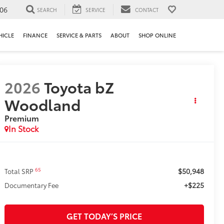
106
SEARCH
SERVICE
CONTACT
HICLE
FINANCE
SERVICE & PARTS
ABOUT
SHOP ONLINE
2026
Toyota bZ
Woodland
Premium
In Stock
$50,948
65
Total SRP
+$225
Documentary Fee
GET TODAY’S PRICE