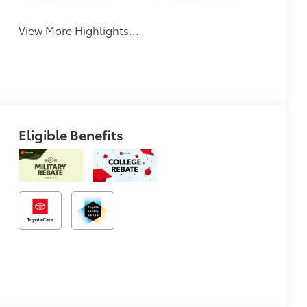
View More Highlights...
Eligible Benefits