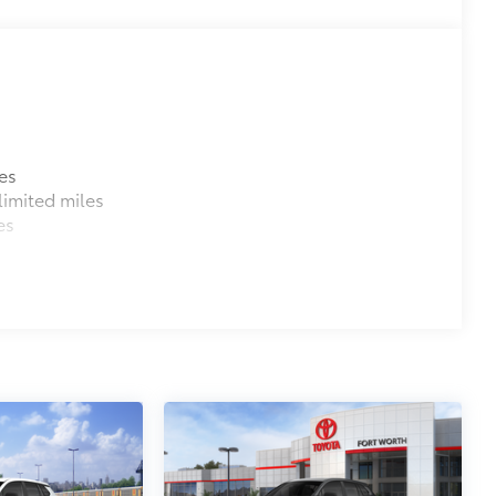
es
imited miles
es