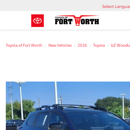
Select Langu
Toyota of Fort Worth
New Vehicles
2026
Toyota
bZ Woodl