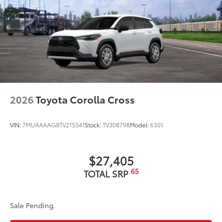
2026
Toyota Corolla Cross
VIN:
7MUAAAAG8TV215541
Stock:
TV30B798
Model:
6301
$27,405
65
TOTAL SRP
Sale Pending.