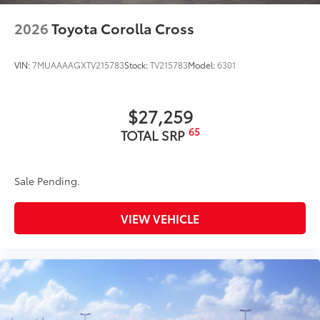
2026
Toyota Corolla Cross
VIN:
7MUAAAAGXTV215783
Stock:
TV215783
Model:
6301
$27,259
65
TOTAL SRP
Sale Pending.
VIEW VEHICLE