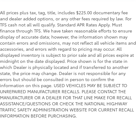
All prices plus tax, tag, title, includes $225.00 documentary fee
and dealer added options, or any other fees required by law. For
TFS cash not all will qualify. Standard APR Rates Apply. Must
finance through TFS. We have taken reasonable efforts to ensure
display of accurate data; however, the information shown may
contain errors and omissions, may not reflect all vehicle items and
accessories, and errors with regard to pricing may occur. All
displayed inventory is subject to prior sale and all prices expire at
midnight on the date displayed. Price shown is for the state in
which Dealer is physically located and if transferred to another
state, the price may change. Dealer is not responsible for any
errors but should be consulted in person to confirm the
information on this page. USED VEHICLES MAY BE SUBJECT TO
UNREPAIRED MANUFACTURER RECALLS. PLEASE CONTACT THE
MANUFACTURER OR A DEALER FOR THAT LINE MAKE FOR RECALL
ASSISTANCE/QUESTIONS OR CHECK THE NATIONAL HIGHWAY
TRAFFIC SAFETY ADMINISTRATION WEBSITE FOR CURRENT RECALL
INFORMATION BEFORE PURCHASING.