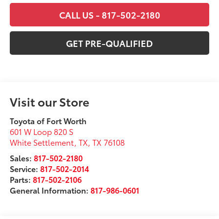
CALL US - 817-502-2180
GET PRE-QUALIFIED
Visit our Store
Toyota of Fort Worth
601 W Loop 820 S
White Settlement, TX
,
TX
76108
Sales:
817-502-2180
Service:
817-502-2014
Parts:
817-502-2106
General Information:
817-986-0601