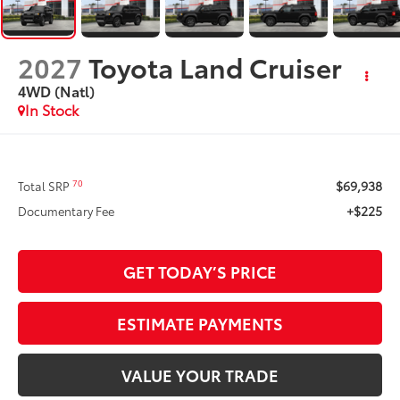
2027
Toyota Land Cruiser
4WD (Natl)
In Stock
$69,938
70
Total SRP
+$225
Documentary Fee
GET TODAY’S PRICE
ESTIMATE PAYMENTS
VALUE YOUR TRADE