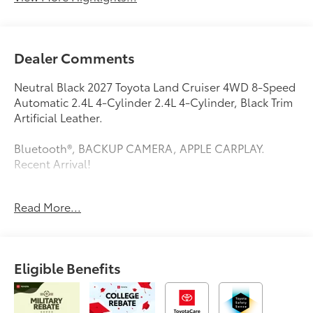
Dealer Comments
Neutral Black 2027 Toyota Land Cruiser 4WD 8-Speed
Automatic 2.4L 4-Cylinder 2.4L 4-Cylinder, Black Trim
Artificial Leather.
Bluetooth®, BACKUP CAMERA, APPLE CARPLAY.
Recent Arrival!
Read More...
This vehicle comes equipped with: 2.4L 4-Cylinder,
Black Trim Artificial Leather, 4-Wheel Disc Brakes, ABS
brakes, Air Conditioning, Alloy wheels, AM/FM radio:
SiriusXM, Apple CarPlay/Android Auto, Auto High-
Eligible Benefits
beam Headlights, Auto-dimming Rear-View mirror,
Automatic temperature control, Brake assist,
Compass, Delay-off headlights, Driver door bin,