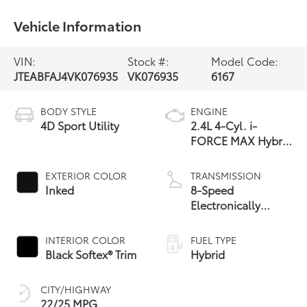
Vehicle Information
VIN:
Stock #:
Model Code:
JTEABFAJ4VK076935
VK076935
6167
BODY STYLE
ENGINE
4D Sport Utility
2.4L 4-Cyl. i-
FORCE MAX Hybrid
Engine
EXTERIOR COLOR
TRANSMISSION
Inked
8-Speed
Electronically
Controlled
automatic
INTERIOR COLOR
FUEL TYPE
Transmission with
Black Softex® Trim
Hybrid
intelligence (ECT-i)
and sequential shift
CITY/HIGHWAY
mode
22/25 MPG