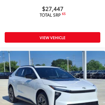
$27,447
65
TOTAL SRP
VIEW VEHICLE