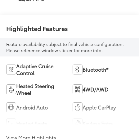
Highlighted Features
Feature availability subject to final vehicle configuration.
Please reference window sticker for more info.
Adaptive Cruise
Bluetooth®
Control
Heated Steering
4WD/AWD
Wheel
Android Auto
Apple CarPlay
Heated Seats
Keyless Entry
View More Highlights...