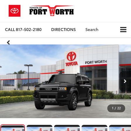
CALL
817-502-2180
DIRECTIONS
Search
1
/
22