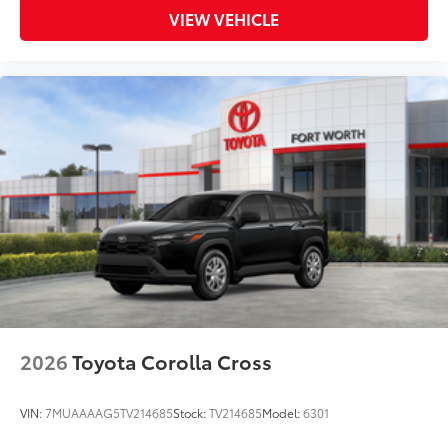
VIEW VEHICLE
2026
Toyota Corolla Cross
VIN:
7MUAAAAG5TV214685
Stock:
TV214685
Model:
6301