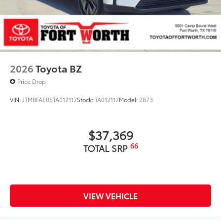
2026
Toyota BZ
Price Drop
VIN:
JTMBFAEB5TA012117
Stock:
TA012117
Model:
2873
$37,369
66
TOTAL SRP
VIEW VEHICLE