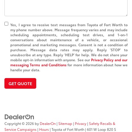
Yes, I agree to receive text messages from Toyota of Fort Worth to
my phone number above. Message frequency varies and may include
scheduling appointments, scheduling test drives, and 1-on-1
conversations about maintenance of a vehicle, or occasional
promotional and marketing messages. Consent is not a condition of
purchase. Message data rates may apply. Reply ‘STOP’ to
unsubscribe at any type. Reply ‘HELP’ for help. We do not share your
mobile opt-in information with anyone. See our
Privacy Policy and our
messaging Terms and Conditions
for more information about how we
handle your data.
GET QUOTE
Copyright © 2026
by
DealerOn
|
Sitemap
|
Privacy
|
Safety Recalls &
Service Campaigns
|
Hours
| Toyota of Fort Worth
|
601 W Loop 820 S