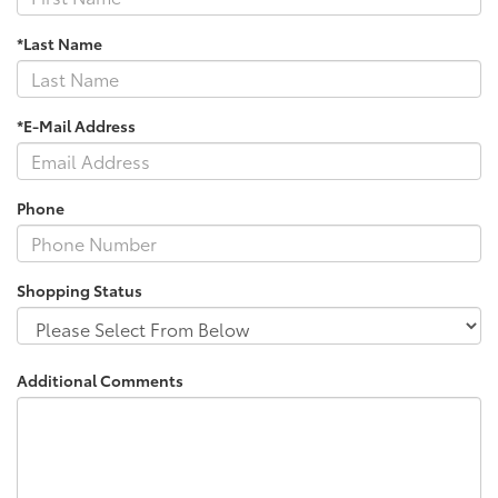
*Last Name
*E-Mail Address
Phone
Shopping Status
Additional Comments