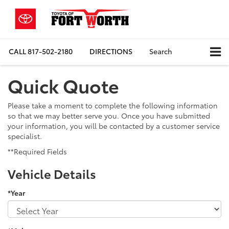
CALL
817-502-2180
DIRECTIONS
Search
Quick Quote
Please take a moment to complete the following information
so that we may better serve you. Once you have submitted
your information, you will be contacted by a customer service
specialist.
**Required Fields
Vehicle Details
*Year