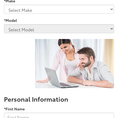
*Make
*Model
Personal Information
*First Name