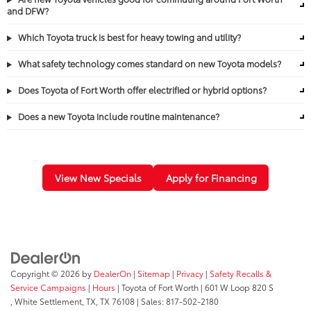
and DFW?
Which Toyota truck is best for heavy towing and utility?
What safety technology comes standard on new Toyota models?
Does Toyota of Fort Worth offer electrified or hybrid options?
Does a new Toyota include routine maintenance?
View New Specials
Apply for Financing
Copyright © 2026
by
DealerOn
|
Sitemap
|
Privacy
|
Safety Recalls &
Service Campaigns
|
Hours
| Toyota of Fort Worth
|
601 W Loop 820 S
,
White Settlement, TX,
TX
76108
| Sales:
817-502-2180