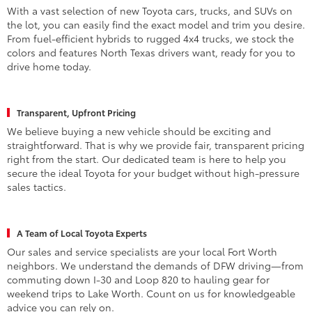
With a vast selection of new Toyota cars, trucks, and SUVs on
the lot, you can easily find the exact model and trim you desire.
From fuel-efficient hybrids to rugged 4x4 trucks, we stock the
colors and features North Texas drivers want, ready for you to
drive home today.
Transparent, Upfront Pricing
We believe buying a new vehicle should be exciting and
straightforward. That is why we provide fair, transparent pricing
right from the start. Our dedicated team is here to help you
secure the ideal Toyota for your budget without high-pressure
sales tactics.
A Team of Local Toyota Experts
Our sales and service specialists are your local Fort Worth
neighbors. We understand the demands of DFW driving—from
commuting down I-30 and Loop 820 to hauling gear for
weekend trips to Lake Worth. Count on us for knowledgeable
advice you can rely on.