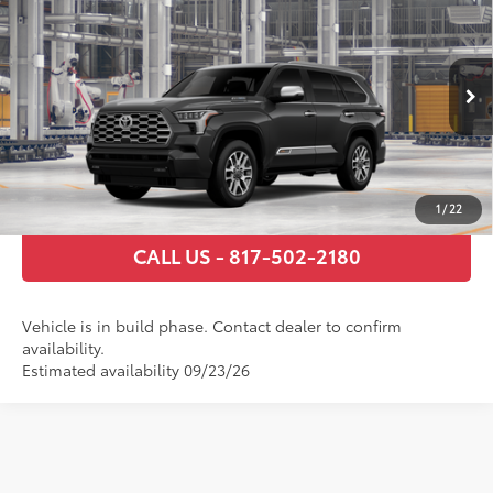
78
Total SRP
$89,300
VIN:
7SVAAABA3TX34H339
Model:
7957
Documentary Fee
+$225
Ext.:
Magnetic Gray Metallic
In Production
Int.:
Saddle Tan Leather Trim
GET TODAY’S PRICE
ESTIMATE PAYMENTS
1
/
22
CALL US - 817-502-2180
Vehicle is in build phase. Contact dealer to confirm
availability.
Estimated availability 09/23/26