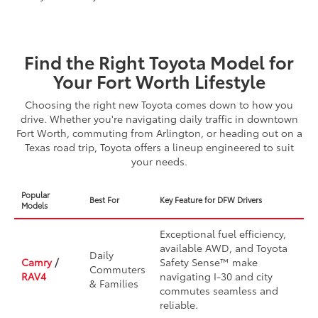
Find the Right Toyota Model for
Your Fort Worth Lifestyle
Choosing the right new Toyota comes down to how you
drive. Whether you're navigating daily traffic in downtown
Fort Worth, commuting from Arlington, or heading out on a
Texas road trip, Toyota offers a lineup engineered to suit
your needs.
Popular
Best For
Key Feature for DFW Drivers
Models
Exceptional fuel efficiency,
available AWD, and Toyota
Daily
Camry
/
Safety Sense™ make
Commuters
RAV4
navigating I-30 and city
& Families
commutes seamless and
reliable.