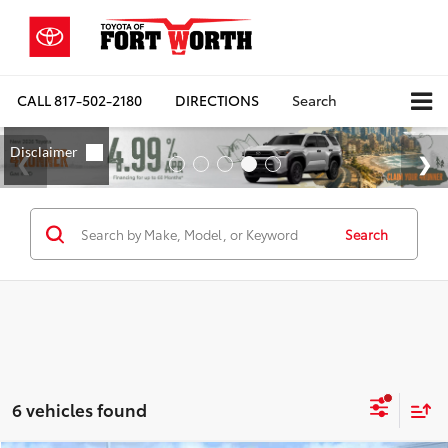
CALL
817-502-2180
DIRECTIONS
Search
Search
6 vehicles found