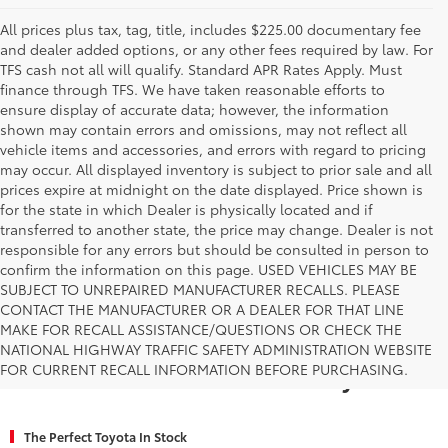
All prices plus tax, tag, title, includes $225.00 documentary fee
and dealer added options, or any other fees required by law. For
TFS cash not all will qualify. Standard APR Rates Apply. Must
finance through TFS. We have taken reasonable efforts to
ensure display of accurate data; however, the information
shown may contain errors and omissions, may not reflect all
vehicle items and accessories, and errors with regard to pricing
may occur. All displayed inventory is subject to prior sale and all
prices expire at midnight on the date displayed. Price shown is
for the state in which Dealer is physically located and if
transferred to another state, the price may change. Dealer is not
responsible for any errors but should be consulted in person to
confirm the information on this page. USED VEHICLES MAY BE
SUBJECT TO UNREPAIRED MANUFACTURER RECALLS. PLEASE
CONTACT THE MANUFACTURER OR A DEALER FOR THAT LINE
MAKE FOR RECALL ASSISTANCE/QUESTIONS OR CHECK THE
Why Fort Worth Chooses Toyota of
NATIONAL HIGHWAY TRAFFIC SAFETY ADMINISTRATION WEBSITE
FOR CURRENT RECALL INFORMATION BEFORE PURCHASING.
Fort Worth for a New Toyota
The Perfect Toyota In Stock