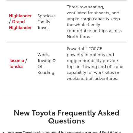
Three-row seating,
ventilated front seats, and
Highlander
Spacious
ample cargo capacity keep
/
Grand
Family
the whole family
Highlander
Travel
comfortable on trips across
North Texas.
Powerful i-FORCE
Work,
powertrain options and
Tacoma
/
Towing &
rugged durability provide
Tundra
Off-
top-tier towing and off-road
Roading
capability for work sites or
weekend trail adventures.
New Toyota Frequently Asked
Questions
Are new Toyota vehicles good for commuting around Fort Worth