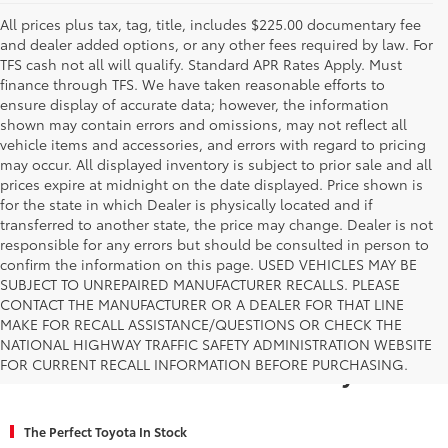
All prices plus tax, tag, title, includes $225.00 documentary fee
and dealer added options, or any other fees required by law. For
TFS cash not all will qualify. Standard APR Rates Apply. Must
finance through TFS. We have taken reasonable efforts to
ensure display of accurate data; however, the information
shown may contain errors and omissions, may not reflect all
vehicle items and accessories, and errors with regard to pricing
may occur. All displayed inventory is subject to prior sale and all
prices expire at midnight on the date displayed. Price shown is
for the state in which Dealer is physically located and if
transferred to another state, the price may change. Dealer is not
responsible for any errors but should be consulted in person to
confirm the information on this page. USED VEHICLES MAY BE
SUBJECT TO UNREPAIRED MANUFACTURER RECALLS. PLEASE
CONTACT THE MANUFACTURER OR A DEALER FOR THAT LINE
MAKE FOR RECALL ASSISTANCE/QUESTIONS OR CHECK THE
Why Fort Worth Chooses Toyota of
NATIONAL HIGHWAY TRAFFIC SAFETY ADMINISTRATION WEBSITE
FOR CURRENT RECALL INFORMATION BEFORE PURCHASING.
Fort Worth for a New Toyota
The Perfect Toyota In Stock