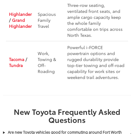
Three-row seating,
ventilated front seats, and
Highlander
Spacious
ample cargo capacity keep
/
Grand
Family
the whole family
Highlander
Travel
comfortable on trips across
North Texas.
Powerful i-FORCE
Work,
powertrain options and
Tacoma
/
Towing &
rugged durability provide
Tundra
Off-
top-tier towing and off-road
Roading
capability for work sites or
weekend trail adventures.
New Toyota Frequently Asked
Questions
Are new Toyota vehicles good for commuting around Fort Worth