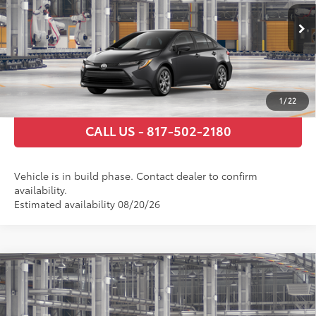
Documentary Fee
+$225
Ext.:
Underground
Int.:
Macadamia/Mocha Fabric
In Production
GET TODAY’S PRICE
ESTIMATE PAYMENTS
1
/
22
CALL US - 817-502-2180
Vehicle is in build phase. Contact dealer to confirm
availability.
Estimated availability 08/20/26
Compare Vehicle
2026
Toyota Corolla
LE
56
Total SRP
$24,794
Price Drop
Documentary Fee
+$225