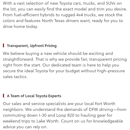
With a vast selection of new Toyota cars, trucks, and SUVs on
the lot, you can easily find the exact model and trim you desire.
From fuel-efficient hybrids to rugged 4x4 trucks, we stock the
colors and features North Texas drivers want, ready for you to
drive home today.
Transparent, Upfront Pricing
We believe buying a new vehicle should be exciting and
straightforward. That is why we provide fair, transparent pricing
right from the start. Our dedicated team is here to help you
secure the ideal Toyota for your budget without high-pressure
sales tactics.
A Team of Local Toyota Experts
Our sales and service specialists are your local Fort Worth
neighbors. We understand the demands of DFW driving—from
commuting down I-30 and Loop 820 to hauling gear for
weekend trips to Lake Worth. Count on us for knowledgeable
advice you can rely on.