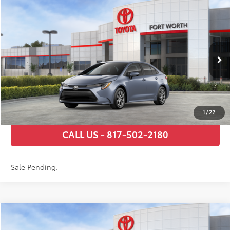
Compare Vehicle
2026
Toyota Corolla
LE
56
Total SRP
$24,794
VIN:
5YFB4MDE9TP495657
Stock:
TP31C781
Model:
1852
Documentary Fee
+$225
Ext.:
Celestite
Int.:
Black Fabric
In Stock - Sale Pending
GET TODAY’S PRICE
ESTIMATE PAYMENTS
1
/
22
CALL US - 817-502-2180
Sale Pending.
Compare Vehicle
2026
Toyota Corolla
LE