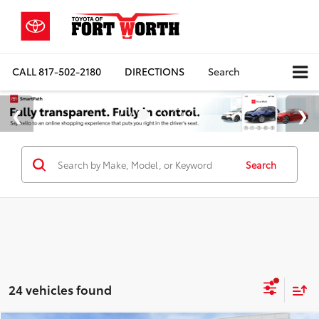
CALL
817-502-2180
DIRECTIONS
Search
Search
24 vehicles found