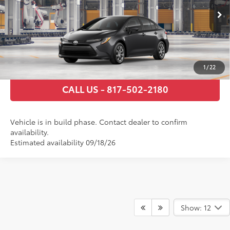
Ext.:
Underground
Int.:
Macadamia/Mocha Fabric
In Production
GET TODAY’S PRICE
ESTIMATE PAYMENTS
1
/
22
CALL US - 817-502-2180
Vehicle is in build phase. Contact dealer to confirm
availability.
Estimated availability 09/18/26
Show: 12