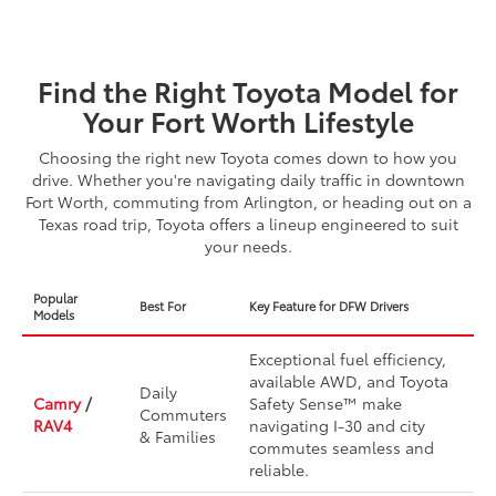
Find the Right Toyota Model for
Your Fort Worth Lifestyle
Choosing the right new Toyota comes down to how you
drive. Whether you're navigating daily traffic in downtown
Fort Worth, commuting from Arlington, or heading out on a
Texas road trip, Toyota offers a lineup engineered to suit
your needs.
Popular
Best For
Key Feature for DFW Drivers
Models
Exceptional fuel efficiency,
available AWD, and Toyota
Daily
Camry
/
Safety Sense™ make
Commuters
RAV4
navigating I-30 and city
& Families
commutes seamless and
reliable.