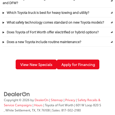
and DFW?
Which Toyota truck is best for heavy towing and utility?
What safety technology comes standard on new Toyota models?
Does Toyota of Fort Worth offer electrified or hybrid options?
Does a new Toyota include routine maintenance?
View New Specials
Apply for Financing
Copyright © 2026
by
DealerOn
|
Sitemap
|
Privacy
|
Safety Recalls &
Service Campaigns
|
Hours
| Toyota of Fort Worth
|
601 W Loop 820 S
,
White Settlement, TX,
TX
76108
| Sales:
817-502-2180