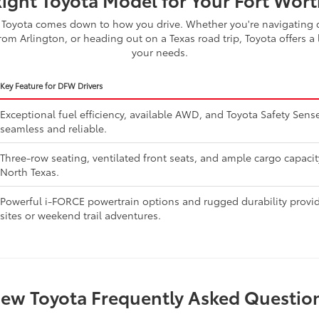
Toyota comes down to how you drive. Whether you're navigating d
om Arlington, or heading out on a Texas road trip, Toyota offers a 
your needs.
Key Feature for DFW Drivers
Exceptional fuel efficiency, available AWD, and Toyota Safety Se
seamless and reliable.
Three-row seating, ventilated front seats, and ample cargo capaci
North Texas.
Powerful i-FORCE powertrain options and rugged durability provide
sites or weekend trail adventures.
ew Toyota Frequently Asked Questio