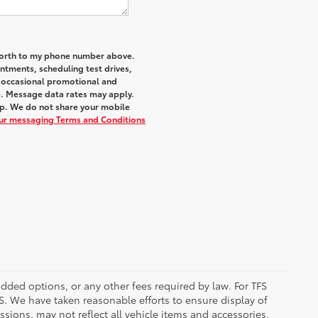
 Worth to my phone number above.
tments, scheduling test drives,
r occasional promotional and
e. Message data rates may apply.
elp. We do not share your mobile
our messaging Terms and Conditions
added options, or any other fees required by law. For TFS
FS. We have taken reasonable efforts to ensure display of
ions, may not reflect all vehicle items and accessories,