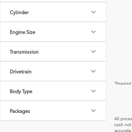
Cylinder
Engine Size
Transmission
Drivetrain
*Required 
Body Type
Packages
All price
cash not
accurate