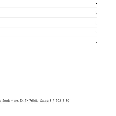
 Settlement, TX,
TX
76108
| Sales:
817-502-2180