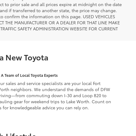
ct to prior sale and all prices expire at midnight on the date
 and if transferred to another state, the price may change.
n to confirm the information on this page. USED VEHICLES
CT THE MANUFACTURER OR A DEALER FOR THAT LINE MAKE
TRAFFIC SAFETY ADMINISTRATION WEBSITE FOR CURRENT
 a New Toyota
A Team of Local Toyota Experts
ur sales and service specialists are your local Fort
orth neighbors. We understand the demands of DFW
riving—from commuting down I-30 and Loop 820 to
auling gear for weekend trips to Lake Worth. Count on
s for knowledgeable advice you can rely on.
 Lifestyle