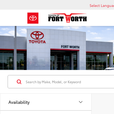
Select Langu
Availability