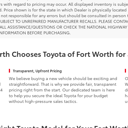
s with regard to pricing may occur. All displayed inventory is subje
. Price shown is for the state in which Dealer is physically located
s not responsible for any errors but should be consulted in perso
SUBJECT TO UNREPAIRED MANUFACTURER RECALLS. PLEASE CONTA
ALL ASSISTANCE/QUESTIONS OR CHECK THE NATIONAL HIGHWAY 
INFORMATION BEFORE PURCHASING.
th Chooses Toyota of Fort Worth for
Transparent, Upfront Pricing
We believe buying a new vehicle should be exciting and
O
d
straightforward. That is why we provide fair, transparent
W
x4
pricing right from the start. Our dedicated team is here
d
to help you secure the ideal Toyota for your budget
h
without high-pressure sales tactics.
u
Right Toyota Model for Your Fort Worth