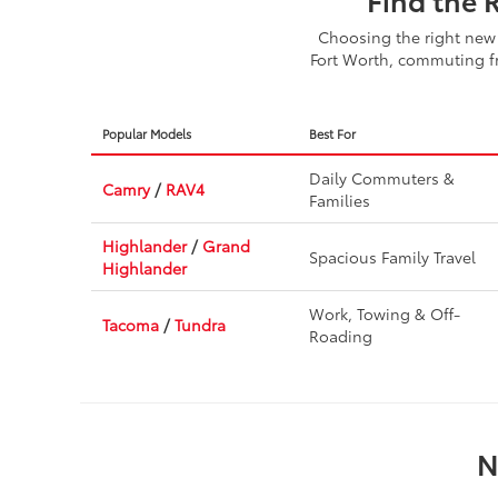
Choosing the right new 
Fort Worth, commuting fr
Popular Models
Best For
Daily Commuters &
Camry
/
RAV4
Families
Highlander
/
Grand
Spacious Family Travel
Highlander
Work, Towing & Off-
Tacoma
/
Tundra
Roading
N