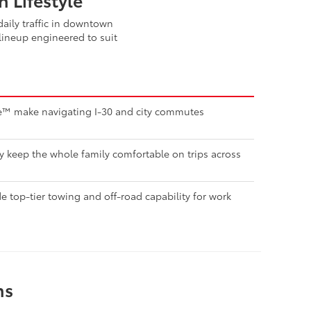
aily traffic in downtown
lineup engineered to suit
nse™ make navigating I-30 and city commutes
ty keep the whole family comfortable on trips across
 top-tier towing and off-road capability for work
ns