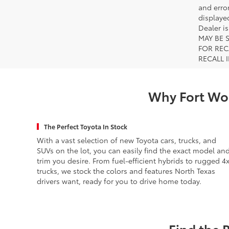
and error
displayed
Dealer i
MAY BE 
FOR REC
RECALL 
Why Fort Wor
The Perfect Toyota In Stock
With a vast selection of new Toyota cars, trucks, and
SUVs on the lot, you can easily find the exact model an
trim you desire. From fuel-efficient hybrids to rugged 4
trucks, we stock the colors and features North Texas
drivers want, ready for you to drive home today.
Find the 