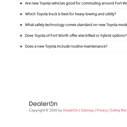
Are new Toyota vehicles good for commuting around Fort 
Which Toyota truck is best for heavy towing and utility?
What safety technology comes standard on new Toyota mode
Does Toyota of Fort Worth offer electrified or hybrid options?
Does a new Toyota include routine maintenance?
Copyright © 2026
by
DealerOn
|
Sitemap
|
Privacy
|
Safety Re