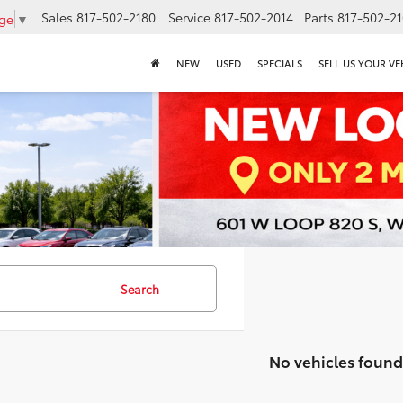
Sales
817-502-2180
Service
817-502-2014
Parts
817-502-2
age
▼
NEW
USED
SPECIALS
SELL US YOUR VE
Search
No vehicles found