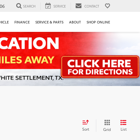
106
SEARCH
SERVICE
CONTACT
HICLE
FINANCE
SERVICE & PARTS
ABOUT
SHOP ONLINE
Sort
List
Grid