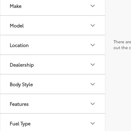
Make
Model
There are
Location
out the 
Dealership
Body Style
Features
Fuel Type