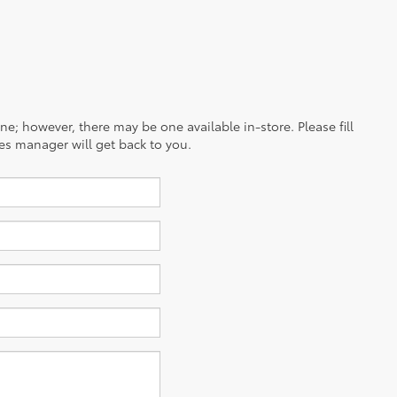
ine; however, there may be one available in-store. Please fill
es manager will get back to you.