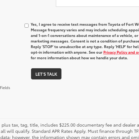
Yes, I agree to receive text messages from Toyota of Fort
Message frequency varies and may include scheduling appoin
and 1-on-1 conversations about maintenance of a vehicle, o
marketing messages. Consent is not a condition of purchas
Reply ‘STOP’ to unsubscribe at any type. Reply ‘HELP’ for h
opt-in information with anyone. See our
Privacy Policy and 
for more information about how we handle your data.
LET'S TALK
Fields
s plus tax, tag, title, includes $225.00 documentary fee and dealer 
 all will qualify. Standard APR Rates Apply. Must finance through T
 data; however, the information shown may contain errors and omiss