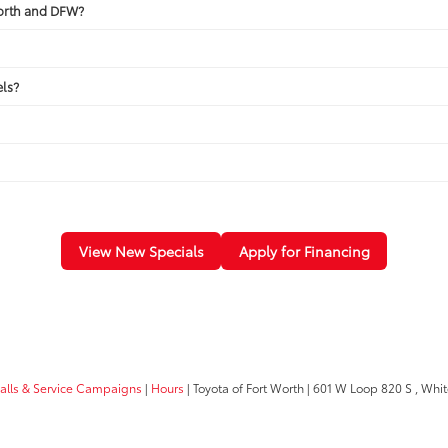
Worth and DFW?
ls?
View New Specials
Apply for Financing
calls & Service Campaigns
|
Hours
| Toyota of Fort Worth
|
601 W Loop 820 S ,
White