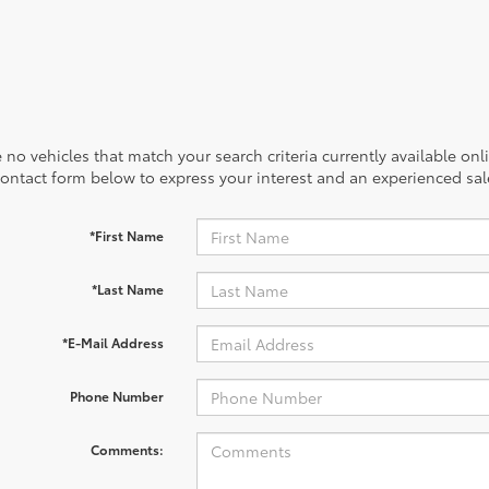
 no vehicles that match your search criteria currently available onl
contact form below to express your interest and an experienced sal
*First Name
*Last Name
*E-Mail Address
Phone Number
Comments: