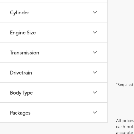
Cylinder
Engine Size
Transmission
Drivetrain
*Required 
Body Type
Packages
All price
cash not
accurate