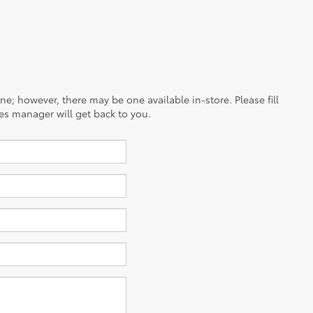
ine; however, there may be one available in-store. Please fill
es manager will get back to you.