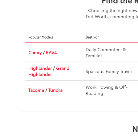
Choosing the right new 
Fort Worth, commuting fr
Popular Models
Best For
Daily Commuters &
Camry
/
RAV4
Families
Highlander
/
Grand
Spacious Family Travel
Highlander
Work, Towing & Off-
Tacoma
/
Tundra
Roading
N