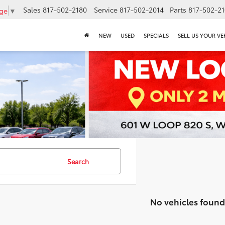
Sales
817-502-2180
Service
817-502-2014
Parts
817-502-2
age
▼
NEW
USED
SPECIALS
SELL US YOUR VE
Search
No vehicles found