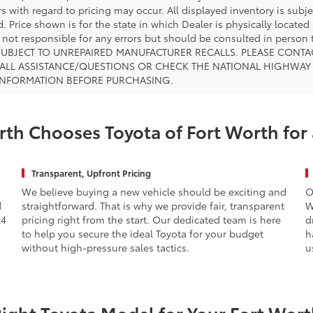
s with regard to pricing may occur. All displayed inventory is subje
. Price shown is for the state in which Dealer is physically located
s not responsible for any errors but should be consulted in perso
SUBJECT TO UNREPAIRED MANUFACTURER RECALLS. PLEASE CONTA
ALL ASSISTANCE/QUESTIONS OR CHECK THE NATIONAL HIGHWAY 
INFORMATION BEFORE PURCHASING.
th Chooses Toyota of Fort Worth for
Transparent, Upfront Pricing
We believe buying a new vehicle should be exciting and
O
d
straightforward. That is why we provide fair, transparent
W
x4
pricing right from the start. Our dedicated team is here
d
to help you secure the ideal Toyota for your budget
h
without high-pressure sales tactics.
u
Right Toyota Model for Your Fort Worth