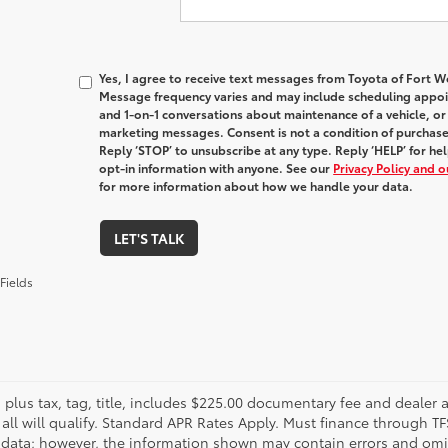
Yes, I agree to receive text messages from Toyota of Fort
Message frequency varies and may include scheduling appoin
and 1-on-1 conversations about maintenance of a vehicle, o
marketing messages. Consent is not a condition of purchas
Reply ‘STOP’ to unsubscribe at any type. Reply ‘HELP’ for h
opt-in information with anyone. See our
Privacy Policy and 
for more information about how we handle your data.
LET'S TALK
Fields
s plus tax, tag, title, includes $225.00 documentary fee and dealer 
 all will qualify. Standard APR Rates Apply. Must finance through T
 data; however, the information shown may contain errors and omiss