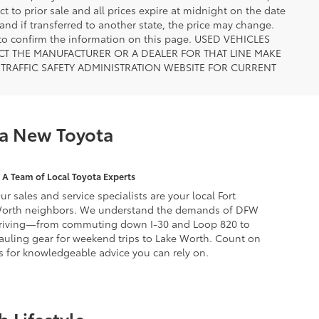
ct to prior sale and all prices expire at midnight on the date
 and if transferred to another state, the price may change.
n to confirm the information on this page. USED VEHICLES
CT THE MANUFACTURER OR A DEALER FOR THAT LINE MAKE
TRAFFIC SAFETY ADMINISTRATION WEBSITE FOR CURRENT
 a New Toyota
A Team of Local Toyota Experts
ur sales and service specialists are your local Fort
orth neighbors. We understand the demands of DFW
riving—from commuting down I-30 and Loop 820 to
auling gear for weekend trips to Lake Worth. Count on
s for knowledgeable advice you can rely on.
 Lifestyle