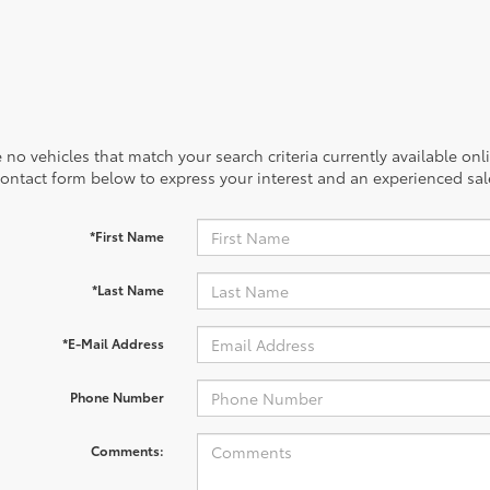
 no vehicles that match your search criteria currently available onl
contact form below to express your interest and an experienced sal
*First Name
*Last Name
*E-Mail Address
Phone Number
Comments: