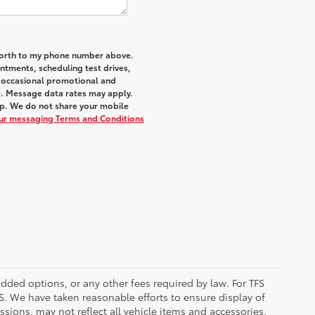
 Worth to my phone number above.
tments, scheduling test drives,
r occasional promotional and
e. Message data rates may apply.
elp. We do not share your mobile
our messaging Terms and Conditions
added options, or any other fees required by law. For TFS
FS. We have taken reasonable efforts to ensure display of
ions, may not reflect all vehicle items and accessories,