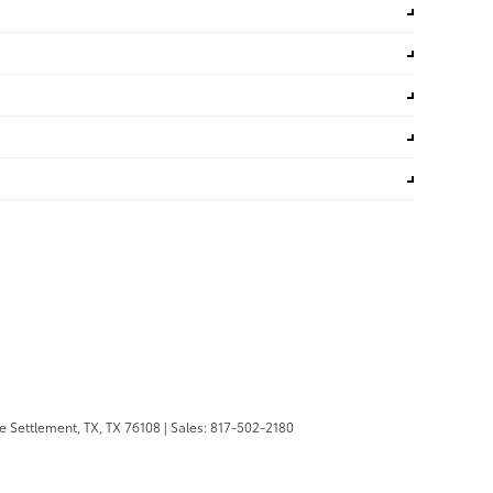
 Settlement, TX,
TX
76108
| Sales:
817-502-2180