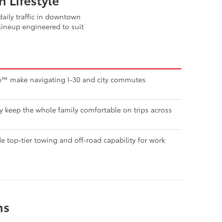
aily traffic in downtown
lineup engineered to suit
nse™ make navigating I-30 and city commutes
ty keep the whole family comfortable on trips across
 top-tier towing and off-road capability for work
ns