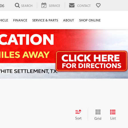
106
SEARCH
SERVICE
CONTACT
HICLE
FINANCE
SERVICE & PARTS
ABOUT
SHOP ONLINE
Sort
List
Grid