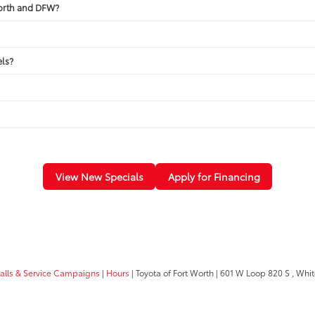
Worth and DFW?
ls?
View New Specials
Apply for Financing
calls & Service Campaigns
|
Hours
| Toyota of Fort Worth
|
601 W Loop 820 S ,
White