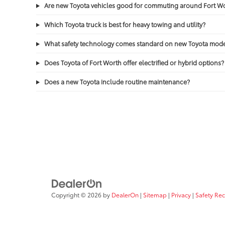
Are new Toyota vehicles good for commuting around Fort 
Which Toyota truck is best for heavy towing and utility?
What safety technology comes standard on new Toyota mode
Does Toyota of Fort Worth offer electrified or hybrid options?
Does a new Toyota include routine maintenance?
Copyright © 2026
by
DealerOn
|
Sitemap
|
Privacy
|
Safety Re