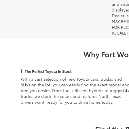
and error
displayed
Dealer i
MAY BE 
FOR REC
RECALL 
Why Fort Wor
The Perfect Toyota In Stock
With a vast selection of new Toyota cars, trucks, and
SUVs on the lot, you can easily find the exact model an
trim you desire. From fuel-efficient hybrids to rugged 4
trucks, we stock the colors and features North Texas
drivers want, ready for you to drive home today.
Find the 