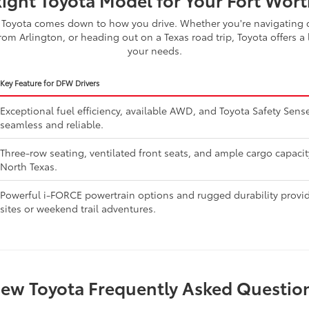
Toyota comes down to how you drive. Whether you're navigating d
om Arlington, or heading out on a Texas road trip, Toyota offers a 
your needs.
Key Feature for DFW Drivers
Exceptional fuel efficiency, available AWD, and Toyota Safety Se
seamless and reliable.
Three-row seating, ventilated front seats, and ample cargo capaci
North Texas.
Powerful i-FORCE powertrain options and rugged durability provide
sites or weekend trail adventures.
ew Toyota Frequently Asked Questio