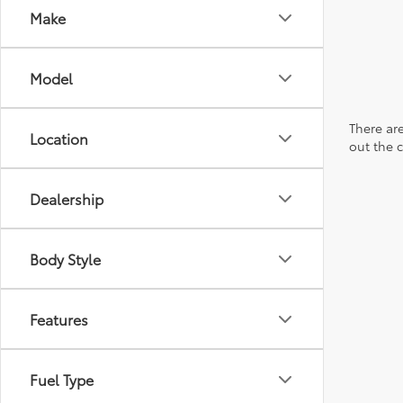
Make
Model
There are
Location
out the 
Dealership
Body Style
Features
Fuel Type