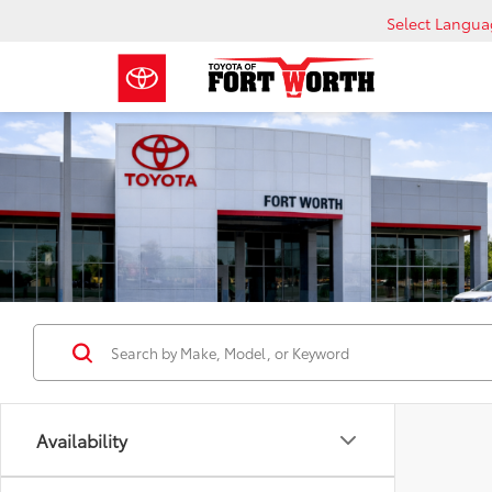
Select Langu
Availability