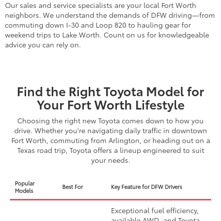
Our sales and service specialists are your local Fort Worth
neighbors. We understand the demands of DFW driving—from
commuting down I-30 and Loop 820 to hauling gear for
weekend trips to Lake Worth. Count on us for knowledgeable
advice you can rely on.
Find the Right Toyota Model for
Your Fort Worth Lifestyle
Choosing the right new Toyota comes down to how you
drive. Whether you're navigating daily traffic in downtown
Fort Worth, commuting from Arlington, or heading out on a
Texas road trip, Toyota offers a lineup engineered to suit
your needs.
Popular
Best For
Key Feature for DFW Drivers
Models
Exceptional fuel efficiency,
available AWD, and Toyota