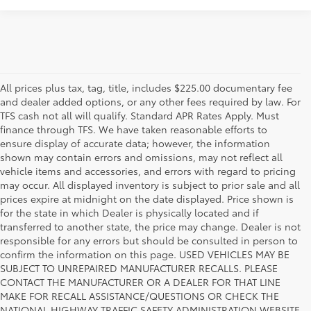
All prices plus tax, tag, title, includes $225.00 documentary fee
and dealer added options, or any other fees required by law. For
TFS cash not all will qualify. Standard APR Rates Apply. Must
finance through TFS. We have taken reasonable efforts to
ensure display of accurate data; however, the information
shown may contain errors and omissions, may not reflect all
vehicle items and accessories, and errors with regard to pricing
may occur. All displayed inventory is subject to prior sale and all
prices expire at midnight on the date displayed. Price shown is
for the state in which Dealer is physically located and if
transferred to another state, the price may change. Dealer is not
responsible for any errors but should be consulted in person to
confirm the information on this page. USED VEHICLES MAY BE
SUBJECT TO UNREPAIRED MANUFACTURER RECALLS. PLEASE
CONTACT THE MANUFACTURER OR A DEALER FOR THAT LINE
MAKE FOR RECALL ASSISTANCE/QUESTIONS OR CHECK THE
Why Fort Worth Chooses Toyota of
NATIONAL HIGHWAY TRAFFIC SAFETY ADMINISTRATION WEBSITE