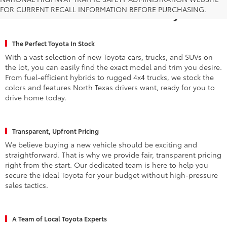
FOR CURRENT RECALL INFORMATION BEFORE PURCHASING.
Fort Worth for a New Toyota
The Perfect Toyota In Stock
With a vast selection of new Toyota cars, trucks, and SUVs on
the lot, you can easily find the exact model and trim you desire.
From fuel-efficient hybrids to rugged 4x4 trucks, we stock the
colors and features North Texas drivers want, ready for you to
drive home today.
Transparent, Upfront Pricing
We believe buying a new vehicle should be exciting and
straightforward. That is why we provide fair, transparent pricing
right from the start. Our dedicated team is here to help you
secure the ideal Toyota for your budget without high-pressure
sales tactics.
A Team of Local Toyota Experts