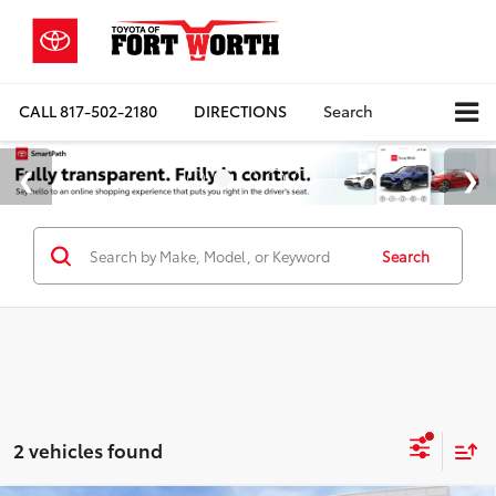
CALL
817-502-2180
DIRECTIONS
Search
Search
2 vehicles found