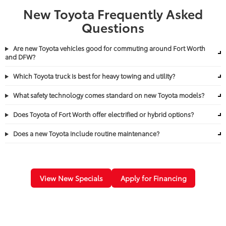
New Toyota Frequently Asked
Questions
Are new Toyota vehicles good for commuting around Fort Worth
and DFW?
Which Toyota truck is best for heavy towing and utility?
What safety technology comes standard on new Toyota models?
Does Toyota of Fort Worth offer electrified or hybrid options?
Does a new Toyota include routine maintenance?
View New Specials
Apply for Financing