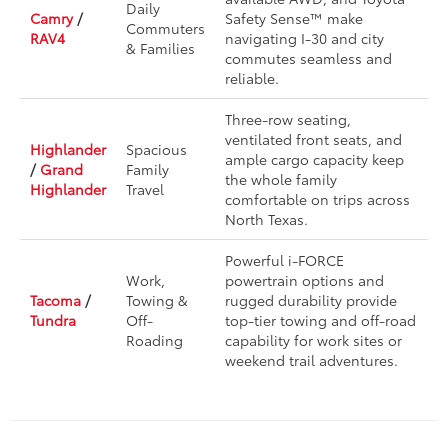
Daily
Camry
/
Safety Sense™ make
Commuters
RAV4
navigating I-30 and city
& Families
commutes seamless and
reliable.
Three-row seating,
ventilated front seats, and
Highlander
Spacious
ample cargo capacity keep
/
Grand
Family
the whole family
Highlander
Travel
comfortable on trips across
North Texas.
Powerful i-FORCE
Work,
powertrain options and
Tacoma
/
Towing &
rugged durability provide
Tundra
Off-
top-tier towing and off-road
Roading
capability for work sites or
weekend trail adventures.