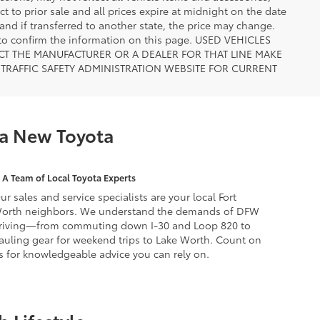
ct to prior sale and all prices expire at midnight on the date
 and if transferred to another state, the price may change.
n to confirm the information on this page. USED VEHICLES
CT THE MANUFACTURER OR A DEALER FOR THAT LINE MAKE
TRAFFIC SAFETY ADMINISTRATION WEBSITE FOR CURRENT
 a New Toyota
A Team of Local Toyota Experts
ur sales and service specialists are your local Fort
orth neighbors. We understand the demands of DFW
riving—from commuting down I-30 and Loop 820 to
auling gear for weekend trips to Lake Worth. Count on
s for knowledgeable advice you can rely on.