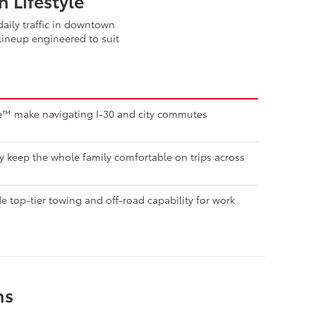
 Lifestyle
aily traffic in downtown
lineup engineered to suit
nse™ make navigating I-30 and city commutes
ty keep the whole family comfortable on trips across
 top-tier towing and off-road capability for work
ns