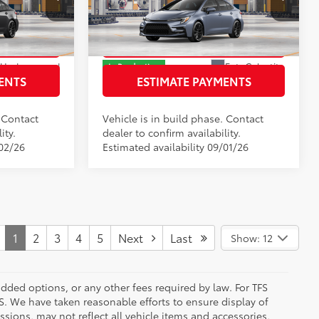
Price Drop
k:
T3165159
VIN:
JTDBCMFE6T3164334
Stock:
T3164334
Model:
1886
RICE
GET TODAY’S PRICE
Underground
Ext.:
Celestite
In Production
ENTS
ESTIMATE PAYMENTS
ric
Int.:
Black/Red Premium Fabric
. Contact
Vehicle is in build phase. Contact
ity.
dealer to confirm availability.
/02/26
Estimated availability 09/01/26
1
2
3
4
5
Next
Last
Show: 12
added options, or any other fees required by law. For TFS
FS. We have taken reasonable efforts to ensure display of
ions, may not reflect all vehicle items and accessories,