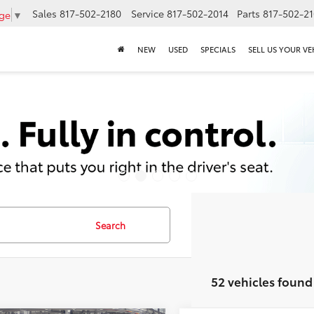
Sales
817-502-2180
Service
817-502-2014
Parts
817-502-2
age
▼
NEW
USED
SPECIALS
SELL US YOUR VE
Search
52 vehicles found