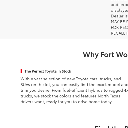
and error
displayed
Dealer i
MAY BE 
FOR REC
RECALL 
Why Fort Wor
The Perfect Toyota In Stock
With a vast selection of new Toyota cars, trucks, and
SUVs on the lot, you can easily find the exact model an
trim you desire. From fuel-efficient hybrids to rugged 4
trucks, we stock the colors and features North Texas
drivers want, ready for you to drive home today.