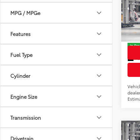
2026
Total
Hybr
MPG / MPGe
Dealer
Pric
Docum
VIN:
JT
Features
Model
Advert
In Pr
Fuel Type
Int
Cylinder
Vehicl
dealer
Engine Size
Estim
Transmission
Co
2026
Drivetrain
Total