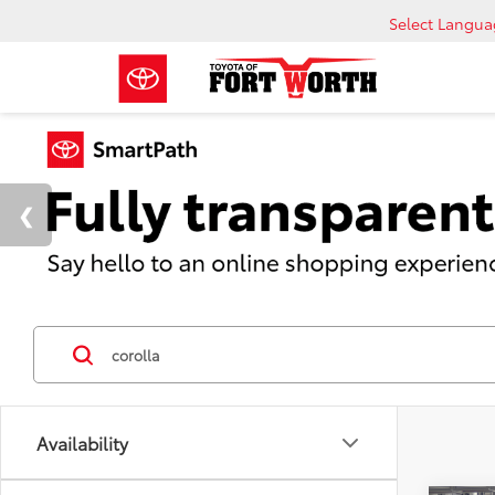
Select Langu
Availability