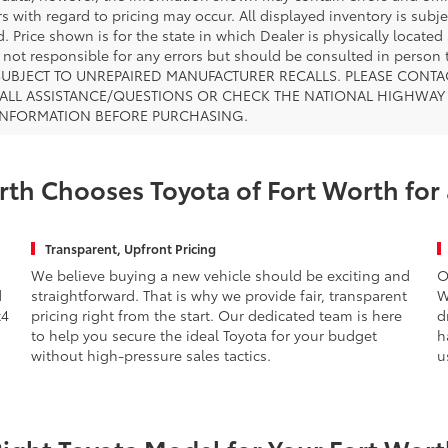
s with regard to pricing may occur. All displayed inventory is subje
. Price shown is for the state in which Dealer is physically located
s not responsible for any errors but should be consulted in perso
SUBJECT TO UNREPAIRED MANUFACTURER RECALLS. PLEASE CONTA
ALL ASSISTANCE/QUESTIONS OR CHECK THE NATIONAL HIGHWAY 
INFORMATION BEFORE PURCHASING.
th Chooses Toyota of Fort Worth for
Transparent, Upfront Pricing
We believe buying a new vehicle should be exciting and
O
d
straightforward. That is why we provide fair, transparent
W
x4
pricing right from the start. Our dedicated team is here
d
to help you secure the ideal Toyota for your budget
h
without high-pressure sales tactics.
u