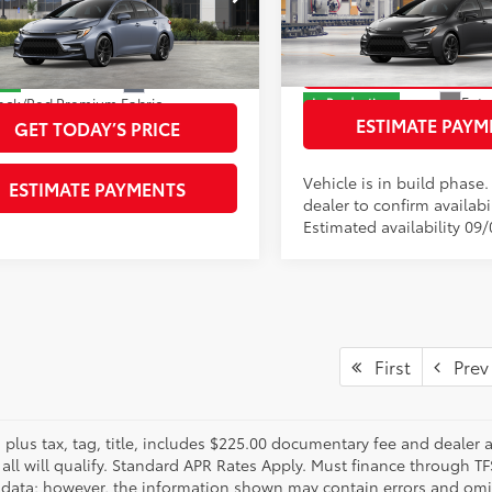
Price Drop
DBCMFE5T3162431
Stock:
T3162431
entary Fee
+$225
:
1886
VIN:
JTDBCMFE8T3165159
Stoc
Model:
1886
61
ised Price
$30,109
GET TODAY’S P
Ext.:
Celestite
ock
Ext.:
In Production
ack/Red Premium Fabric
ESTIMATE PAYM
Int.:
Black/Red Premium Fab
GET TODAY’S PRICE
Vehicle is in build phase
ESTIMATE PAYMENTS
dealer to confirm availabil
Estimated availability 09
First
Prev
s plus tax, tag, title, includes $225.00 documentary fee and dealer 
 all will qualify. Standard APR Rates Apply. Must finance through T
 data; however, the information shown may contain errors and omiss