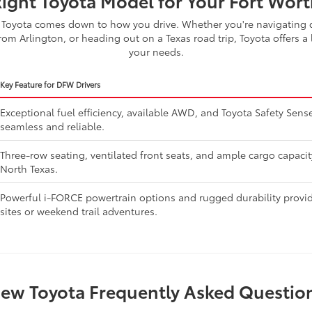
Right Toyota Model for Your Fort Worth
Toyota comes down to how you drive. Whether you're navigating d
om Arlington, or heading out on a Texas road trip, Toyota offers a 
your needs.
Key Feature for DFW Drivers
Exceptional fuel efficiency, available AWD, and Toyota Safety Se
seamless and reliable.
Three-row seating, ventilated front seats, and ample cargo capaci
North Texas.
Powerful i-FORCE powertrain options and rugged durability provide
sites or weekend trail adventures.
ew Toyota Frequently Asked Questio