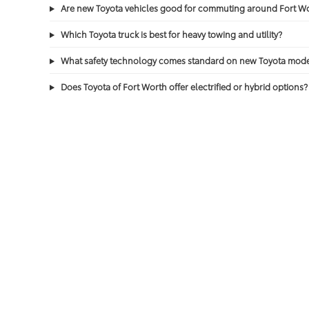
Are new Toyota vehicles good for commuting around Fort 
Which Toyota truck is best for heavy towing and utility?
What safety technology comes standard on new Toyota mode
Does Toyota of Fort Worth offer electrified or hybrid options?
Does a new Toyota include routine maintenance?
Copyright © 2026
by
DealerOn
|
Sitemap
|
Privacy
|
Safety Re