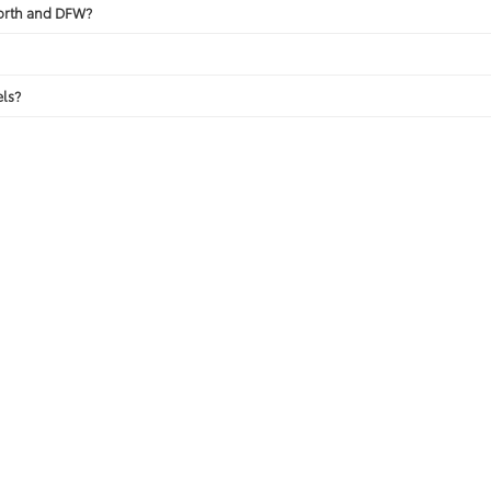
Worth and DFW?
ls?
View New Specials
Apply for Financing
calls & Service Campaigns
|
Hours
| Toyota of Fort Worth
|
601 W Loop 820 S ,
White