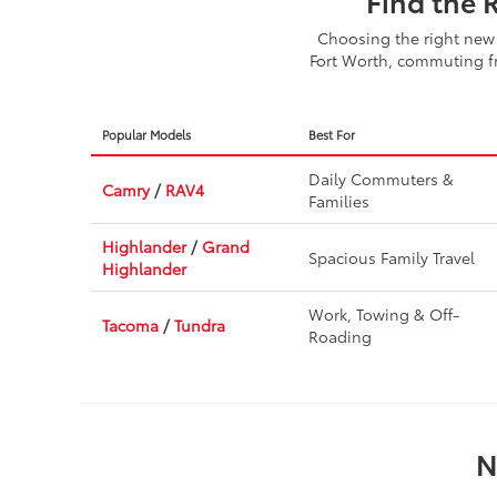
Find the 
Choosing the right new 
Fort Worth, commuting fr
Popular Models
Best For
Daily Commuters &
Camry
/
RAV4
Families
Highlander
/
Grand
Spacious Family Travel
Highlander
Work, Towing & Off-
Tacoma
/
Tundra
Roading
N