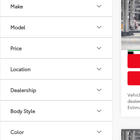
Co
Make
2026
Total
Hybr
Dealer
Model
VIN:
7M
Docum
Model
Advert
Price
In Pr
Int
Location
Dealership
Vehicl
dealer
Estim
Body Style
Color
Co