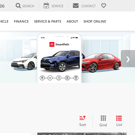
106
SEARCH
SERVICE
CONTACT
HICLE
FINANCE
SERVICE & PARTS
ABOUT
SHOP ONLINE
Sort
List
Grid