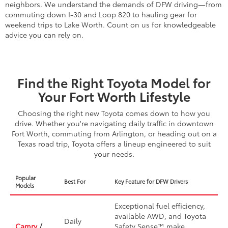
neighbors. We understand the demands of DFW driving—from
commuting down I-30 and Loop 820 to hauling gear for
weekend trips to Lake Worth. Count on us for knowledgeable
advice you can rely on.
Find the Right Toyota Model for
Your Fort Worth Lifestyle
Choosing the right new Toyota comes down to how you
drive. Whether you're navigating daily traffic in downtown
Fort Worth, commuting from Arlington, or heading out on a
Texas road trip, Toyota offers a lineup engineered to suit
your needs.
Popular
Best For
Key Feature for DFW Drivers
Models
Exceptional fuel efficiency,
available AWD, and Toyota
Daily
Camry
/
Safety Sense™ make