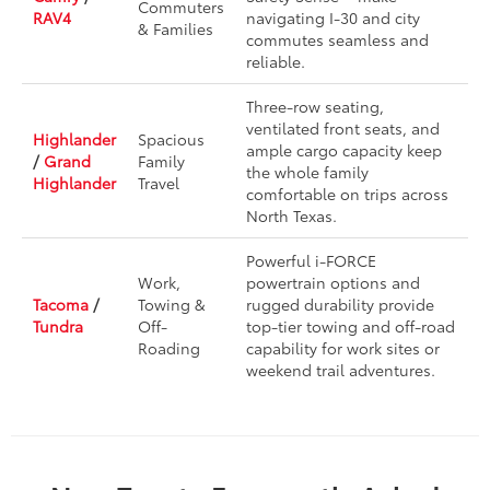
Commuters
RAV4
navigating I-30 and city
& Families
commutes seamless and
reliable.
Three-row seating,
ventilated front seats, and
Highlander
Spacious
ample cargo capacity keep
/
Grand
Family
the whole family
Highlander
Travel
comfortable on trips across
North Texas.
Powerful i-FORCE
Work,
powertrain options and
Tacoma
/
Towing &
rugged durability provide
Tundra
Off-
top-tier towing and off-road
Roading
capability for work sites or
weekend trail adventures.