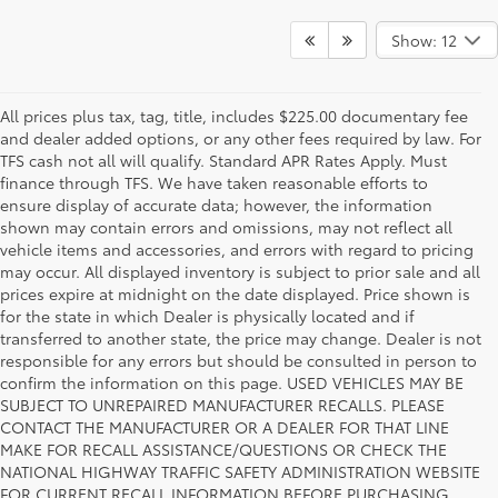
Show: 12
All prices plus tax, tag, title, includes $225.00 documentary fee
and dealer added options, or any other fees required by law. For
TFS cash not all will qualify. Standard APR Rates Apply. Must
finance through TFS. We have taken reasonable efforts to
ensure display of accurate data; however, the information
shown may contain errors and omissions, may not reflect all
vehicle items and accessories, and errors with regard to pricing
may occur. All displayed inventory is subject to prior sale and all
prices expire at midnight on the date displayed. Price shown is
for the state in which Dealer is physically located and if
transferred to another state, the price may change. Dealer is not
responsible for any errors but should be consulted in person to
confirm the information on this page. USED VEHICLES MAY BE
SUBJECT TO UNREPAIRED MANUFACTURER RECALLS. PLEASE
CONTACT THE MANUFACTURER OR A DEALER FOR THAT LINE
MAKE FOR RECALL ASSISTANCE/QUESTIONS OR CHECK THE
Why Fort Worth Chooses Toyota of
NATIONAL HIGHWAY TRAFFIC SAFETY ADMINISTRATION WEBSITE
FOR CURRENT RECALL INFORMATION BEFORE PURCHASING.