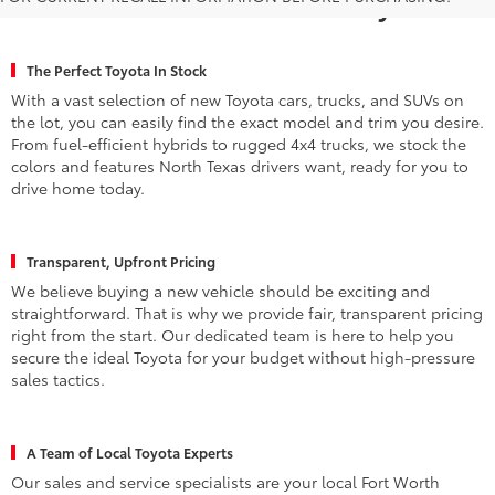
Fort Worth for a New Toyota
The Perfect Toyota In Stock
With a vast selection of new Toyota cars, trucks, and SUVs on
the lot, you can easily find the exact model and trim you desire.
From fuel-efficient hybrids to rugged 4x4 trucks, we stock the
colors and features North Texas drivers want, ready for you to
drive home today.
Transparent, Upfront Pricing
We believe buying a new vehicle should be exciting and
straightforward. That is why we provide fair, transparent pricing
right from the start. Our dedicated team is here to help you
secure the ideal Toyota for your budget without high-pressure
sales tactics.
A Team of Local Toyota Experts
Our sales and service specialists are your local Fort Worth