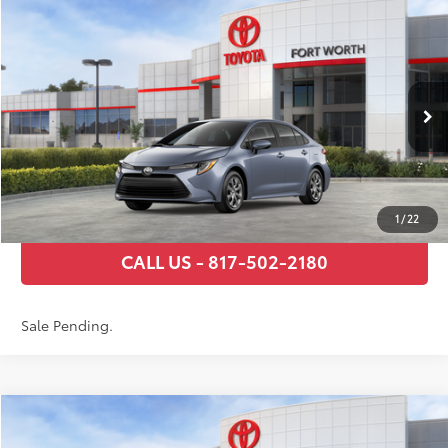
Compare Vehicle
2026
Toyota Corolla
LE
56
Total SRP
$24,794
VIN:
5YFB4MDE9TP495657
Stock:
TP31C781
Model:
1852
Documentary Fee
+$225
Ext.:
Celestite
Int.:
Black Fabric
In Stock - Sale Pending
GET TODAY’S PRICE
ESTIMATE PAYMENTS
1
/
22
CALL US - 817-502-2180
Sale Pending.
Compare Vehicle
2026
Toyota Corolla
LE