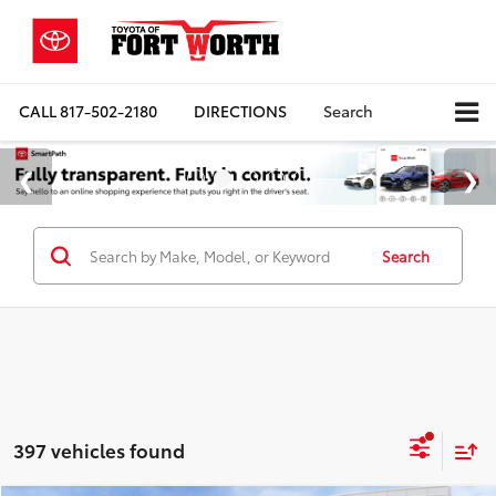
CALL
817-502-2180
DIRECTIONS
Search
Search
397 vehicles found