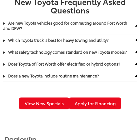
New Toyota Frequently Asked
Questions
Are new Toyota vehicles good for commuting around Fort Worth
and DFW?
Which Toyota truck is best for heavy towing and utility?
What safety technology comes standard on new Toyota models?
Does Toyota of Fort Worth offer electrified or hybrid options?
Does a new Toyota include routine maintenance?
View New Specials
Apply for Financing